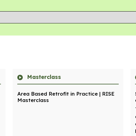
Masterclass
Area Based Retrofit in Practice | RISE
Masterclass