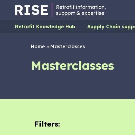
Retrofit Knowledge Hub
Supply Chain supp
Home
»
Masterclasses
Masterclasses
Filters: