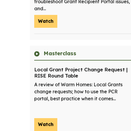
troubleshoot Grant Recipient Portal issues,
and...
Watch
Masterclass
Local Grant Project Change Request |
RISE Round Table
A review of Warm Homes: Local Grants
change requests; how to use the PCR
portal, best practice when it comes...
Watch