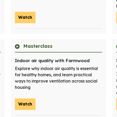
Watch
Masterclass
Indoor air quality with Farmwood
Explore why indoor air quality is essential
e
for healthy homes, and learn practical
ways to improve ventilation across social
housing
Watch