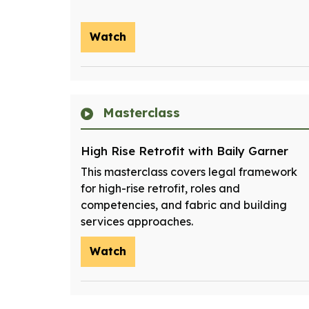
Watch
Masterclass
High Rise Retrofit with Baily Garner
This masterclass covers legal framework
for high-rise retrofit, roles and
competencies, and fabric and building
services approaches.
Watch