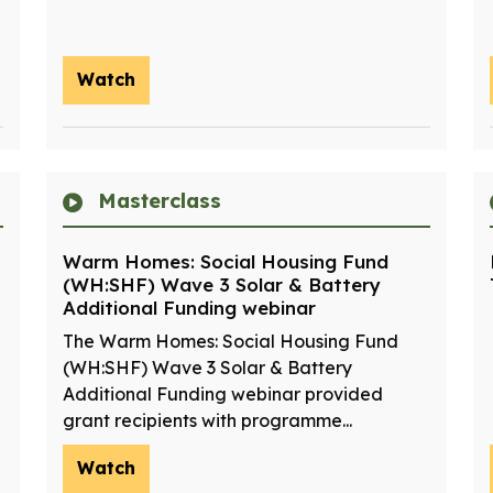
Watch
Masterclass
Warm Homes: Social Housing Fund
(WH:SHF) Wave 3 Solar & Battery
Additional Funding webinar
The Warm Homes: Social Housing Fund
(WH:SHF) Wave 3 Solar & Battery
Additional Funding webinar provided
grant recipients with programme...
Watch