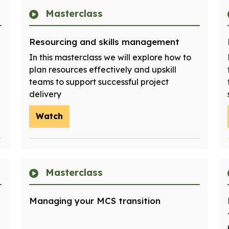
Masterclass
Resourcing and skills management
In this masterclass we will explore how to
plan resources effectively and upskill
teams to support successful project
delivery
Watch
Masterclass
Managing your MCS transition