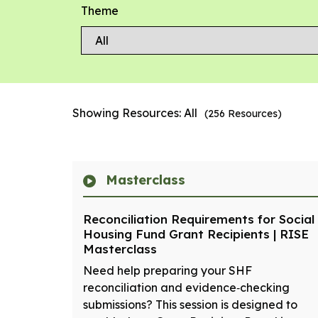
Theme
Showing Resources:
All
(
256
Resources)
Masterclass
Reconciliation Requirements for Social
Housing Fund Grant Recipients | RISE
Masterclass
Need help preparing your SHF
reconciliation and evidence‑checking
submissions? This session is designed to