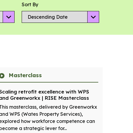
Sort By
Masterclass
Scaling retrofit excellence with WPS
and Greenworkx | RISE Masterclass
This masterclass, delivered by Greenworkx
and WPS (Wates Property Services),
explored how workforce competence can
become a strategic lever for...