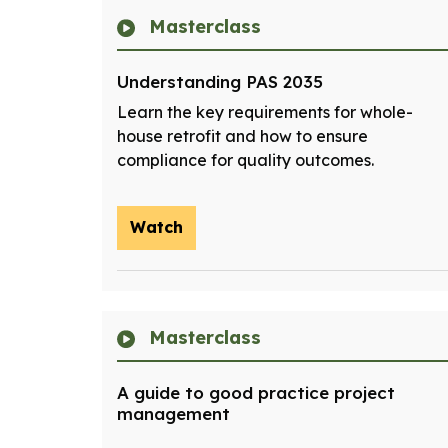
Masterclass
Understanding PAS 2035
Learn the key requirements for whole-
house retrofit and how to ensure
compliance for quality outcomes.
Watch
Masterclass
A guide to good practice project
management