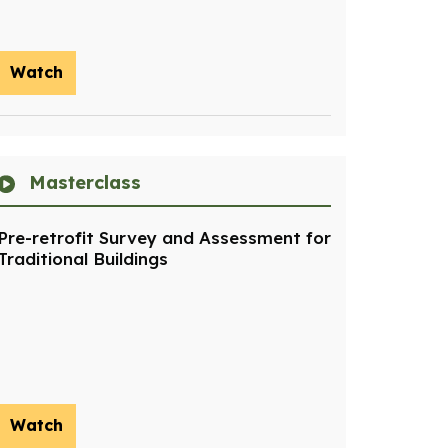
Watch
Masterclass
Pre-retrofit Survey and Assessment for
Traditional Buildings
Watch