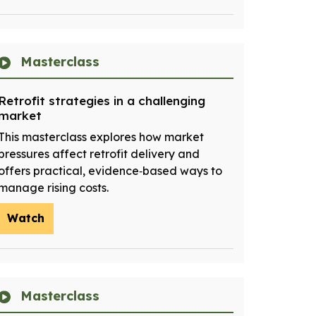
Masterclass
Retrofit strategies in a challenging
market
This masterclass explores how market
pressures affect retrofit delivery and
offers practical, evidence‑based ways to
manage rising costs.
Watch
Masterclass