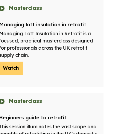
Masterclass
Managing loft insulation in retrofit
Managing Loft Insulation in Retrofit is a
focused, practical masterclass designed
for professionals across the UK retrofit
supply chain.
Watch
Masterclass
Beginners guide to retrofit
This session illuminates the vast scope and
benefits of retrofitting in the UK's domestic