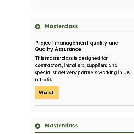
Masterclass
Project management quality and
Quality Assurance
This masterclass is designed for
contractors, installers, suppliers and
specialist delivery partners working in UK
retrofit.
Watch
Masterclass