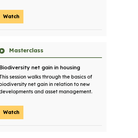
Watch
Masterclass
Biodiversity net gain in housing
This session walks through the basics of
biodiversity net gain in relation to new
developments and asset management.
Watch