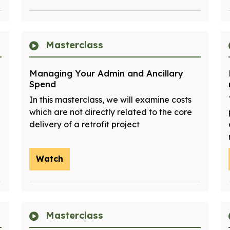
Masterclass
Managing Your Admin and Ancillary
Spend
In this masterclass, we will examine costs
which are not directly related to the core
delivery of a retrofit project
Watch
Masterclass