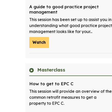
A guide to good practice project
management
This session has been set up to assist you in
understanding what good practice project
management looks like for your...
Watch
Masterclass
How to get to EPC C
This session will provide an overview of the
common retrofit measures to get a
property to EPC C.