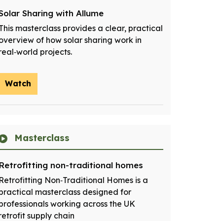
Solar Sharing with Allume
This masterclass provides a clear, practical
overview of how solar sharing work in
real‑world projects.
Watch
Masterclass
Retrofitting non-traditional homes
Retrofitting Non‑Traditional Homes is a
practical masterclass designed for
professionals working across the UK
retrofit supply chain