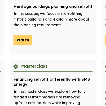
Heritage buildings planning and retrofit
In this session, we focus on retrofitting
historic buildings and explain more about
the planning requirements.
Watch
Masterclass
Financing retrofit differently with SMS
Energy
In this masterclass we explore how fully
funded retrofit models are removing
upfront cost barriers while improving