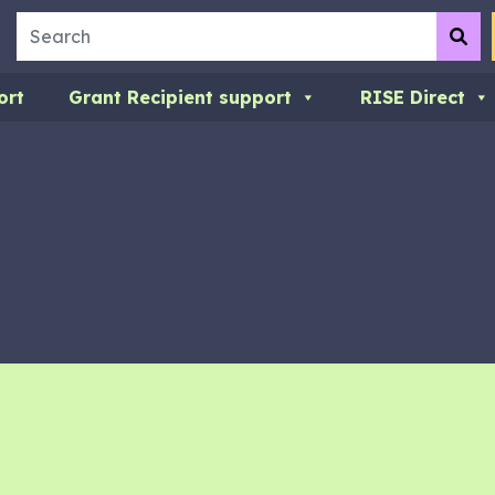
Search
Su
ort
Grant Recipient support
RISE Direct