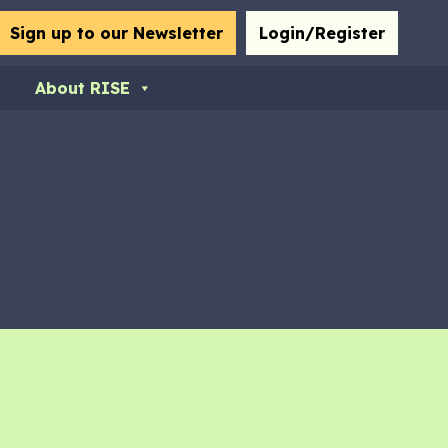
bmit
Sign up to our Newsletter
Login/Register
About RISE