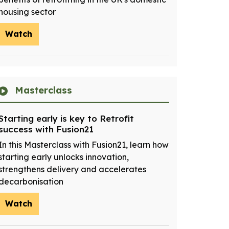
housing sector
Watch
Masterclass
Starting early is key to Retrofit
success with Fusion21
In this Masterclass with Fusion21, learn how
starting early unlocks innovation,
strengthens delivery and accelerates
decarbonisation
Watch