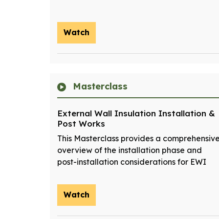
Watch
Masterclass
External Wall Insulation Installation &
Post Works
This Masterclass provides a comprehensiv
overview of the installation phase and
post-installation considerations for EWI
Watch