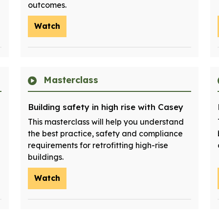
outcomes.
Watch
Masterclass
Building safety in high rise with Casey
This masterclass will help you understand
the best practice, safety and compliance
requirements for retrofitting high-rise
buildings.
Watch