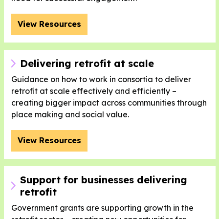
View Resources
Delivering retrofit at scale
Guidance on how to work in consortia to deliver
retrofit at scale effectively and efficiently –
creating bigger impact across communities through
place making and social value.
View Resources
Support for businesses delivering
retrofit
Government grants are supporting growth in the