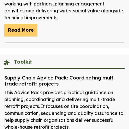
working with partners, planning engagement
activities and delivering wider social value alongside
technical improvements.
Read More
Toolkit
Supply Chain Advice Pack: Coordinating multi-
trade retrofit projects
This Advice Pack provides practical guidance on
planning, coordinating and delivering multi-trade
retrofit projects. It focuses on site coordination,
communication, sequencing and quality assurance to
help supply chain organisations deliver successful
whole-house retrofit projects.