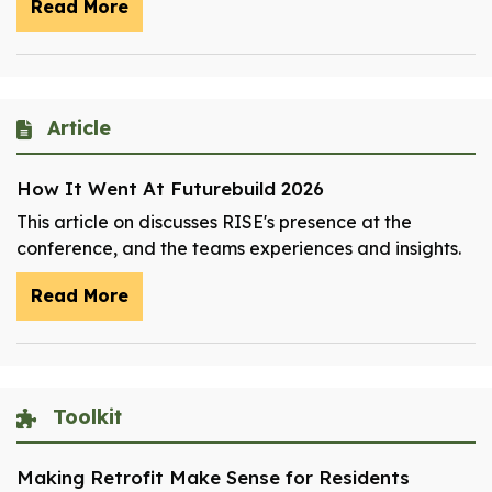
Read More
Article
How It Went At Futurebuild 2026
This article on discusses RISE's presence at the
conference, and the teams experiences and insights.
Read More
Toolkit
Making Retrofit Make Sense for Residents