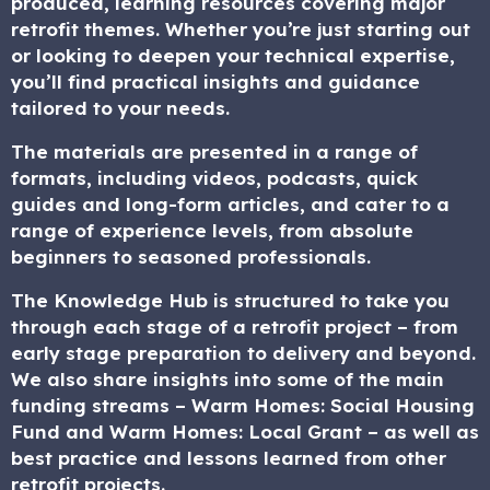
produced, learning resources covering major
retrofit themes. Whether you’re just starting out
or looking to deepen your technical expertise,
you’ll find practical insights and guidance
tailored to your needs.
The materials are presented in a range of
formats, including videos, podcasts, quick
guides and long-form articles, and cater to a
range of experience levels, from absolute
beginners to seasoned professionals.
The Knowledge Hub is structured to take you
through each stage of a retrofit project – from
early stage preparation to delivery and beyond.
We also share insights into some of the main
funding streams – Warm Homes: Social Housing
Fund and Warm Homes: Local Grant – as well as
best practice and lessons learned from other
retrofit projects.