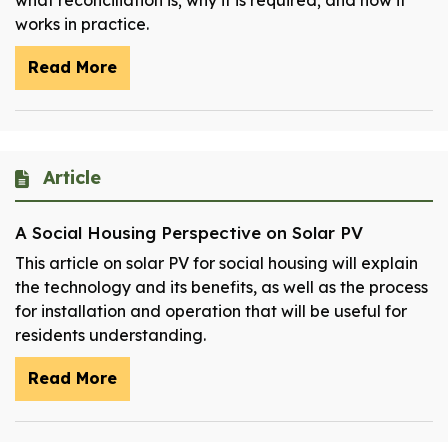
what reconciliation is; why it is required; and how it
works in practice.
Read More
Article
A Social Housing Perspective on Solar PV
This article on solar PV for social housing will explain
the technology and its benefits, as well as the process
for installation and operation that will be useful for
residents understanding.
Read More