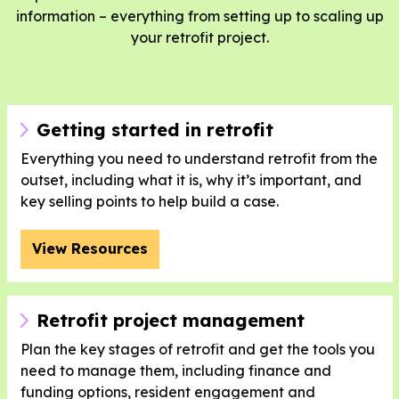
information – everything from setting up to scaling up
your retrofit project.
Getting started in retrofit
Everything you need to understand retrofit from the
outset, including what it is, why it’s important, and
key selling points to help build a case.
View Resources
Retrofit project management
Plan the key stages of retrofit and get the tools you
need to manage them, including finance and
funding options, resident engagement and