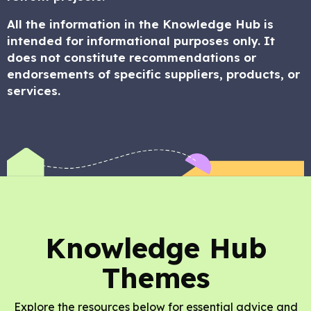
All the information in the Knowledge Hub is
intended for informational purposes only. It
does not constitute recommendations or
endorsements of specific suppliers, products, or
services.
Knowledge Hub
Themes
Explore the resources below for essential advice and