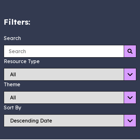
Filters:
Search
Su
Resource Type
Theme
Sort By