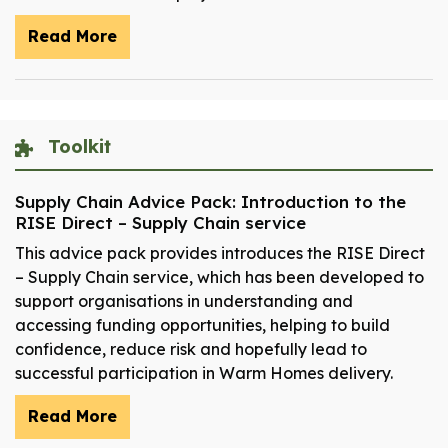
Read More
Toolkit
Supply Chain Advice Pack: Introduction to the
RISE Direct – Supply Chain service
This advice pack provides introduces the RISE Direct
– Supply Chain service, which has been developed to
support organisations in understanding and
accessing funding opportunities, helping to build
confidence, reduce risk and hopefully lead to
successful participation in Warm Homes delivery.
Read More