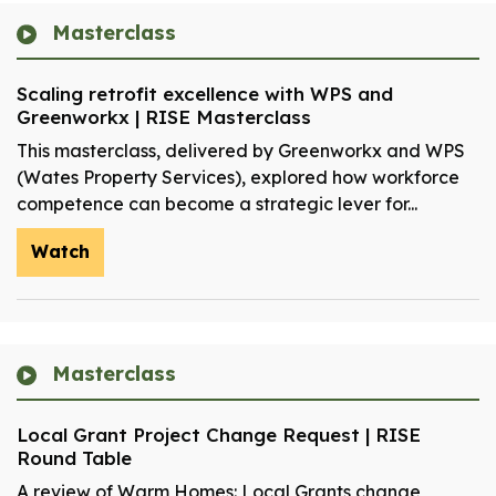
Masterclass
Scaling retrofit excellence with WPS and
Greenworkx | RISE Masterclass
This masterclass, delivered by Greenworkx and WPS
(Wates Property Services), explored how workforce
competence can become a strategic lever for...
Watch
Masterclass
Local Grant Project Change Request | RISE
Round Table
A review of Warm Homes: Local Grants change