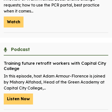
requests; how to use the PCR portal, best practice
when it comes...
Watch
Podcast
Training future retrofit workers with Capital City
College
In this episode, host Adam Armour-Florence is joined
by Mishary Alfahad, Head of the Green Academy at
Capital City College,...
Listen Now