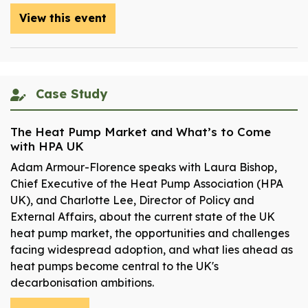
View this event
Case Study
The Heat Pump Market and What’s to Come
with HPA UK
Adam Armour-Florence speaks with Laura Bishop,
Chief Executive of the Heat Pump Association (HPA
UK), and Charlotte Lee, Director of Policy and
External Affairs, about the current state of the UK
heat pump market, the opportunities and challenges
facing widespread adoption, and what lies ahead as
heat pumps become central to the UK's
decarbonisation ambitions.