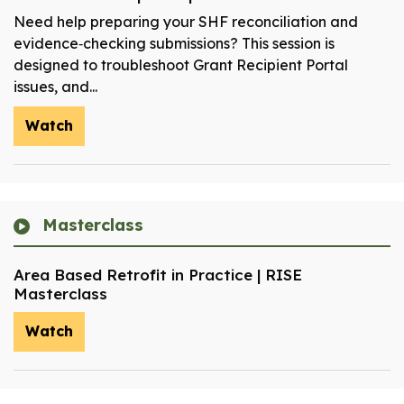
Need help preparing your SHF reconciliation and
evidence‑checking submissions? This session is
designed to troubleshoot Grant Recipient Portal
issues, and...
Watch
Masterclass
Area Based Retrofit in Practice | RISE
Masterclass
Watch