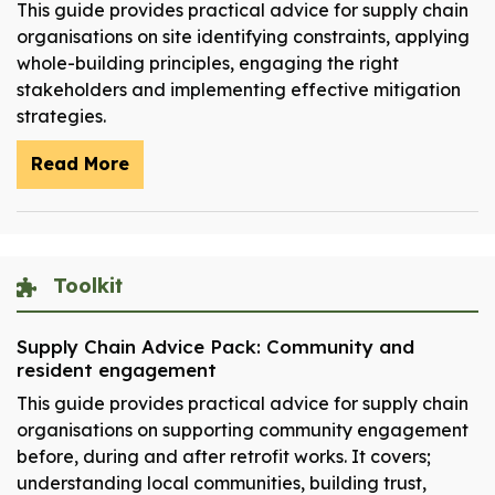
This guide provides practical advice for supply chain
organisations on site identifying constraints, applying
whole-building principles, engaging the right
stakeholders and implementing effective mitigation
strategies.
Read More
Toolkit
Supply Chain Advice Pack: Community and
resident engagement
This guide provides practical advice for supply chain
organisations on supporting community engagement
before, during and after retrofit works. It covers;
understanding local communities, building trust,