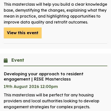
This masterclass will help you build a clear knowledge
base, demystifying the changes, explaining what they
mean in practice, and highlighting opportunities to
improve data quality and retrofit outcomes.
View this event
Event
Developing your approach to resident
engagement | RISE Masterclass
19th August 2026 12:00pm
This masterclass will be perfect for any housing
providers and local authorities looking to develop
engagement strategies for complex projects.