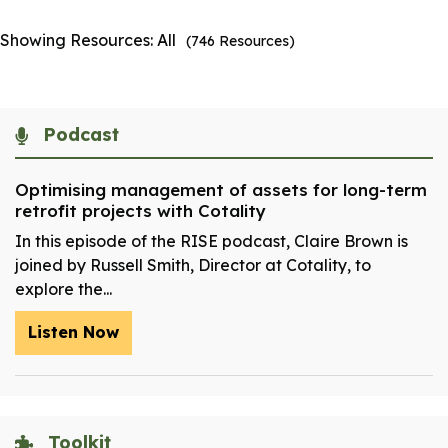
Showing Resources:
All
(
746
Resources)
Podcast
Optimising management of assets for long-term
retrofit projects with Cotality
In this episode of the RISE podcast, Claire Brown is
joined by Russell Smith, Director at Cotality, to
explore the...
Listen Now
Toolkit