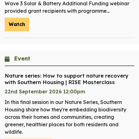
Wave 3 Solar & Battery Additional Funding webinar
provided grant recipients with programme...
Watch
Event
Nature series: How to support nature recovery
with Southern Housing | RISE Masterclass
22nd September 2026 12:00pm
In this final session in our Nature Series, Southern
Housing share how they're embedding biodiversity
across their homes and communities, creating
greener, healthier places for both residents and
wildlife.