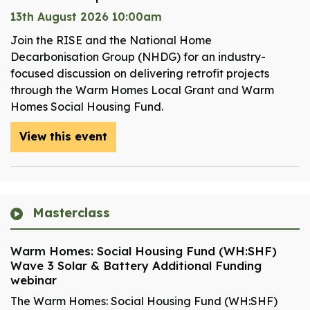
13th August 2026 10:00am
Join the RISE and the National Home
Decarbonisation Group (NHDG) for an industry-
focused discussion on delivering retrofit projects
through the Warm Homes Local Grant and Warm
Homes Social Housing Fund.
View this event
Masterclass
Warm Homes: Social Housing Fund (WH:SHF)
Wave 3 Solar & Battery Additional Funding
webinar
The Warm Homes: Social Housing Fund (WH:SHF)