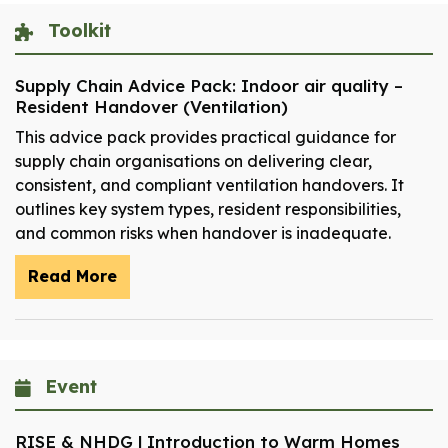
Toolkit
Supply Chain Advice Pack: Indoor air quality –
Resident Handover (Ventilation)
This advice pack provides practical guidance for
supply chain organisations on delivering clear,
consistent, and compliant ventilation handovers. It
outlines key system types, resident responsibilities,
and common risks when handover is inadequate.
Read More
Event
RISE & NHDG | Introduction to Warm Homes