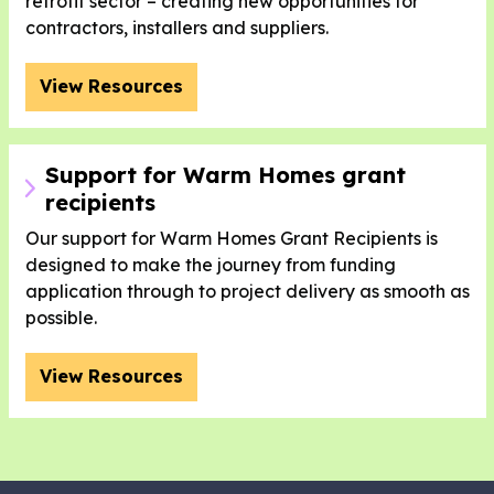
retrofit sector – creating new opportunities for
contractors, installers and suppliers.
View Resources
Support for Warm Homes grant
recipients
Our support for Warm Homes Grant Recipients is
designed to make the journey from funding
application through to project delivery as smooth as
possible.
View Resources