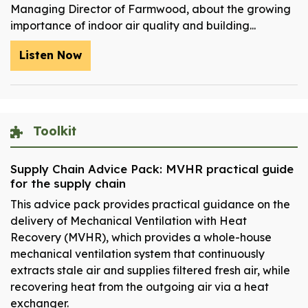
Managing Director of Farmwood, about the growing
importance of indoor air quality and building...
Listen Now
Toolkit
Supply Chain Advice Pack: MVHR practical guide
for the supply chain
This advice pack provides practical guidance on the
delivery of Mechanical Ventilation with Heat
Recovery (MVHR), which provides a whole-house
mechanical ventilation system that continuously
extracts stale air and supplies filtered fresh air, while
recovering heat from the outgoing air via a heat
exchanger.