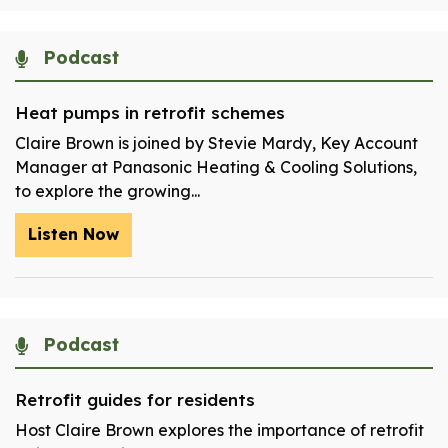
Podcast
Heat pumps in retrofit schemes
Claire Brown is joined by Stevie Mardy, Key Account
Manager at Panasonic Heating & Cooling Solutions,
to explore the growing...
Listen Now
Podcast
Retrofit guides for residents
Host Claire Brown explores the importance of retrofit