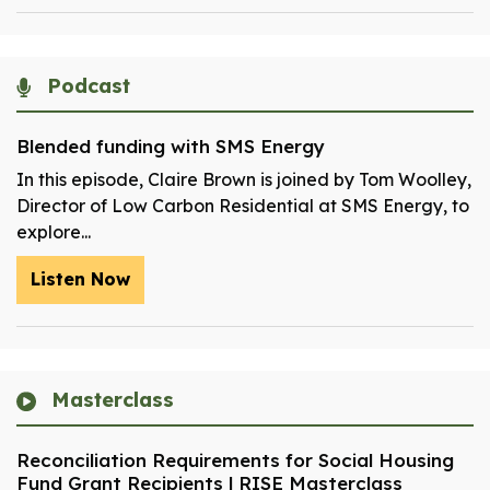
Podcast
Blended funding with SMS Energy
In this episode, Claire Brown is joined by Tom Woolley,
Director of Low Carbon Residential at SMS Energy, to
explore...
Listen Now
Masterclass
Reconciliation Requirements for Social Housing
Fund Grant Recipients | RISE Masterclass