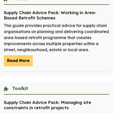
Supply Chain Advice Pack: Working in Area-
Based Retrofit Schemes
This guide provides practical advice for supply chain
organisations on planning and delivering coordinated
area-based retrofit programme that creates
improvements across multiple properties within a
street, neighbourhood, estate or local area.
Read More
Toolkit
Supply Chain Advice Pack: Managing site
constraints in retrofit projects