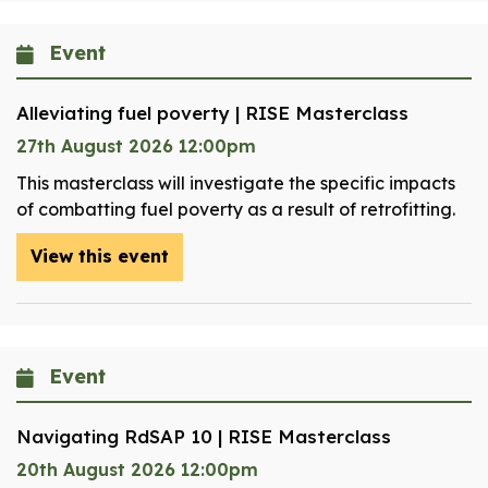
Event
Alleviating fuel poverty | RISE Masterclass
27th August 2026 12:00pm
This masterclass will investigate the specific impacts
of combatting fuel poverty as a result of retrofitting.
View this event
Event
Navigating RdSAP 10 | RISE Masterclass
20th August 2026 12:00pm