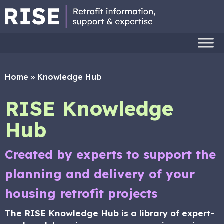
Home
»
Knowledge Hub
RISE Knowledge
Hub
Created by experts to support the
planning and delivery of your
housing retrofit projects
The RISE Knowledge Hub is a library of expert-