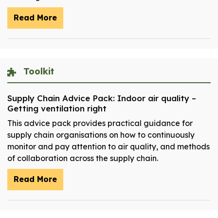
Read More
Toolkit
Supply Chain Advice Pack: Indoor air quality –
Getting ventilation right
This advice pack provides practical guidance for
supply chain organisations on how to continuously
monitor and pay attention to air quality, and methods
of collaboration across the supply chain.
Read More