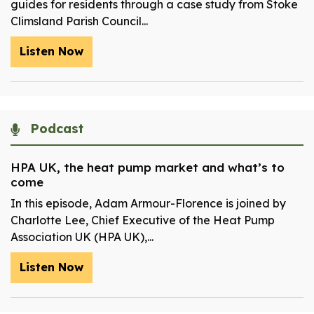
guides for residents through a case study from Stoke
Climsland Parish Council...
Listen Now
Podcast
HPA UK, the heat pump market and what’s to
come
In this episode, Adam Armour-Florence is joined by
Charlotte Lee, Chief Executive of the Heat Pump
Association UK (HPA UK),...
Listen Now