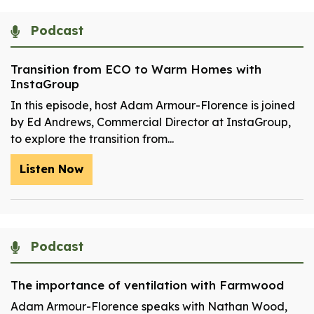
Podcast
Transition from ECO to Warm Homes with
InstaGroup
In this episode, host Adam Armour-Florence is joined
by Ed Andrews, Commercial Director at InstaGroup,
to explore the transition from...
Listen Now
Podcast
The importance of ventilation with Farmwood
Adam Armour-Florence speaks with Nathan Wood,