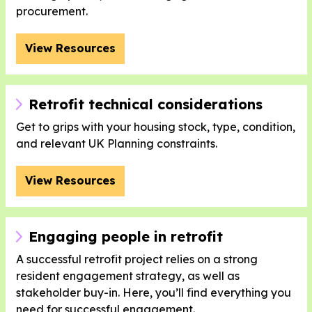
procurement.
View Resources
Retrofit technical considerations
Get to grips with your housing stock, type, condition,
and relevant UK Planning constraints.
View Resources
Engaging people in retrofit
A successful retrofit project relies on a strong
resident engagement strategy, as well as
stakeholder buy-in. Here, you’ll find everything you
need for successful engagement.