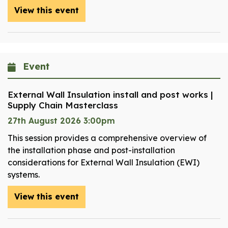
View this event
Event
External Wall Insulation install and post works |
Supply Chain Masterclass
27th August 2026 3:00pm
This session provides a comprehensive overview of
the installation phase and post-installation
considerations for External Wall Insulation (EWI)
systems.
View this event