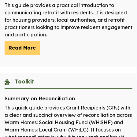
This guide provides a practical introduction to
communicating retrofit with residents. It is designed
for housing providers, local authorities, and retrofit
practitioners looking to improve resident engagement
and participation.
Read More
Toolkit
Summary on Reconciliation
This quick guide provides Grant Recipients (GRs) with
a clear and succinct overview of reconciliation across
Warm Homes: Social Housing Fund (WH:SHF) and
Warm Homes: Local Grant (WH:LG). It focuses on