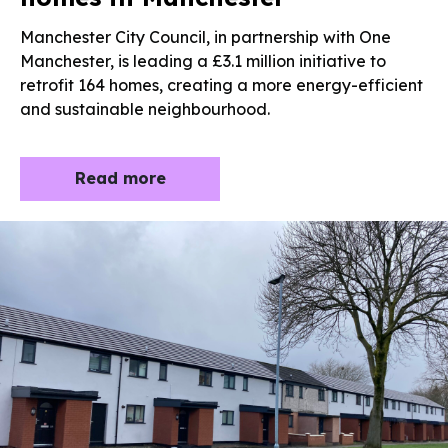
Manchester City Council, in partnership with One
Manchester, is leading a £3.1 million initiative to
retrofit 164 homes, creating a more energy-efficient
and sustainable neighbourhood.
Read more