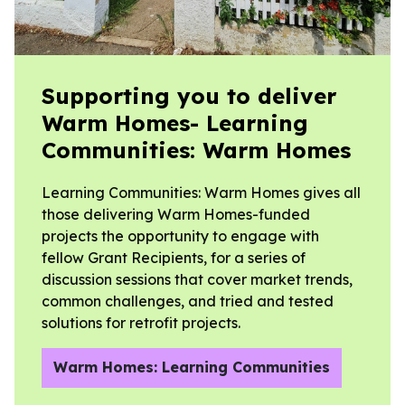
Supporting you to deliver
Warm Homes- Learning
Communities: Warm Homes
Learning Communities: Warm Homes gives all
those delivering Warm Homes-funded
projects the opportunity to engage with
fellow Grant Recipients, for a series of
discussion sessions that cover market trends,
common challenges, and tried and tested
solutions for retrofit projects.
Warm Homes: Learning Communities