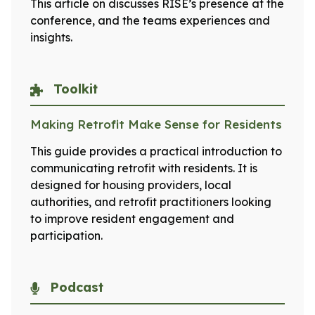
This article on discusses RISE’s presence at the
conference, and the teams experiences and
insights.
Toolkit
Making Retrofit Make Sense for Residents
This guide provides a practical introduction to
communicating retrofit with residents. It is
designed for housing providers, local
authorities, and retrofit practitioners looking
to improve resident engagement and
participation.
Podcast