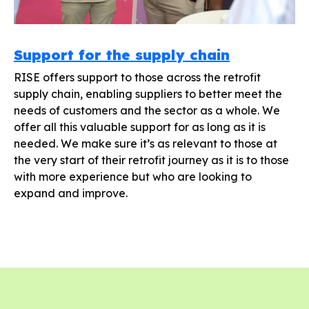
Support for the supply chain
RISE offers support to those across the retrofit
supply chain, enabling suppliers to better meet the
needs of customers and the sector as a whole. We
offer all this valuable support for as long as it is
needed. We make sure it’s as relevant to those at
the very start of their retrofit journey as it is to those
with more experience but who are looking to
expand and improve.