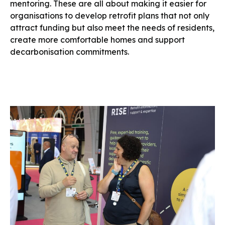
mentoring. These are all about making it easier for
organisations to develop retrofit plans that not only
attract funding but also meet the needs of residents,
create more comfortable homes and support
decarbonisation commitments.