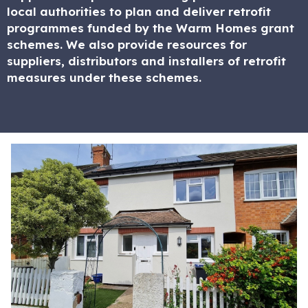
local authorities to plan and deliver retrofit
programmes funded by the Warm Homes grant
schemes. We also provide resources for
suppliers, distributors and installers of retrofit
measures under these schemes.