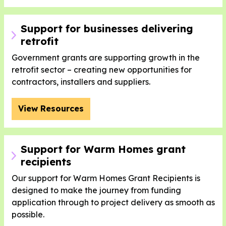
Support for businesses delivering
retrofit
Government grants are supporting growth in the
retrofit sector – creating new opportunities for
contractors, installers and suppliers.
View Resources
Support for Warm Homes grant
recipients
Our support for Warm Homes Grant Recipients is
designed to make the journey from funding
application through to project delivery as smooth as
possible.