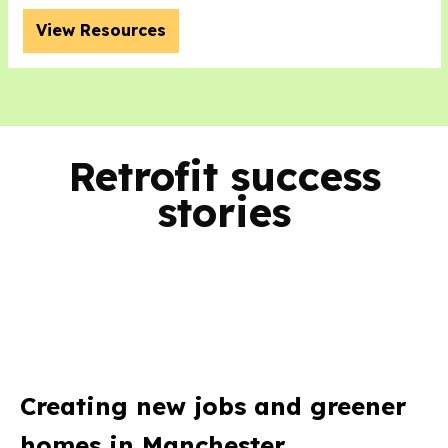
View Resources
Retrofit success
stories
Creating new jobs and greener
homes in Manchester