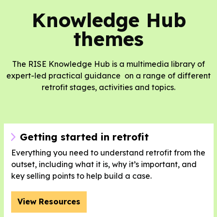
Knowledge Hub
themes
The RISE Knowledge Hub is a multimedia library of
expert-led practical guidance on a range of different
retrofit stages, activities and topics.
Getting started in retrofit
Everything you need to understand retrofit from the
outset, including what it is, why it’s important, and
key selling points to help build a case.
View Resources