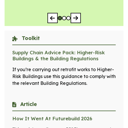
Go to slide 1
Go to slide 2
Go to slide 3
Toolkit
Supply Chain Advice Pack: Higher-Risk
Buildings & the Building Regulations
If you’re carrying out retrofit works to Higher-
Risk Buildings use this guidance to comply with
the relevant Building Regulations.
Article
How It Went At Futurebuild 2026