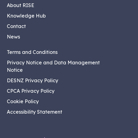
About RISE
Knowledge Hub
Contact
News
Terms and Conditions
Privacy Notice and Data Management
Notice
DESNZ Privacy Policy
CPCA Privacy Policy
Cookie Policy
Accessibility Statement