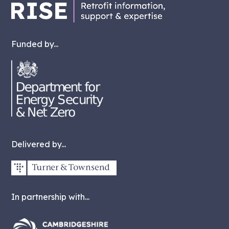
Funded by...
Delivered by...
In partnership with...