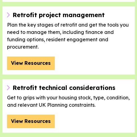
Retrofit project management
Plan the key stages of retrofit and get the tools you
need to manage them, including finance and
funding options, resident engagement and
procurement.
View Resources
Retrofit technical considerations
Get to grips with your housing stock, type, condition,
and relevant UK Planning constraints.
View Resources