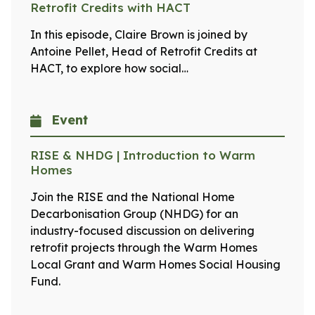
Retrofit Credits with HACT
In this episode, Claire Brown is joined by
Antoine Pellet, Head of Retrofit Credits at
HACT, to explore how social…
Event
RISE & NHDG | Introduction to Warm
Homes
Join the RISE and the National Home
Decarbonisation Group (NHDG) for an
industry-focused discussion on delivering
retrofit projects through the Warm Homes
Local Grant and Warm Homes Social Housing
Fund.