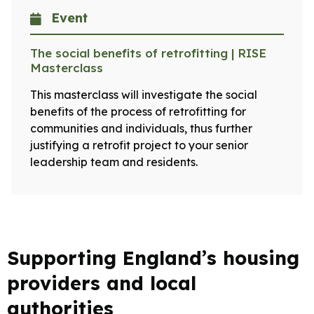
Event
The social benefits of retrofitting | RISE
Masterclass
This masterclass will investigate the social
benefits of the process of retrofitting for
communities and individuals, thus further
justifying a retrofit project to your senior
leadership team and residents.
Supporting England’s housing
providers and local
authorities