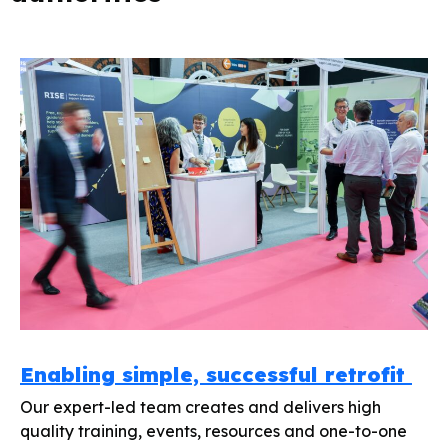
Enabling simple, successful retrofit
Our expert-led team creates and delivers high
quality training, events, resources and one-to-one