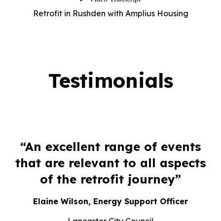
Retrofit in Rushden with Amplius Housing
Testimonials
y
“An excellent range of events
.
that are relevant to all aspects
of the retrofit journey”
h
Elaine Wilson, Energy Support Officer
on
Lancaster City Council