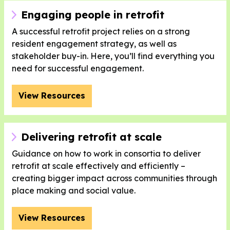
Engaging people in retrofit
A successful retrofit project relies on a strong
resident engagement strategy, as well as
stakeholder buy-in. Here, you’ll find everything you
need for successful engagement.
View Resources
Delivering retrofit at scale
Guidance on how to work in consortia to deliver
retrofit at scale effectively and efficiently –
creating bigger impact across communities through
place making and social value.
View Resources