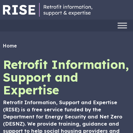
Home
Retrofit Information,
Support and
Expertise
Retrofit Information, Support and Expertise
(RISE) is a free service funded by the
Department for Energy Security and Net Zero
(DESNZ). We provide training, guidance and
support to help social housing providers and