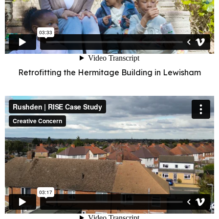
Retrofitting the Hermitage Building in Lewisham