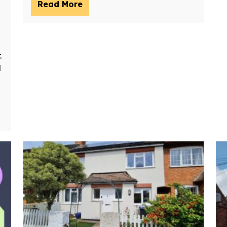
Read More
.
d