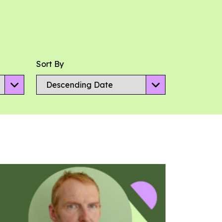
Sort By