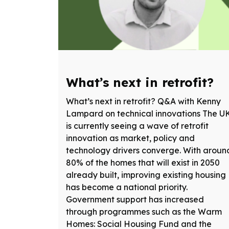
What’s next in retrofit?
What’s next in retrofit? Q&A with Kenny
Lampard on technical innovations The U
is currently seeing a wave of retrofit
innovation as market, policy and
technology drivers converge. With aroun
80% of the homes that will exist in 2050
already built, improving existing housing
has become a national priority.
Government support has increased
through programmes such as the Warm
Homes: Social Housing Fund and the