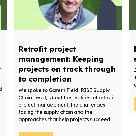
Retrofit project
management: Keeping
K
projects on track through
to completion
d
We spoke to Gareth Field, RISE Supply
Chain Lead, about the realities of retrofit
project management, the challenges
facing the supply chain and the
approaches that help projects succeed.