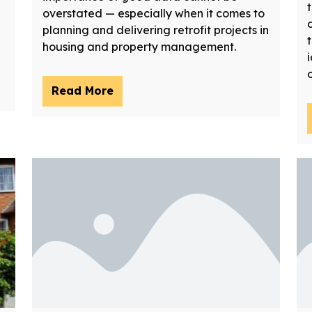
overstated — especially when it comes to
planning and delivering retrofit projects in
housing and property management.
Read More