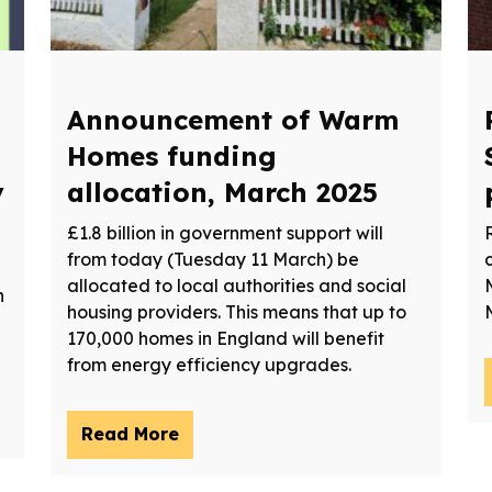
Announcement of Warm
Homes funding
y
allocation, March 2025
£1.8 billion in government support will
from today (Tuesday 11 March) be
allocated to local authorities and social
n
housing providers. This means that up to
170,000 homes in England will benefit
from energy efficiency upgrades.
Read More