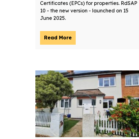
Certificates (EPCs) for properties. RdSAP
10 - the new version - launched on 15
June 2025.
Read More