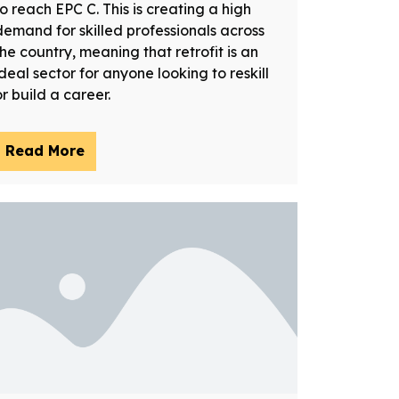
to reach EPC C. This is creating a high
demand for skilled professionals across
the country, meaning that retrofit is an
ideal sector for anyone looking to reskill
or build a career.
Read More