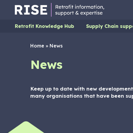
Retrofit Knowledge Hub
Supply Chain supp
Home
»
News
News
Keep up to date with new developments
many organisations that have been su