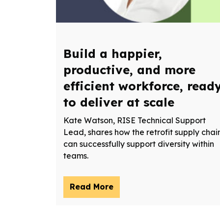
Build a happier,
productive, and more
efficient workforce, read
to deliver at scale
Kate Watson, RISE Technical Support
Lead, shares how the retrofit supply chai
can successfully support diversity within
teams.
Read More