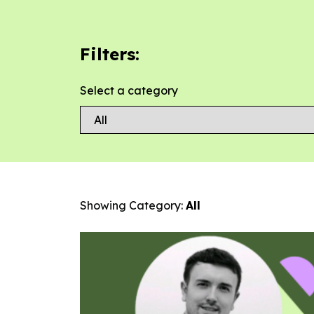
Filters:
Select a category
Showing Category:
All