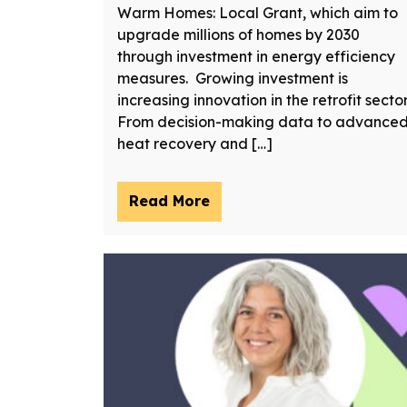
Warm Homes: Local Grant, which aim to
upgrade millions of homes by 2030
through investment in energy efficiency
measures. Growing investment is
increasing innovation in the retrofit sector
From decision-making data to advance
heat recovery and […]
Read More