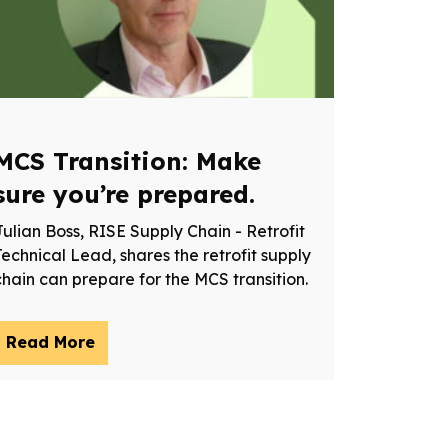
MCS Transition: Make
sure you’re prepared.
Julian Boss, RISE Supply Chain - Retrofit
Technical Lead, shares the retrofit supply
chain can prepare for the MCS transition.
Read More