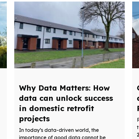
Why Data Matters: How
data can unlock success
in domestic retrofit
projects
In today’s data-driven world, the
importance of good data cannot be