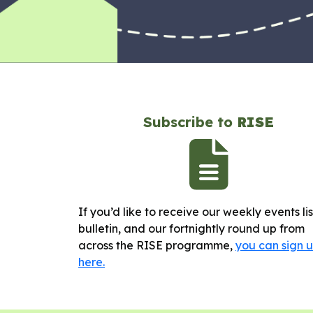
Subscribe to
RISE
If you’d like to receive our weekly events li
bulletin, and our fortnightly round up from
across the RISE programme,
you can sign 
here.