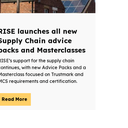
RISE launches all new
Supply Chain advice
packs and Masterclasses
RISE’s support for the supply chain
continues, with new Advice Packs and a
Masterclass focused on Trustmark and
MCS requirements and certification.
Read More