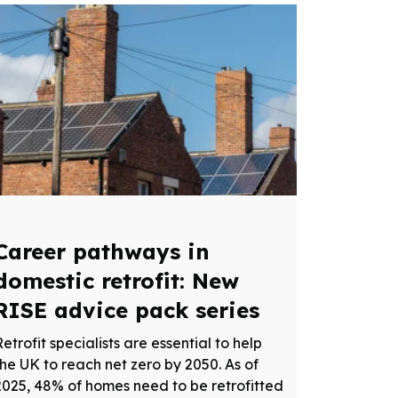
Career pathways in
domestic retrofit: New
RISE advice pack series
Retrofit specialists are essential to help
the UK to reach net zero by 2050. As of
2025, 48% of homes need to be retrofitted