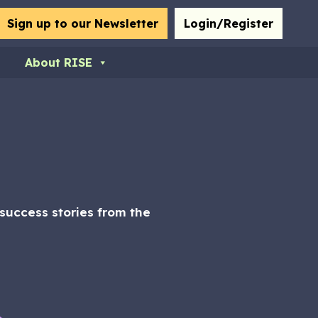
bmit
Sign up to our Newsletter
Login/Register
About RISE
uccess stories from the