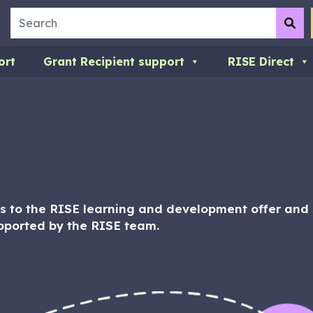
Search
Su
ort
Grant Recipient support
RISE Direct
 to the RISE learning and development offer and s
pported by the RISE team.