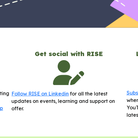
Get social with RISE
Subs
sting
Follow RISE on Linkedin
for all the latest
wher
updates on events, learning and support on
YouT
up
offer.
late