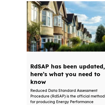
RdSAP has been updated,
here’s what you need to
know
Reduced Data Standard Assessment
Procedure (RdSAP) is the official method
for producing Energy Performance