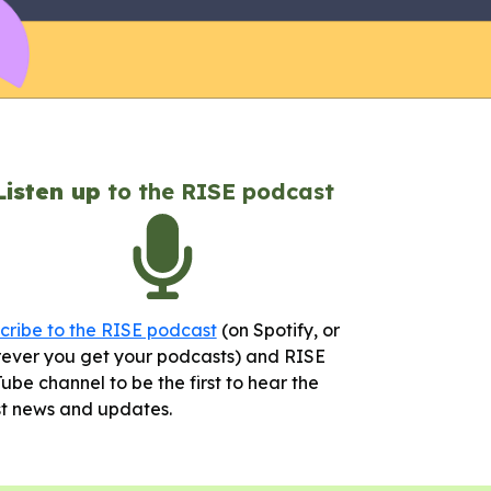
Listen up
to the RISE podcast
cribe to the RISE podcast
(on Spotify, or
ever you get your podcasts) and RISE
ube channel to be the first to hear the
st news and updates.