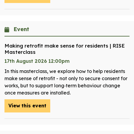
Event
Making retrofit make sense for residents | RISE
Masterclass
17th August 2026 12:00pm
In this masterclass, we explore how to help residents
make sense of retrofit - not only to secure consent for
works, but to support long‑term behaviour change
once measures are installed.
View this event