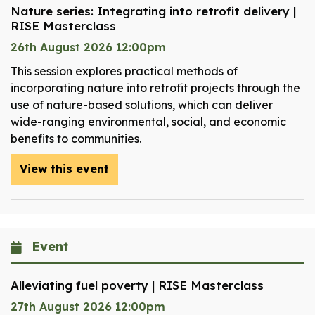
Nature series: Integrating into retrofit delivery |
RISE Masterclass
26th August 2026 12:00pm
This session explores practical methods of
incorporating nature into retrofit projects through the
use of nature-based solutions, which can deliver
wide-ranging environmental, social, and economic
benefits to communities.
View this event
Event
Alleviating fuel poverty | RISE Masterclass
27th August 2026 12:00pm