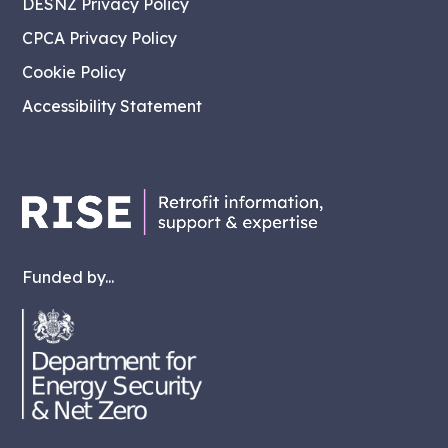
DESNZ Privacy Policy
CPCA Privacy Policy
Cookie Policy
Accessibility Statement
Funded by...