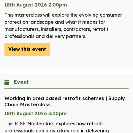
18th August 2026 2:00pm
This masterclass will explore the evolving consumer
protection landscape and what it means for
manufacturers, installers, contractors, retrofit
professionals and delivery partners.
View this event
Event
Working in area based retrofit schemes | Supply
Chain Masterclass
18th August 2026 3:00pm
This RISE Masterclass explores how retrofit
professionals can play a key role in delivering