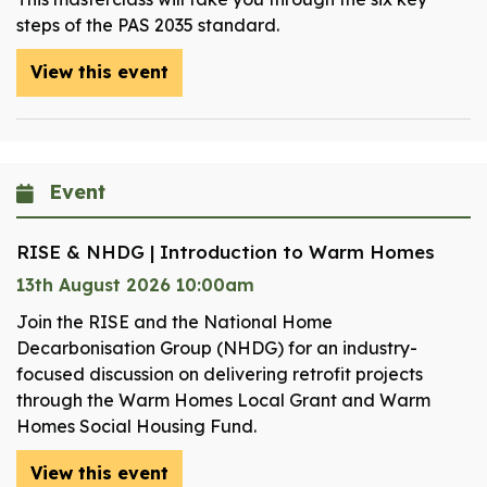
steps of the PAS 2035 standard.
View this event
Event
RISE & NHDG | Introduction to Warm Homes
13th August 2026 10:00am
Join the RISE and the National Home
Decarbonisation Group (NHDG) for an industry-
focused discussion on delivering retrofit projects
through the Warm Homes Local Grant and Warm
Homes Social Housing Fund.
View this event