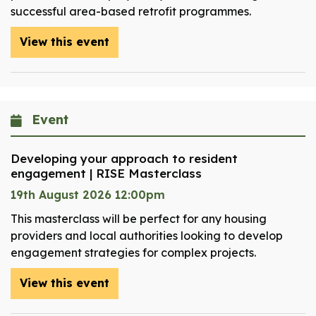
successful area-based retrofit programmes.
View this event
Event
Developing your approach to resident
engagement | RISE Masterclass
19th August 2026 12:00pm
This masterclass will be perfect for any housing
providers and local authorities looking to develop
engagement strategies for complex projects.
View this event