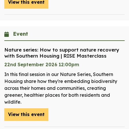
View this event
Event
Nature series: How to support nature recovery
with Southern Housing | RISE Masterclass
22nd September 2026 12:00pm
In this final session in our Nature Series, Southern
Housing share how they're embedding biodiversity
across their homes and communities, creating
greener, healthier places for both residents and
wildlife.
View this event