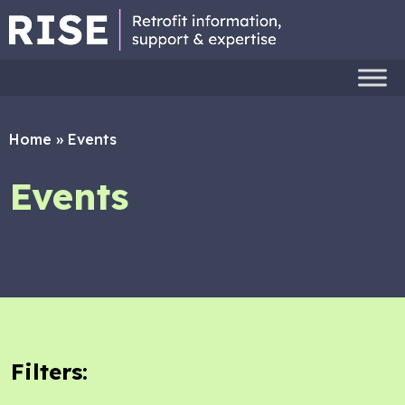
Home
»
Events
Events
Filters: