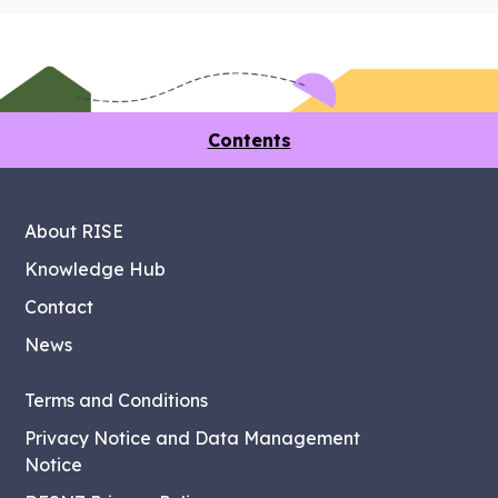
Contents
About RISE
Knowledge Hub
Contact
News
Terms and Conditions
Privacy Notice and Data Management
Notice