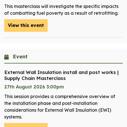
This masterclass will investigate the specific impacts
of combatting fuel poverty as a result of retrofitting.
View this event
Event
External Wall Insulation install and post works |
Supply Chain Masterclass
27th August 2026 3:00pm
This session provides a comprehensive overview of
the installation phase and post-installation
considerations for External Wall Insulation (EWI)
systems.