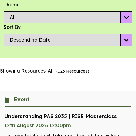
Theme
Sort By
Showing Resources:
All
(
123
Resources)
Event
Understanding PAS 2035 | RISE Masterclass
12th August 2026 12:00pm
This masterclass will take you through the six key