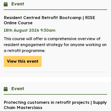
Event
Resident Centred Retrofit Bootcamp | RISE
Online Course
18th August 2026 9:30am
This course will offer a comprehensive overview of
resident engagement strategy for anyone working on
a retrofit programme.
View this event
Event
Protecting customers in retrofit projects | Supply
Chain Masterclass