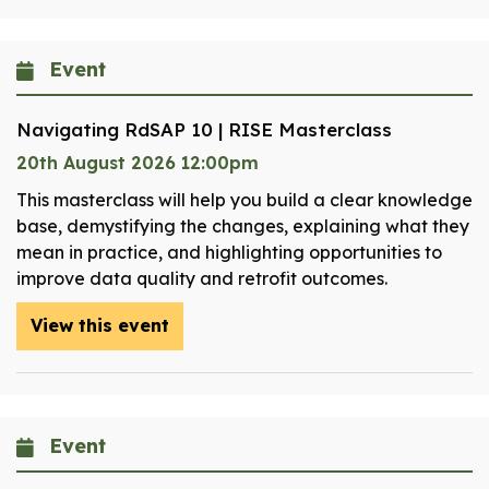
Event
Navigating RdSAP 10 | RISE Masterclass
20th August 2026 12:00pm
This masterclass will help you build a clear knowledge
base, demystifying the changes, explaining what they
mean in practice, and highlighting opportunities to
improve data quality and retrofit outcomes.
View this event
Event