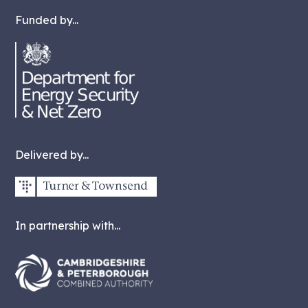
Funded by...
Delivered by...
In partnership with...