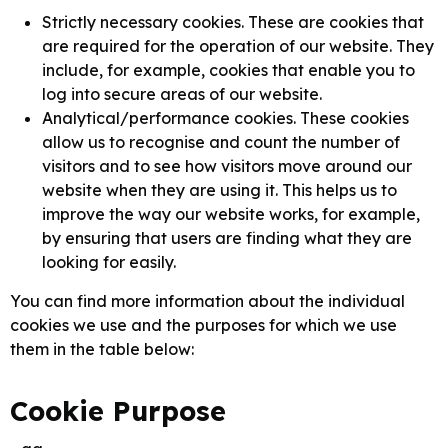
Strictly necessary cookies. These are cookies that
are required for the operation of our website. They
include, for example, cookies that enable you to
log into secure areas of our website.
Analytical/performance cookies. These cookies
allow us to recognise and count the number of
visitors and to see how visitors move around our
website when they are using it. This helps us to
improve the way our website works, for example,
by ensuring that users are finding what they are
looking for easily.
You can find more information about the individual
cookies we use and the purposes for which we use
them in the table below:
Cookie Purpose