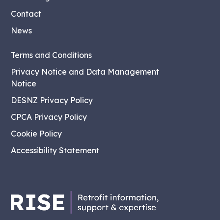
Contact
News
Terms and Conditions
Privacy Notice and Data Management
Notice
DESNZ Privacy Policy
CPCA Privacy Policy
Cookie Policy
Accessibility Statement