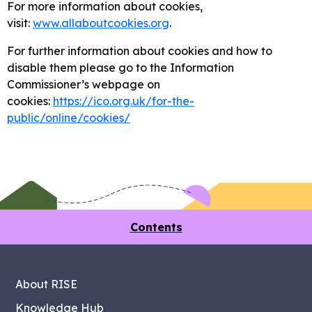
For more information about cookies,
visit:
www.allaboutcookies.org
.
For further information about cookies and how to
disable them please go to the Information
Commissioner’s webpage on
cookies:
https://ico.org.uk/for-the-
public/online/cookies/
Contents
About RISE
Knowledge Hub