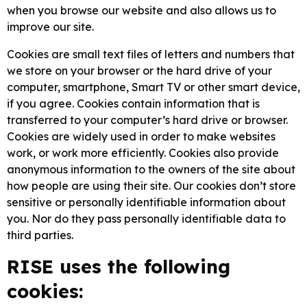
when you browse our website and also allows us to
improve our site.
Cookies are small text files of letters and numbers that
we store on your browser or the hard drive of your
computer, smartphone, Smart TV or other smart device,
if you agree. Cookies contain information that is
transferred to your computer’s hard drive or browser.
Cookies are widely used in order to make websites
work, or work more efficiently. Cookies also provide
anonymous information to the owners of the site about
how people are using their site. Our cookies don’t store
sensitive or personally identifiable information about
you. Nor do they pass personally identifiable data to
third parties.
RISE uses the following
cookies: