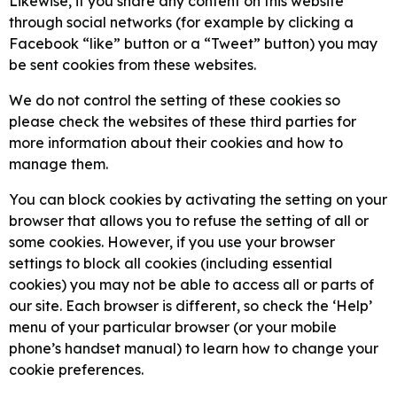
Likewise, if you share any content on this website
through social networks (for example by clicking a
Facebook “like” button or a “Tweet” button) you may
be sent cookies from these websites.
We do not control the setting of these cookies so
please check the websites of these third parties for
more information about their cookies and how to
manage them.
You can block cookies by activating the setting on your
browser that allows you to refuse the setting of all or
some cookies. However, if you use your browser
settings to block all cookies (including essential
cookies) you may not be able to access all or parts of
our site. Each browser is different, so check the ‘Help’
menu of your particular browser (or your mobile
phone’s handset manual) to learn how to change your
cookie preferences.