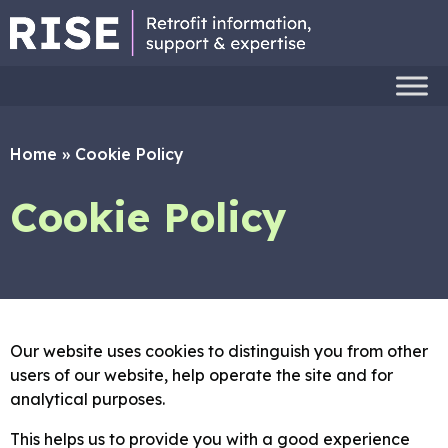
Home
»
Cookie Policy
Cookie Policy
Our website uses cookies to distinguish you from other
users of our website, help operate the site and for
analytical purposes.
This helps us to provide you with a good experience