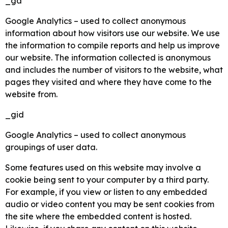
_ga
Google Analytics – used to collect anonymous
information about how visitors use our website. We use
the information to compile reports and help us improve
our website. The information collected is anonymous
and includes the number of visitors to the website, what
pages they visited and where they have come to the
website from.
_gid
Google Analytics – used to collect anonymous
groupings of user data.
Some features used on this website may involve a
cookie being sent to your computer by a third party.
For example, if you view or listen to any embedded
audio or video content you may be sent cookies from
the site where the embedded content is hosted.