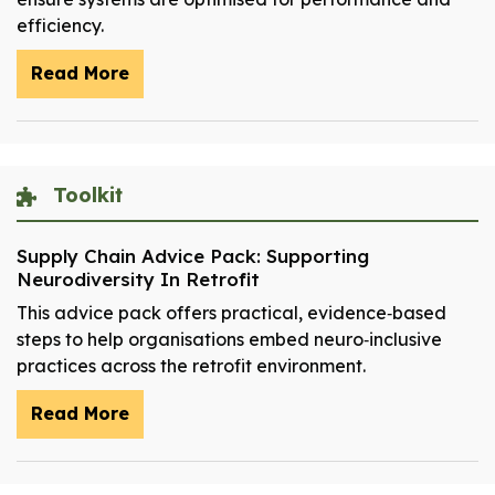
efficiency.
Read More
Toolkit
Supply Chain Advice Pack: Supporting
Neurodiversity In Retrofit
This advice pack offers practical, evidence‑based
steps to help organisations embed neuro‑inclusive
practices across the retrofit environment.
Read More