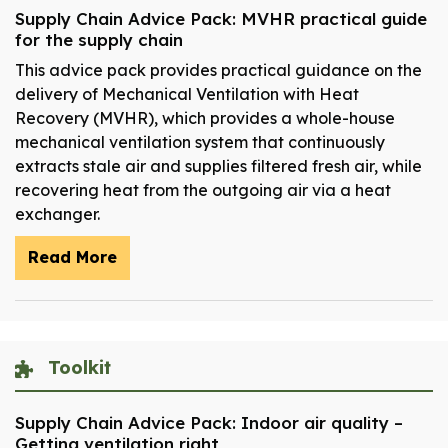
Supply Chain Advice Pack: MVHR practical guide
for the supply chain
This advice pack provides practical guidance on the
delivery of Mechanical Ventilation with Heat
Recovery (MVHR), which provides a whole-house
mechanical ventilation system that continuously
extracts stale air and supplies filtered fresh air, while
recovering heat from the outgoing air via a heat
exchanger.
Read More
Toolkit
Supply Chain Advice Pack: Indoor air quality –
Getting ventilation right