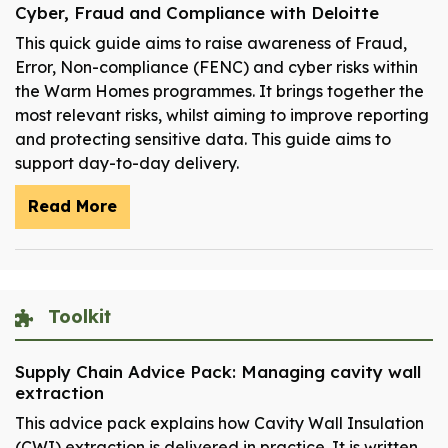
Cyber, Fraud and Compliance with Deloitte
This quick guide aims to raise awareness of Fraud,
Error, Non-compliance (FENC) and cyber risks within
the Warm Homes programmes. It brings together the
most relevant risks, whilst aiming to improve reporting
and protecting sensitive data. This guide aims to
support day-to-day delivery.
Read More
Toolkit
Supply Chain Advice Pack: Managing cavity wall
extraction
This advice pack explains how Cavity Wall Insulation
(CWI) extraction is delivered in practice. It is written