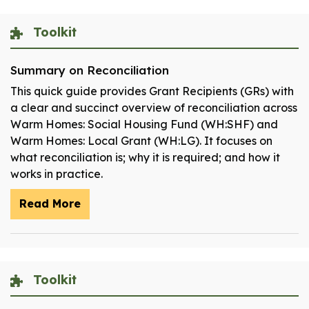
Toolkit
Summary on Reconciliation
This quick guide provides Grant Recipients (GRs) with
a clear and succinct overview of reconciliation across
Warm Homes: Social Housing Fund (WH:SHF) and
Warm Homes: Local Grant (WH:LG). It focuses on
what reconciliation is; why it is required; and how it
works in practice.
Read More
Toolkit