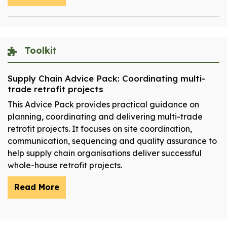
Toolkit
Supply Chain Advice Pack: Coordinating multi-
trade retrofit projects
This Advice Pack provides practical guidance on
planning, coordinating and delivering multi-trade
retrofit projects. It focuses on site coordination,
communication, sequencing and quality assurance to
help supply chain organisations deliver successful
whole-house retrofit projects.
Read More