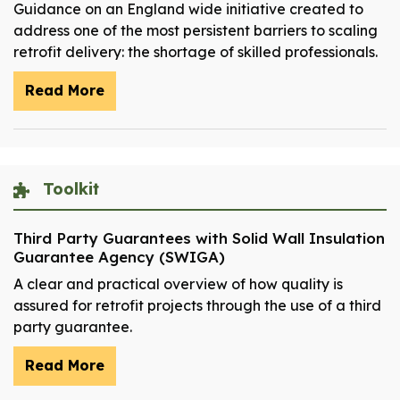
Guidance on an England wide initiative created to
address one of the most persistent barriers to scaling
retrofit delivery: the shortage of skilled professionals.
Read More
Toolkit
Third Party Guarantees with Solid Wall Insulation
Guarantee Agency (SWIGA)
A clear and practical overview of how quality is
assured for retrofit projects through the use of a third
party guarantee.
Read More