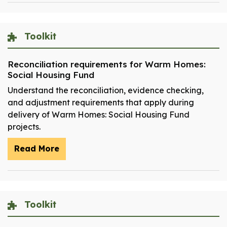
Toolkit
Reconciliation requirements for Warm Homes:
Social Housing Fund
Understand the reconciliation, evidence checking,
and adjustment requirements that apply during
delivery of Warm Homes: Social Housing Fund
projects.
Read More
Toolkit