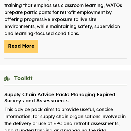
training that emphasises classroom learning, WATOs
prepare participants for retrofit employment by
offering progressive exposure to live site
environments, while maintaining safety, supervision
and learning-focused conditions.
Read More
Toolkit
Supply Chain Advice Pack: Managing Expired
Surveys and Assessments
This advice pack aims to provide useful, concise
information, for supply chain organisations involved in
the delivery or use of EPC and retrofit assessments,
about understanding and managing the risks