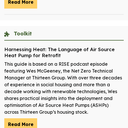
Read More
Toolkit
Harnessing Heat: The Language of Air Source
Heat Pump for Retrofit
This guide is based on a RISE podcast episode
featuring Wes McGeeney, the Net Zero Technical
Manager at Thirteen Group. With over three decades
of experience in social housing and more than a
decade working with renewable technologies, Wes
shares practical insights into the deployment and
optimisation of Air Source Heat Pumps (ASHPs)
across Thirteen Group’s housing stock.
Read More