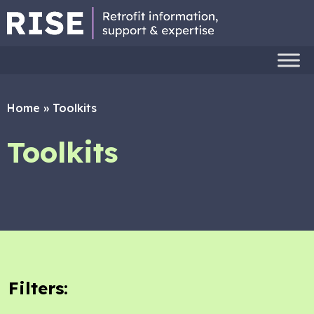
Home
»
Toolkits
Toolkits
Filters: