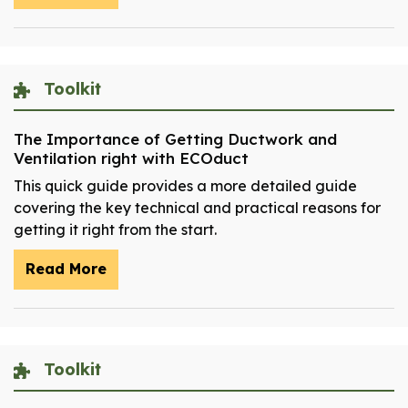
Toolkit
The Importance of Getting Ductwork and
Ventilation right with ECOduct
This quick guide provides a more detailed guide
covering the key technical and practical reasons for
getting it right from the start.
Read More
Toolkit