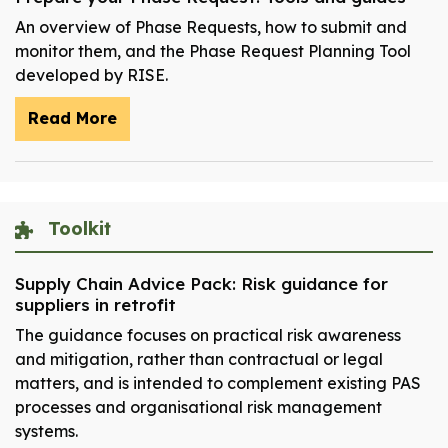
An overview of Phase Requests, how to submit and
monitor them, and the Phase Request Planning Tool
developed by RISE.
Read More
Toolkit
Supply Chain Advice Pack: Risk guidance for
suppliers in retrofit
The guidance focuses on practical risk awareness
and mitigation, rather than contractual or legal
matters, and is intended to complement existing PAS
processes and organisational risk management
systems.