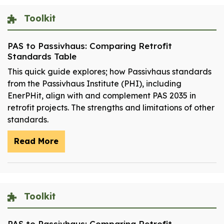
Toolkit
PAS to Passivhaus: Comparing Retrofit
Standards Table
This quick guide explores; how Passivhaus standards
from the Passivhaus Institute (PHI), including
EnerPHit, align with and complement PAS 2035 in
retrofit projects. The strengths and limitations of other
standards.
Read More
Toolkit
PAS to Passivhaus: Comparing Retrofit