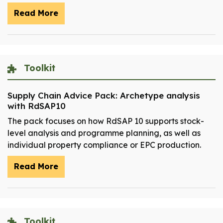
Read More
Toolkit
Supply Chain Advice Pack: Archetype analysis
with RdSAP10
The pack focuses on how RdSAP 10 supports stock-
level analysis and programme planning, as well as
individual property compliance or EPC production.
Read More
Toolkit