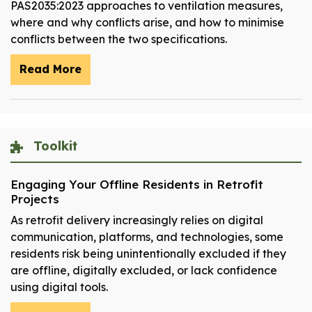
PAS2035:2023 approaches to ventilation measures,
where and why conflicts arise, and how to minimise
conflicts between the two specifications.
Read More
Toolkit
Engaging Your Offline Residents in Retrofit
Projects
As retrofit delivery increasingly relies on digital
communication, platforms, and technologies, some
residents risk being unintentionally excluded if they
are offline, digitally excluded, or lack confidence
using digital tools.