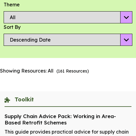
Theme
Sort By
Showing Resources:
All
(
161
Resources)
Toolkit
Supply Chain Advice Pack: Working in Area-
Based Retrofit Schemes
This guide provides practical advice for supply chain