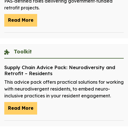
PAS‑defined roles delivering government‑funded
retrofit projects.
Read More
Toolkit
Supply Chain Advice Pack: Neurodiversity and
Retrofit – Residents
This advice pack offers practical solutions for working
with neurodivergent residents, to embed neuro-
inclusive practices in your resident engagement.
Read More