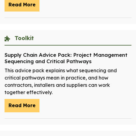
Read More
Toolkit
Supply Chain Advice Pack: Project Management
Sequencing and Critical Pathways
This advice pack explains what sequencing and
critical pathways mean in practice, and how
contractors, installers and suppliers can work
together effectively.
Read More