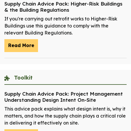
Supply Chain Advice Pack: Higher-Risk Buildings
& the Building Regulations
If you're carrying out retrofit works to Higher-Risk
Buildings use this guidance to comply with the
relevant Building Regulations.
Read More
Toolkit
Supply Chain Advice Pack: Project Management
Understanding Design Intent On-Site
This advice pack explains what design intent is, why it
matters, and how the supply chain plays a critical role
in delivering it effectively on site.