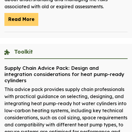
associated with old or expired assessments.
Read More
Toolkit
Supply Chain Advice Pack: Design and
integration considerations for heat pump-ready
cylinders
This advice pack provides supply chain professionals
with practical guidance on selecting, designing, and
integrating heat pump-ready hot water cylinders into
low-carbon heating systems, including key technical
considerations, such as coil sizing, space requirements
and compatibility with different heat pump types, to
ensure systems are optimised for performance and