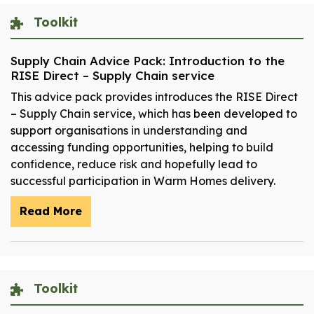
Toolkit
Supply Chain Advice Pack: Introduction to the
RISE Direct – Supply Chain service
This advice pack provides introduces the RISE Direct
– Supply Chain service, which has been developed to
support organisations in understanding and
accessing funding opportunities, helping to build
confidence, reduce risk and hopefully lead to
successful participation in Warm Homes delivery.
Read More
Toolkit