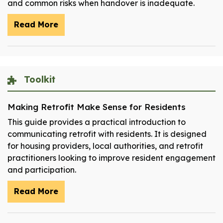
and common risks when handover is inadequate.
Read More
Toolkit
Making Retrofit Make Sense for Residents
This guide provides a practical introduction to
communicating retrofit with residents. It is designed
for housing providers, local authorities, and retrofit
practitioners looking to improve resident engagement
and participation.
Read More