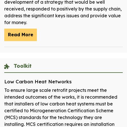
development of a strategy that would be well
received, responded to positively by the supply chain,
address the significant keys issues and provide value
for money.
Read More
Toolkit
Low Carbon Heat Networks
To ensure large scale retrofit projects meet the
intended outcomes of the works, it is recommended
that installers of low carbon heat systems must be
certified to Microgeneration Certification Scheme
(MCS) standards for the technology they are
installing. MCS certification requires an installation