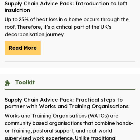
Supply Chain Advice Pack: Introduction to loft
insulation
Up to 25% of heat loss in a home occurs through the
roof. Therefore, it’s a critical part of the UK’s
decarbonisation journey.
Read More
Toolkit
Supply Chain Advice Pack: Practical steps to
partner with Works and Training Organisations
Works and Training Organisations (WATOs) are
community based organisations that combine hands-
on training, pastoral support, and real-world
supervised work experience. Unlike traditional