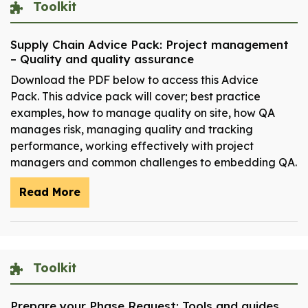
Toolkit
Supply Chain Advice Pack: Project management
– Quality and quality assurance
Download the PDF below to access this Advice
Pack. This advice pack will cover; best practice
examples, how to manage quality on site, how QA
manages risk, managing quality and tracking
performance, working effectively with project
managers and common challenges to embedding QA.
Read More
Toolkit
Prepare your Phase Request: Tools and guides