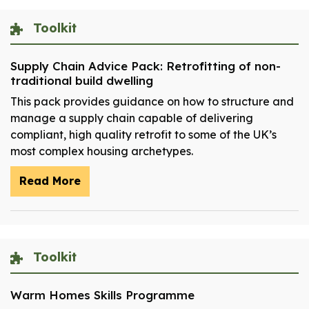
Toolkit
Supply Chain Advice Pack: Retrofitting of non-
traditional build dwelling
This pack provides guidance on how to structure and
manage a supply chain capable of delivering
compliant, high quality retrofit to some of the UK’s
most complex housing archetypes.
Read More
Toolkit
Warm Homes Skills Programme