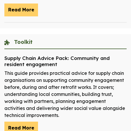
Read More
Toolkit
Supply Chain Advice Pack: Community and
resident engagement
This guide provides practical advice for supply chain
organisations on supporting community engagement
before, during and after retrofit works. It covers;
understanding local communities, building trust,
working with partners, planning engagement
activities and delivering wider social value alongside
technical improvements.
Read More