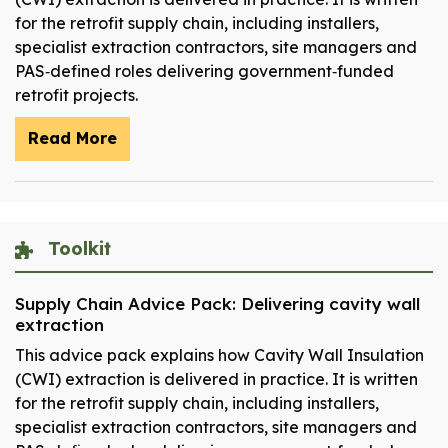
for the retrofit supply chain, including installers,
specialist extraction contractors, site managers and
PAS‑defined roles delivering government‑funded
retrofit projects.
Read More
Toolkit
Supply Chain Advice Pack: Delivering cavity wall
extraction
This advice pack explains how Cavity Wall Insulation
(CWI) extraction is delivered in practice. It is written
for the retrofit supply chain, including installers,
specialist extraction contractors, site managers and