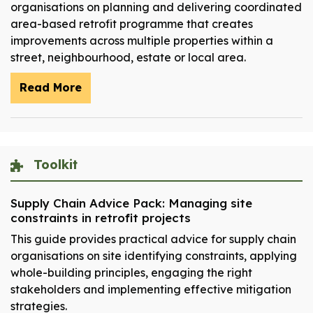
organisations on planning and delivering coordinated
area-based retrofit programme that creates
improvements across multiple properties within a
street, neighbourhood, estate or local area.
Read More
Toolkit
Supply Chain Advice Pack: Managing site
constraints in retrofit projects
This guide provides practical advice for supply chain
organisations on site identifying constraints, applying
whole-building principles, engaging the right
stakeholders and implementing effective mitigation
strategies.