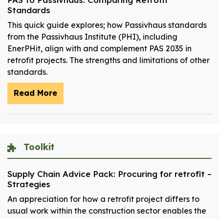
Standards
This quick guide explores; how Passivhaus standards
from the Passivhaus Institute (PHI), including
EnerPHit, align with and complement PAS 2035 in
retrofit projects. The strengths and limitations of other
standards.
Read More
Toolkit
Supply Chain Advice Pack: Procuring for retrofit –
Strategies
An appreciation for how a retrofit project differs to
usual work within the construction sector enables the