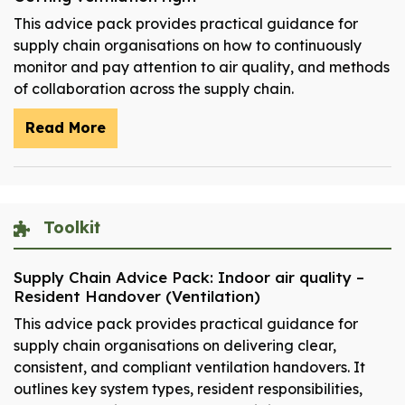
This advice pack provides practical guidance for
supply chain organisations on how to continuously
monitor and pay attention to air quality, and methods
of collaboration across the supply chain.
Read More
Toolkit
Supply Chain Advice Pack: Indoor air quality –
Resident Handover (Ventilation)
This advice pack provides practical guidance for
supply chain organisations on delivering clear,
consistent, and compliant ventilation handovers. It
outlines key system types, resident responsibilities,