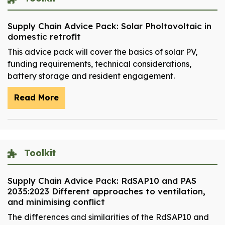
Supply Chain Advice Pack: Solar Pholtovoltaic in
domestic retrofit
This advice pack will cover the basics of solar PV,
funding requirements, technical considerations,
battery storage and resident engagement.
Read More
Toolkit
Supply Chain Advice Pack: RdSAP10 and PAS
2035:2023 Different approaches to ventilation,
and minimising conflict
The differences and similarities of the RdSAP10 and