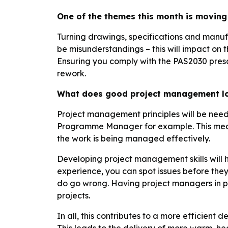
One of the themes this month is moving 
Turning drawings, specifications and manufa
be misunderstandings – this will impact on t
Ensuring you comply with the PAS2030 prescri
rework.
What does good project management lo
Project management principles will be neede
Programme Manager for example. This mean
the work is being managed effectively.
Developing project management skills will h
experience, you can spot issues before they 
do go wrong. Having project managers in pl
projects.
In all, this contributes to a more efficient 