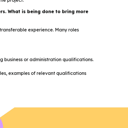
the project.
ers. What is being done to bring more
r transferable experience. Many roles
g business or administration qualifications.
les, examples of relevant qualifications