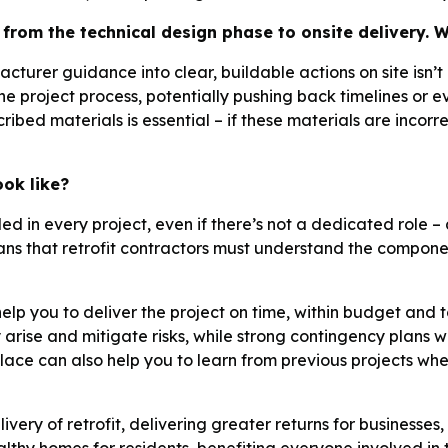
from the technical design phase to onsite delivery. W
cturer guidance into clear, buildable actions on site isn’
he project process, potentially pushing back timelines or ev
bed materials is essential – if these materials are incorrec
ok like?
d in every project, even if there’s not a dedicated role – 
s that retrofit contractors must understand the compone
elp you to deliver the project on time, within budget and t
arise and mitigate risks, while strong contingency plans wi
ace can also help you to learn from previous projects wh
delivery of retrofit, delivering greater returns for business