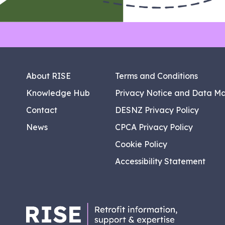
About RISE
Terms and Conditions
Knowledge Hub
Privacy Notice and Data M
Contact
DESNZ Privacy Policy
News
CPCA Privacy Policy
Cookie Policy
Accessibility Statement