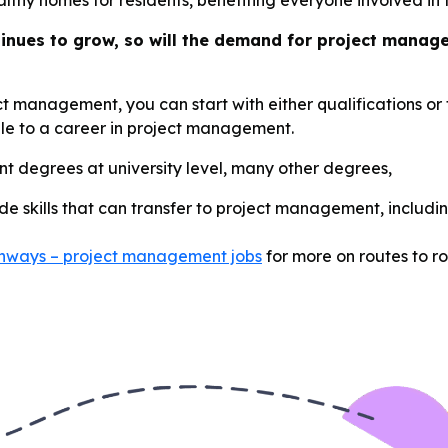
althy homes for residents, benefiting everyone involved in 
tinues to grow, so will the demand for project manag
ect management, you can start with either qualifications o
able to a career in project management.
t degrees at university level, many other degrees,
ide skills that can transfer to project management, includin
athways – project management jobs
for more on routes to ro