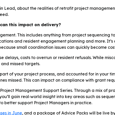
n Lead, about the realities of retrofit project management
ceed.
can this impact on delivery?
agement. This includes anything from project sequencing t
ations and resident engagement planning and more. It’s c
 because small coordination issues can quickly become cos
e delays, costs to overrun or resident refusals. While m
k and missed targets.
art of your project process, and accounted for in your timel
ines missed. This can impact on compliance with grant requi
Project Management Support Series. Through a mix of prac
u’ll gain real‑world insight into key areas such as seque
 to better support Project Managers in practice.
sses in June
, and a package of Advice Packs will be live by