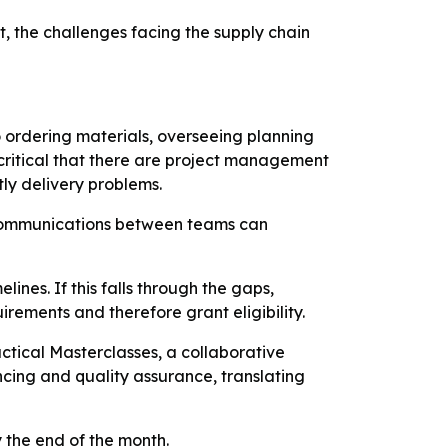
, the challenges facing the supply chain
o ordering materials, overseeing planning
ritical that there are project management
tly delivery problems.
iscommunications between teams can
ines. If this falls through the gaps,
rements and therefore grant eligibility.
tical Masterclasses, a collaborative
ncing and quality assurance, translating
 the end of the month.