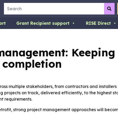
Search
Su
ort
Grant Recipient support
RISE Direct
t management: Keeping 
o completion
ross multiple stakeholders, from contractors and installers 
 projects on track, delivered efficiently, to the highest 
nt requirements.
etrofit, strong project management approaches will become 