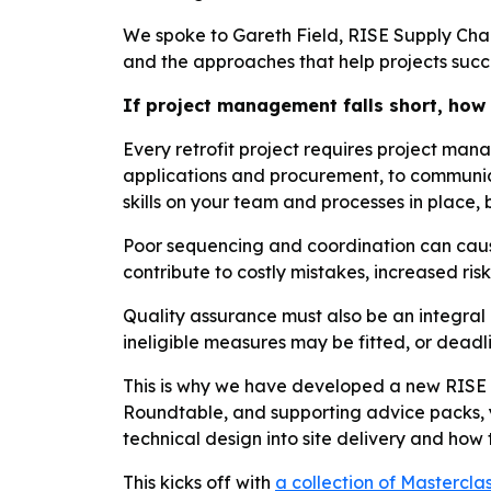
We spoke to Gareth Field, RISE Supply Chai
and the approaches that help projects suc
If project management falls short, how 
Every retrofit project requires project man
applications and procurement, to communic
skills on your team and processes in place,
Poor sequencing and coordination can caus
contribute to costly mistakes, increased ris
Quality assurance must also be an integral p
ineligible measures may be fitted, or deadl
This is why we have developed a new RISE 
Roundtable, and supporting advice packs, yo
technical design into site delivery and how
This kicks off with
a collection of Mastercla