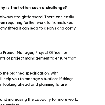
hy is that often such a challenge?
t always straightforward. There can easily
en requiring further work to fix mistakes.
tly fitted it can lead to delays and costly
a Project Manager, Project Officer, or
nts of project management to ensure that
o the planned specification. With
ll help you to manage situations if things
en looking ahead and planning future
es, and increasing the capacity for more work.