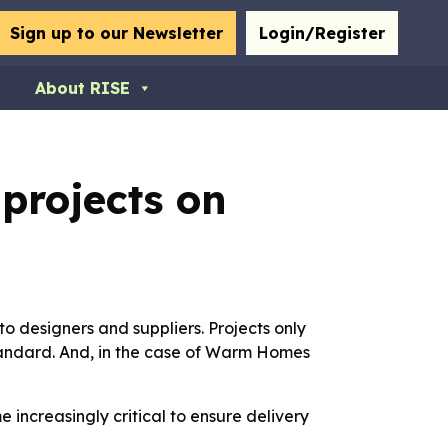
bmit
Sign up to our Newsletter
Login/Register
About RISE
projects on
to designers and suppliers. Projects only
standard. And, in the case of Warm Homes
increasingly critical to ensure delivery