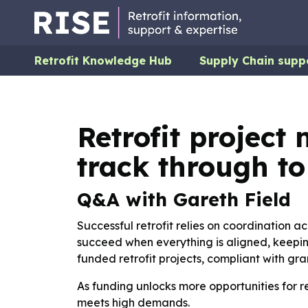
Retrofit Knowledge Hub
Supply Chain supp
Retrofit projec
track through t
Q&A with Gareth Field
Successful retrofit relies on coordination ac
succeed when everything is aligned, keeping
funded retrofit projects, compliant with gra
As funding unlocks more opportunities for r
meets high demands.