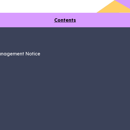
Contents
anagement Notice