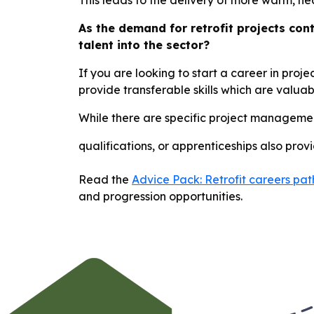
This leads to the delivery of more warm, he
As the demand for retrofit projects con
talent into the sector?
If you are looking to start a career in proj
provide transferable skills which are valu
While there are specific project managemen
qualifications, or apprenticeships also prov
Read the
Advice Pack: Retrofit careers p
and progression opportunities.