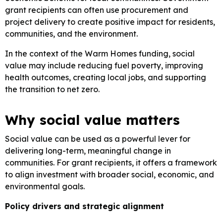
grant recipients can often use procurement and
project delivery to create positive impact for residents,
communities, and the environment.
In the context of the Warm Homes funding, social
value may include reducing fuel poverty, improving
health outcomes, creating local jobs, and supporting
the transition to net zero.
Why social value matters
Social value can be used as a powerful lever for
delivering long-term, meaningful change in
communities. For grant recipients, it offers a framework
to align investment with broader social, economic, and
environmental goals.
Policy drivers and strategic alignment