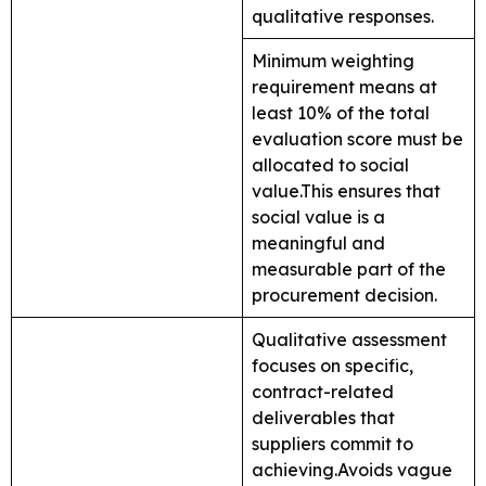
qualitative responses.
Minimum weighting
requirement means at
least 10% of the total
evaluation score must be
allocated to social
value.This ensures that
social value is a
meaningful and
measurable part of the
procurement decision.
Qualitative assessment
focuses on specific,
contract-related
deliverables that
suppliers commit to
achieving.Avoids vague