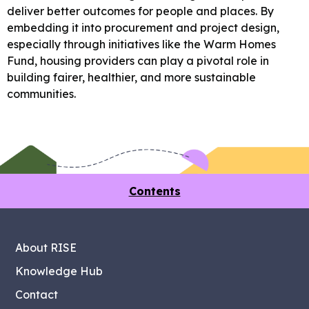
deliver better outcomes for people and places. By
embedding it into procurement and project design,
especially through initiatives like the Warm Homes
Fund, housing providers can play a pivotal role in
building fairer, healthier, and more sustainable
communities.
Contents
About RISE
Knowledge Hub
Contact