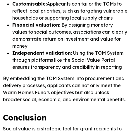
Customisable:
Applicants can tailor the TOMs to
reflect local priorities, such as targeting vulnerable
households or supporting local supply chains
Financial valuation:
By assigning monetary
values to social outcomes, associations can clearly
demonstrate return on investment and value for
money
Independent validation:
Using the TOM System
through platforms like the Social Value Portal
ensures transparency and credibility in reporting
By embedding the TOM System into procurement and
delivery processes, applicants can not only meet the
Warm Homes Fund’s objectives but also unlock
broader social, economic, and environmental benefits.
Conclusion
Social value is a strategic tool for grant recipients to