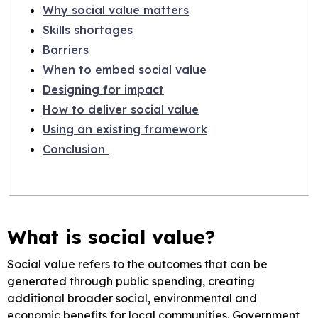
Why social value matters
Skills shortages
Barriers
When to embed social value
Designing for impact
How to deliver social value
Using an existing framework
Conclusion
What is social value?
Social value refers to the outcomes that can be
generated through public spending, creating
additional broader social, environmental and
economic benefits for local communities. Government