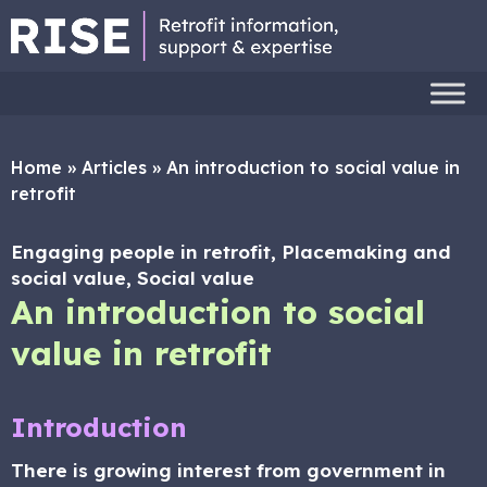
Home
»
Articles
»
An introduction to social value in
retrofit
Engaging people in retrofit, Placemaking and
social value, Social value
An introduction to social
value in retrofit
Introduction
There is growing interest from government in