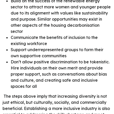
Build on the success of the renewable energy
sector to attract more women and younger people
due to its alignment with values like sustainability
and purpose. Similar opportunities may exist in
other aspects of the housing decarbonisation
sector
Communicate the benefits of inclusion to the
existing workforce
Support underrepresented groups to form their
own supportive communities
Don’t allow positive discrimination to be tokenistic.
Hire individuals on their own merit and provide
proper support, such as conversations about bias
and culture, and creating safe and inclusive
spaces for all
The steps above imply that increasing diversity is not
just ethical, but culturally, socially, and commercially
beneficial. Establishing a more inclusive industry is also