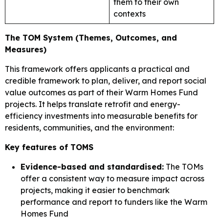
them to their own
contexts
The TOM System (Themes, Outcomes, and
Measures)
This framework offers applicants a practical and
credible framework to plan, deliver, and report social
value outcomes as part of their Warm Homes Fund
projects. It helps translate retrofit and energy-
efficiency investments into measurable benefits for
residents, communities, and the environment:
Key features of TOMS
Evidence-based and standardised:
The TOMs
offer a consistent way to measure impact across
projects, making it easier to benchmark
performance and report to funders like the Warm
Homes Fund