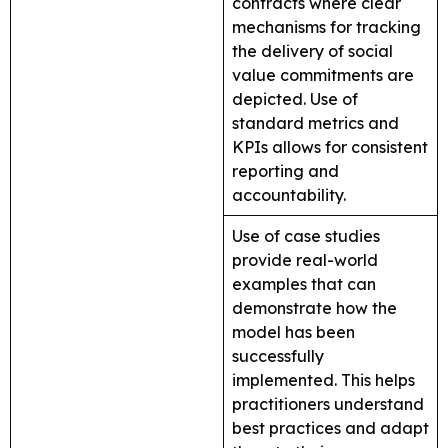
contracts where clear
mechanisms for tracking
the delivery of social
value commitments are
depicted. Use of
standard metrics and
KPIs allows for consistent
reporting and
accountability.
Use of case studies
provide real-world
examples that can
demonstrate how the
model has been
successfully
implemented. This helps
practitioners understand
best practices and adapt