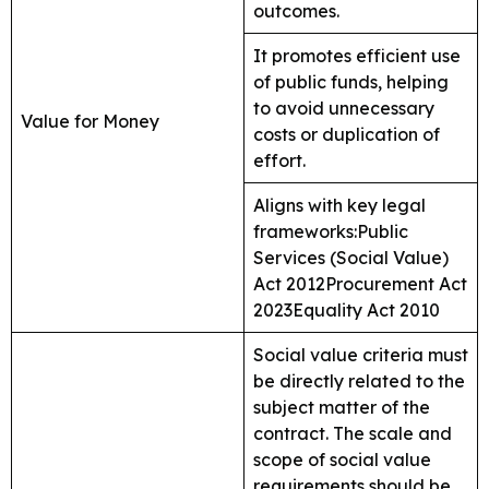
outcomes.
It promotes efficient use
of public funds, helping
to avoid unnecessary
Value for Money
costs or duplication of
effort.
Aligns with key legal
frameworks:Public
Services (Social Value)
Act 2012Procurement Act
2023Equality Act 2010
Social value criteria must
be directly related to the
subject matter of the
contract. The scale and
scope of social value
requirements should be