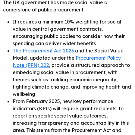
The UK government has made social value a
cornerstone of public procurement:
It requires a minimum 10% weighting for social
value in central government contracts,
encouraging public bodies to consider how their
spending can deliver wider benefits
The Procurement Act 2023
and the Social Value
Model, updated under the
Procurement Policy
Note (PPN) 002
, provide a structured approach to
embedding social value in procurement, with
themes such as tackling economic inequality,
fighting climate change, and improving health and
wellbeing
From February 2025, new key performance
indicators (KPIs) will require grant recipients to
report on specific social value outcomes,
increasing transparency and accountability in this
area. This stems from the Procurement Act and