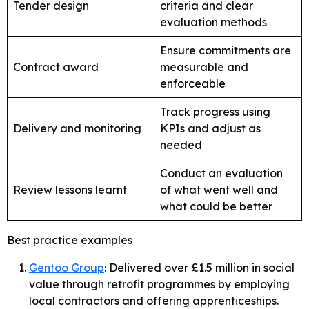
Tender design
criteria and clear
evaluation methods
Ensure commitments are
Contract award
measurable and
enforceable
Track progress using
Delivery and monitoring
KPIs and adjust as
needed
Conduct an evaluation
Review lessons learnt
of what went well and
what could be better
Best practice examples
Gentoo Group
: Delivered over £1.5 million in social
value through retrofit programmes by employing
local contractors and offering apprenticeships.