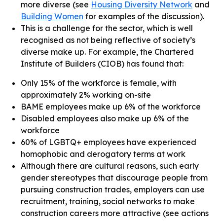
more diverse (see
Housing Diversity Network
and
Building Women
for examples of the discussion).
This is a challenge for the sector, which is well
recognised as not being reflective of society’s
diverse make up. For example, the Chartered
Institute of Builders (CIOB) has found that:
Only 15% of the workforce is female, with
approximately 2% working on-site
BAME employees make up 6% of the workforce
Disabled employees also make up 6% of the
workforce
60% of LGBTQ+ employees have experienced
homophobic and derogatory terms at work
Although there are cultural reasons, such early
gender stereotypes that discourage people from
pursuing construction trades, employers can use
recruitment, training, social networks to make
construction careers more attractive (see actions