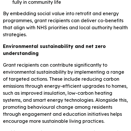
fully in community life
By embedding social value into retrofit and energy
programmes, grant recipients can deliver co-benefits
that align with NHS priorities and local authority health
strategies.
Environmental sustainability and net zero
understanding
Grant recipients can contribute significantly to
environmental sustainability by implementing a range
of targeted actions. These include reducing carbon
emissions through energy-efficient upgrades to homes,
such as improved insulation, low-carbon heating
systems, and smart energy technologies. Alongside this,
promoting behavioural change among residents
through engagement and education initiatives helps
encourage more sustainable living practices.