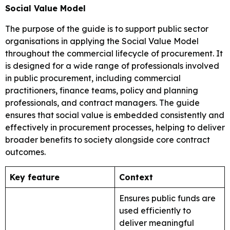
Social Value Model
The purpose of the guide is to support public sector
organisations in applying the Social Value Model
throughout the commercial lifecycle of procurement. It
is designed for a wide range of professionals involved
in public procurement, including commercial
practitioners, finance teams, policy and planning
professionals, and contract managers. The guide
ensures that social value is embedded consistently and
effectively in procurement processes, helping to deliver
broader benefits to society alongside core contract
outcomes.
Key feature
Context
Ensures public funds are
used efficiently to
deliver meaningful