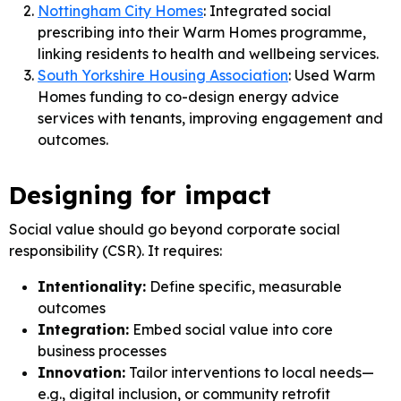
Nottingham City Homes
: Integrated social
prescribing into their Warm Homes programme,
linking residents to health and wellbeing services.
South Yorkshire Housing Association
: Used Warm
Homes funding to co-design energy advice
services with tenants, improving engagement and
outcomes.
Designing for impact
Social value should go beyond corporate social
responsibility (CSR). It requires:
Intentionality:
Define specific, measurable
outcomes
Integration:
Embed social value into core
business processes
Innovation:
Tailor interventions to local needs—
e.g., digital inclusion, or community retrofit