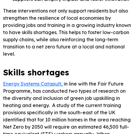
These interventions not only support residents but also
strengthen the resilience of local economies by
providing jobs and training in a growing industry known
to have skills shortages. This helps to foster low-carbon
supply chains, while also reinforcing the long-term
transition to a net zero future at a local and national
level.
Skills shortages
Energy Systems Catapult
, in line with the Fair Future
Programme, has conducted two types of research on
the diversity and inclusion of green job upskilling in
heating and energy. A study of the current training
provisions specifically in the south-east of the UK
identified that for 10 million homes in the area reaching
Net Zero by 2050 will require an estimated 46,500 full-