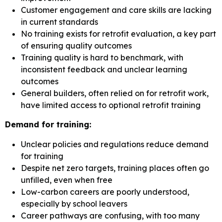
Customer engagement and care skills are lacking
in current standards
No training exists for retrofit evaluation, a key part
of ensuring quality outcomes
Training quality is hard to benchmark, with
inconsistent feedback and unclear learning
outcomes
General builders, often relied on for retrofit work,
have limited access to optional retrofit training
Demand for training:
Unclear policies and regulations reduce demand
for training
Despite net zero targets, training places often go
unfilled, even when free
Low-carbon careers are poorly understood,
especially by school leavers
Career pathways are confusing, with too many