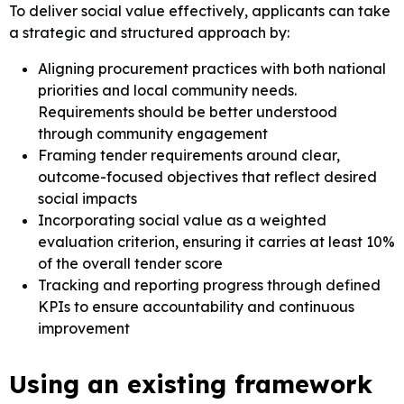
To deliver social value effectively, applicants can take
a strategic and structured approach by:
Aligning procurement practices with both national
priorities and local community needs.
Requirements should be better understood
through community engagement
Framing tender requirements around clear,
outcome-focused objectives that reflect desired
social impacts
Incorporating social value as a weighted
evaluation criterion, ensuring it carries at least 10%
of the overall tender score
Tracking and reporting progress through defined
KPIs to ensure accountability and continuous
improvement
Using an existing framework