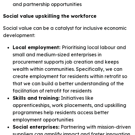
and partnership opportunities
Social value upskilling the workforce
Social value can be a catalyst for inclusive economic
development:
Local employment:
Prioritising local labour and
small and medium-sized enterprises in
procurement supports job creation and keeps
wealth within communities. Specifically, we can
create employment for residents within retrofit so
that we can build a better understanding of the
facilitation of retrofit for residents
Skills and training:
Initiatives like
apprenticeships, work placements, and upskilling
programmes help residents access better
employment opportunities
Social enterprises:
Partnering with mission-driven
suppliers can amplify impact and foster innovation