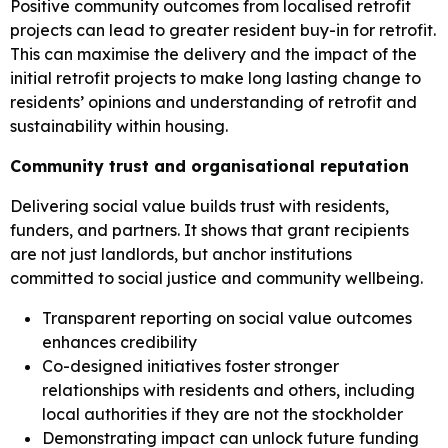
Positive community outcomes from localised retrofit
projects can lead to greater resident buy-in for retrofit.
This can maximise the delivery and the impact of the
initial retrofit projects to make long lasting change to
residents’ opinions and understanding of retrofit and
sustainability within housing.
Community trust and organisational reputation
Delivering social value builds trust with residents,
funders, and partners. It shows that grant recipients
are not just landlords, but anchor institutions
committed to social justice and community wellbeing.
Transparent reporting on social value outcomes
enhances credibility
Co-designed initiatives foster stronger
relationships with residents and others, including
local authorities if they are not the stockholder
Demonstrating impact can unlock future funding