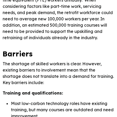
time equivalent (FTE) workers annually. When
considering factors like part-time work, servicing
needs, and peak demand, the retrofit workforce could
need to average new 100,000 workers per year. In
addition, an estimated 500,000 training courses will
need to be provided to support the upskilling and
retraining of individuals already in the industry.
Barriers
The shortage of skilled workers is clear. However,
existing barriers to involvement mean that the
shortage does not translate into a demand for training.
Key barriers include:
Training and qualifications:
Most low-carbon technology roles have existing
training, but many courses are outdated and need
improvement