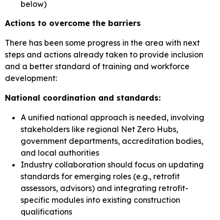
below)
Actions to overcome the barriers
There has been some progress in the area with next
steps and actions already taken to provide inclusion
and a better standard of training and workforce
development:
National coordination and standards:
A unified national approach is needed, involving
stakeholders like regional Net Zero Hubs,
government departments, accreditation bodies,
and local authorities
Industry collaboration should focus on updating
standards for emerging roles (e.g., retrofit
assessors, advisors) and integrating retrofit-
specific modules into existing construction
qualifications