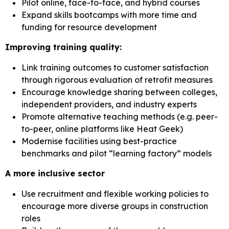
Pilot online, face-to-face, and hybrid courses
Expand skills bootcamps with more time and
funding for resource development
Improving training quality:
Link training outcomes to customer satisfaction
through rigorous evaluation of retrofit measures
Encourage knowledge sharing between colleges,
independent providers, and industry experts
Promote alternative teaching methods (e.g. peer-
to-peer, online platforms like Heat Geek)
Modernise facilities using best-practice
benchmarks and pilot “learning factory” models
A more inclusive sector
Use recruitment and flexible working policies to
encourage more diverse groups in construction
roles