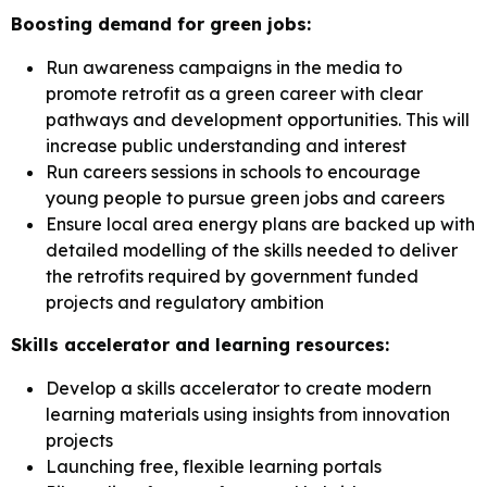
Boosting demand for green jobs:
Run awareness campaigns in the media to
promote retrofit as a green career with clear
pathways and development opportunities. This will
increase public understanding and interest
Run careers sessions in schools to encourage
young people to pursue green jobs and careers
Ensure local area energy plans are backed up with
detailed modelling of the skills needed to deliver
the retrofits required by government funded
projects and regulatory ambition
Skills accelerator and learning resources:
Develop a skills accelerator to create modern
learning materials using insights from innovation
projects
Launching free, flexible learning portals