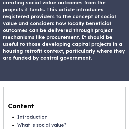
creating social value outcomes from the
projects it funds. This article introduces
registered providers to the concept of social
value and considers how locally beneficial
outcomes can be delivered through project
mechanisms like procurement. It should be
useful to those developing capital projects in a
housing retrofit context, particularly where they
are funded by central government.
Content
Introduction
What is social value?