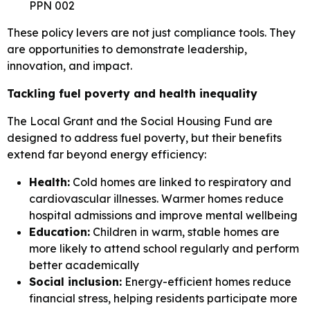
PPN 002
These policy levers are not just compliance tools. They
are opportunities to demonstrate leadership,
innovation, and impact.
Tackling fuel poverty and health inequality
The Local Grant and the Social Housing Fund are
designed to address fuel poverty, but their benefits
extend far beyond energy efficiency:
Health:
Cold homes are linked to respiratory and
cardiovascular illnesses. Warmer homes reduce
hospital admissions and improve mental wellbeing
Education:
Children in warm, stable homes are
more likely to attend school regularly and perform
better academically
Social inclusion:
Energy-efficient homes reduce
financial stress, helping residents participate more