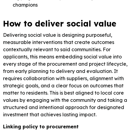
champions
How to deliver social value
Delivering social value is designing purposeful,
measurable interventions that create outcomes
contextually relevant to said communities. For
applicants, this means embedding social value into
every stage of the procurement and project lifecycle,
from early planning to delivery and evaluation. It
requires collaboration with suppliers, alignment with
strategic goals, and a clear focus on outcomes that
matter to residents. This is best aligned to local core
values by engaging with the community and taking a
structured and intentional approach for designated
investment that achieves lasting impact.
Linking policy to procurement