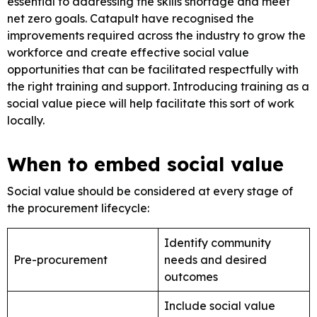
essential to addressing the skills shortage and meet
net zero goals. Catapult have recognised the
improvements required across the industry to grow the
workforce and create effective social value
opportunities that can be facilitated respectfully with
the right training and support. Introducing training as a
social value piece will help facilitate this sort of work
locally.
When to embed social value
Social value should be considered at every stage of
the procurement lifecycle:
Identify community
Pre-procurement
needs and desired
outcomes
Include social value