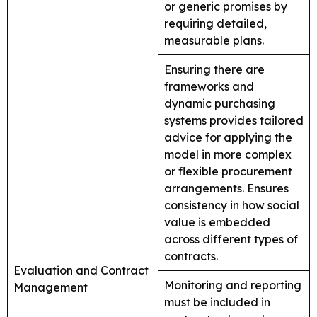
or generic promises by
requiring detailed,
measurable plans.
Ensuring there are
frameworks and
dynamic purchasing
systems provides tailored
advice for applying the
model in more complex
or flexible procurement
arrangements. Ensures
consistency in how social
value is embedded
across different types of
contracts.
Evaluation and Contract
Monitoring and reporting
Management
must be included in