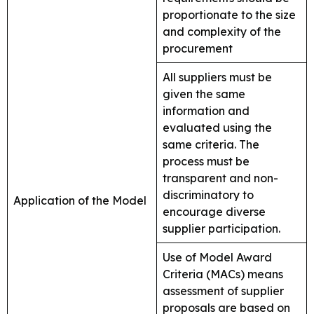
proportionate to the size
and complexity of the
procurement
All suppliers must be
given the same
information and
evaluated using the
same criteria. The
process must be
transparent and non-
discriminatory to
Application of the Model
encourage diverse
supplier participation.
Use of Model Award
Criteria (MACs) means
assessment of supplier
proposals are based on