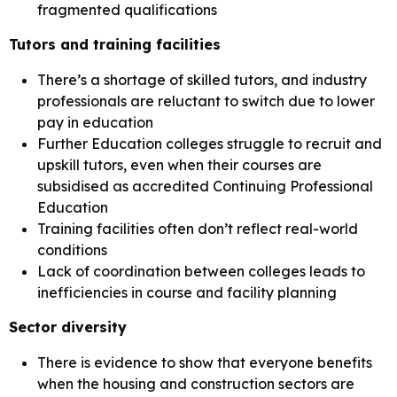
fragmented qualifications
Tutors and training facilities
There’s a shortage of skilled tutors, and industry
professionals are reluctant to switch due to lower
pay in education
Further Education colleges struggle to recruit and
upskill tutors, even when their courses are
subsidised as accredited Continuing Professional
Education
Training facilities often don’t reflect real-world
conditions
Lack of coordination between colleges leads to
inefficiencies in course and facility planning
Sector diversity
There is evidence to show that everyone benefits
when the housing and construction sectors are