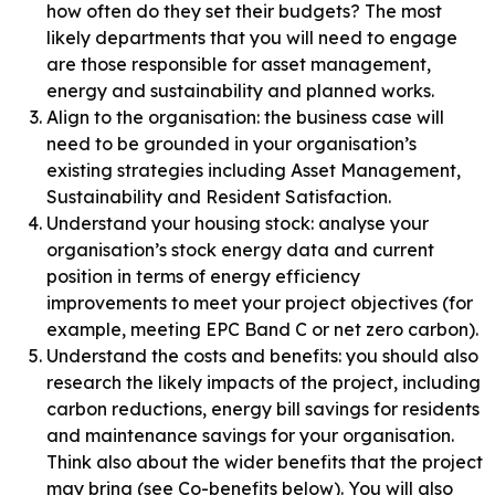
how often do they set their budgets? The most
likely departments that you will need to engage
are those responsible for asset management,
energy and sustainability and planned works.
Align to the organisation: the business case will
need to be grounded in your organisation’s
existing strategies including Asset Management,
Sustainability and Resident Satisfaction.
Understand your housing stock: analyse your
organisation’s stock energy data and current
position in terms of energy efficiency
improvements to meet your project objectives (for
example, meeting EPC Band C or net zero carbon).
Understand the costs and benefits: you should also
research the likely impacts of the project, including
carbon reductions, energy bill savings for residents
and maintenance savings for your organisation.
Think also about the wider benefits that the project
may bring (see Co-benefits below). You will also