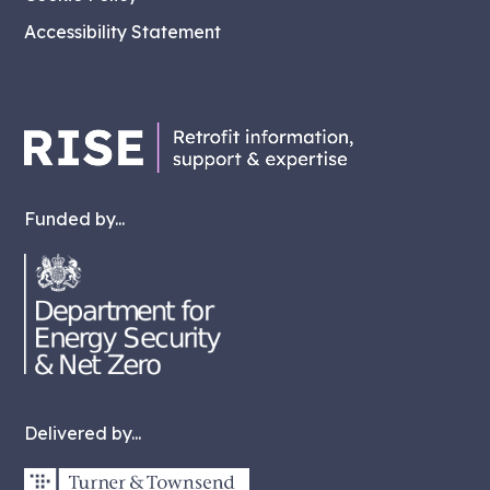
Accessibility Statement
Funded by...
Delivered by...