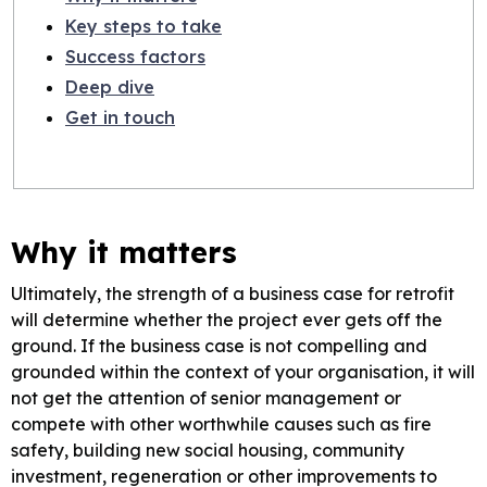
Key steps to take
Success factors
Deep dive
Get in touch
Why it matters
Ultimately, the strength of a business case for retrofit
will determine whether the project ever gets off the
ground. If the business case is not compelling and
grounded within the context of your organisation, it will
not get the attention of senior management or
compete with other worthwhile causes such as fire
safety, building new social housing, community
investment, regeneration or other improvements to