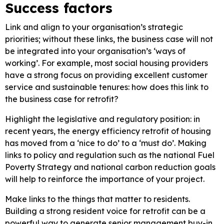
Success factors
Link and align to your organisation’s strategic
priorities; without these links, the business case will not
be integrated into your organisation’s ‘ways of
working’. For example, most social housing providers
have a strong focus on providing excellent customer
service and sustainable tenures: how does this link to
the business case for retrofit?
Highlight the legislative and regulatory position: in
recent years, the energy efficiency retrofit of housing
has moved from a ‘nice to do’ to a ‘must do’. Making
links to policy and regulation such as the national Fuel
Poverty Strategy and national carbon reduction goals
will help to reinforce the importance of your project.
Make links to the things that matter to residents.
Building a strong resident voice for retrofit can be a
powerful way to generate senior management buy-in.