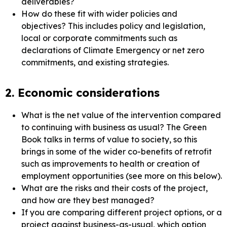
deliverables?
How do these fit with wider policies and
objectives? This includes policy and legislation,
local or corporate commitments such as
declarations of Climate Emergency or net zero
commitments, and existing strategies.
2. Economic considerations
What is the net value of the intervention compared
to continuing with business as usual? The Green
Book talks in terms of value to society, so this
brings in some of the wider co-benefits of retrofit
such as improvements to health or creation of
employment opportunities (see more on this below).
What are the risks and their costs of the project,
and how are they best managed?
If you are comparing different project options, or a
project against business-as-usual, which option