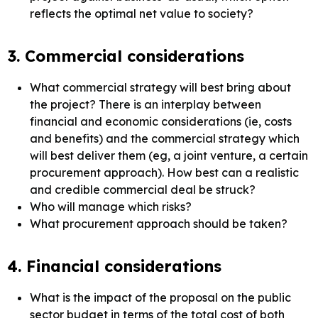
reflects the optimal net value to society?
3. Commercial considerations
What commercial strategy will best bring about
the project? There is an interplay between
financial and economic considerations (ie, costs
and benefits) and the commercial strategy which
will best deliver them (eg, a joint venture, a certain
procurement approach). How best can a realistic
and credible commercial deal be struck?
Who will manage which risks?
What procurement approach should be taken?
4. Financial considerations
What is the impact of the proposal on the public
sector budget in terms of the total cost of both