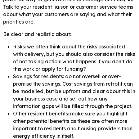
Talk to your resident liaison or customer service teams
about what your customers are saying and what their
priorities are.
Be clear and realistic about:
Risks: we often think about the risks associated
with delivery, but you should also consider the risks
of not taking action: what happens if you don’t do
this work or apply for funding?
Savings for residents: do not oversell or over-
promise the savings. Cost savings from retrofit can
be modelled, but be upfront and clear about this in
your business case and set out how any
information gaps will be filled through the project.
Other resident benefits: make sure you highlight
other potential benefits as these are often more
important to residents and housing providers than
energy efficiency in itself.