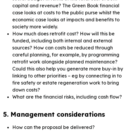
capital and revenue? The Green Book financial
case looks at costs to the public purse whilst the
economic case looks at impacts and benefits to
society more widely.
How much does retrofit cost? How will this be
funded, including both internal and external
sources? How can costs be reduced through
careful planning, for example, by programming
retrofit work alongside planned maintenance?
Could this also help you generate more buy-in by
linking to other priorities – eg by connecting in to
fire safety or estate regeneration work to bring
down costs?
What are the financial risks, including cash flow?
5. Management considerations
How can the proposal be delivered?