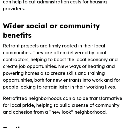
can help to cut administration costs for housing
providers.
Wider social or community
benefits
Retrofit projects are firmly rooted in their local
communities. They are often delivered by local
contractors, helping to boost the local economy and
create job opportunities. New ways of heating and
powering homes also create skills and training
opportunities, both for new entrants into work and for
people looking to retrain later in their working lives.
Retrofitted neighborhoods can also be transformative
for local pride, helping to build a sense of community
and cohesion from a “new look” neighborhood.