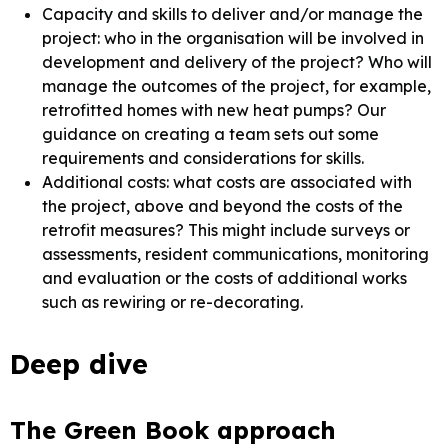
Capacity and skills to deliver and/or manage the
project: who in the organisation will be involved in
development and delivery of the project? Who will
manage the outcomes of the project, for example,
retrofitted homes with new heat pumps? Our
guidance on creating a team sets out some
requirements and considerations for skills.
Additional costs: what costs are associated with
the project, above and beyond the costs of the
retrofit measures? This might include surveys or
assessments, resident communications, monitoring
and evaluation or the costs of additional works
such as rewiring or re-decorating.
Deep dive
The Green Book approach