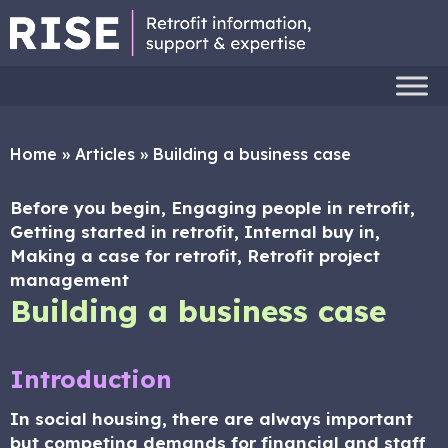
Home
»
Articles
»
Building a business case
Before you begin, Engaging people in retrofit,
Getting started in retrofit, Internal buy in,
Making a case for retrofit, Retrofit project
management
Building a business case
Introduction
In social housing, there are always important
but competing demands for financial and staff