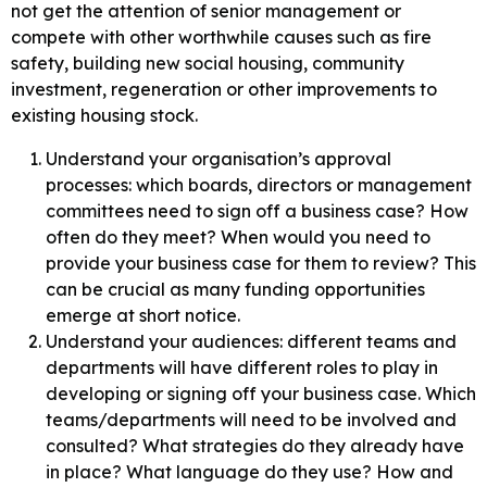
not get the attention of senior management or
compete with other worthwhile causes such as fire
safety, building new social housing, community
investment, regeneration or other improvements to
existing housing stock.
Understand your organisation’s approval
processes: which boards, directors or management
committees need to sign off a business case? How
often do they meet? When would you need to
provide your business case for them to review? This
can be crucial as many funding opportunities
emerge at short notice.
Understand your audiences: different teams and
departments will have different roles to play in
developing or signing off your business case. Which
teams/departments will need to be involved and
consulted? What strategies do they already have
in place? What language do they use? How and