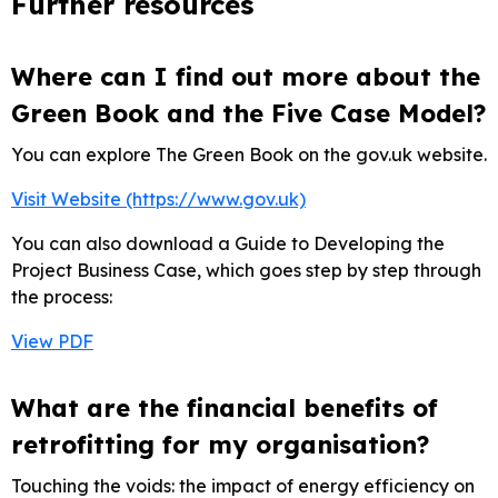
Further resources
Where can I find out more about the
Green Book and the Five Case Model?
You can explore The Green Book on the gov.uk website.
Visit Website (https://www.gov.uk)
You can also download a Guide to Developing the
Project Business Case, which goes step by step through
the process:
View PDF
What are the financial benefits of
retrofitting for my organisation?
Touching the voids: the impact of energy efficiency on