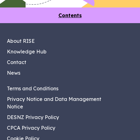
Contents
About RISE
Knowledge Hub
Contact
News
Terms and Conditions
Privacy Notice and Data Management
Notice
DESNZ Privacy Policy
CPCA Privacy Policy
Cookie Policy