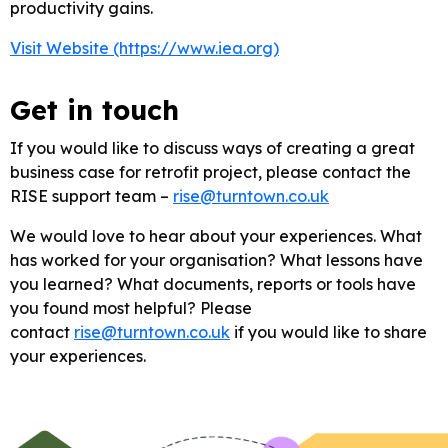
productivity gains.
Visit Website (https://www.iea.org)
Get in touch
If you would like to discuss ways of creating a great
business case for retrofit project, please contact the
RISE support team –
rise@turntown.co.uk
We would love to hear about your experiences. What
has worked for your organisation? What lessons have
you learned? What documents, reports or tools have
you found most helpful? Please
contact
rise@turntown.co.uk
if you would like to share
your experiences.