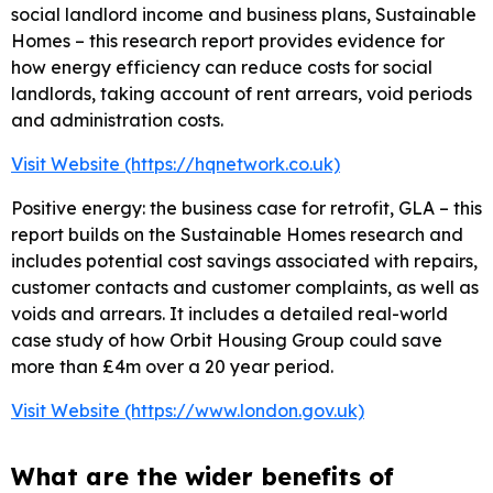
social landlord income and business plans, Sustainable
Homes – this research report provides evidence for
how energy efficiency can reduce costs for social
landlords, taking account of rent arrears, void periods
and administration costs.
Visit Website (https://hqnetwork.co.uk)
Positive energy: the business case for retrofit, GLA – this
report builds on the Sustainable Homes research and
includes potential cost savings associated with repairs,
customer contacts and customer complaints, as well as
voids and arrears. It includes a detailed real-world
case study of how Orbit Housing Group could save
more than £4m over a 20 year period.
Visit Website (https://www.london.gov.uk)
What are the wider benefits of