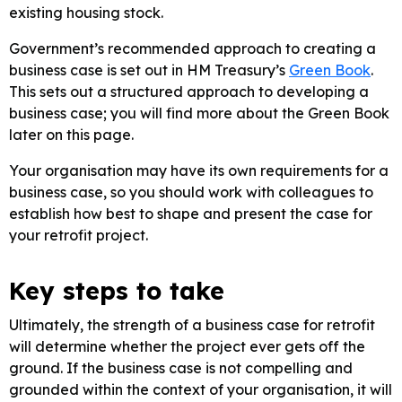
existing housing stock.
Government’s recommended approach to creating a
business case is set out in HM Treasury’s
Green Book
.
This sets out a structured approach to developing a
business case; you will find more about the Green Book
later on this page.
Your organisation may have its own requirements for a
business case, so you should work with colleagues to
establish how best to shape and present the case for
your retrofit project.
Key steps to take
Ultimately, the strength of a business case for retrofit
will determine whether the project ever gets off the
ground. If the business case is not compelling and
grounded within the context of your organisation, it will