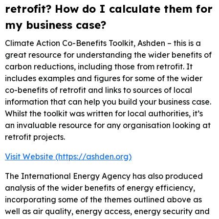
retrofit? How do I calculate them for
my business case?
Climate Action Co-Benefits Toolkit, Ashden – this is a
great resource for understanding the wider benefits of
carbon reductions, including those from retrofit. It
includes examples and figures for some of the wider
co-benefits of retrofit and links to sources of local
information that can help you build your business case.
Whilst the toolkit was written for local authorities, it’s
an invaluable resource for any organisation looking at
retrofit projects.
Visit Website (https://ashden.org)
The International Energy Agency has also produced
analysis of the wider benefits of energy efficiency,
incorporating some of the themes outlined above as
well as air quality, energy access, energy security and