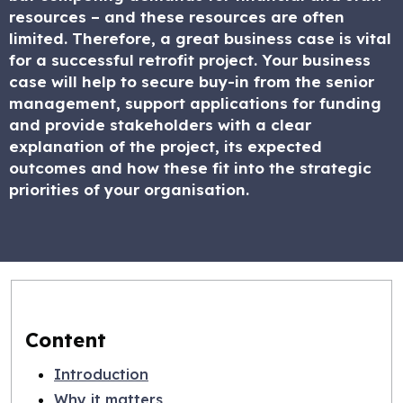
resources – and these resources are often
limited. Therefore, a great business case is vital
for a successful retrofit project. Your business
case will help to secure buy-in from the senior
management, support applications for funding
and provide stakeholders with a clear
explanation of the project, its expected
outcomes and how these fit into the strategic
priorities of your organisation.
Content
Introduction
Why it matters