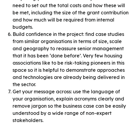
need to set out the total costs and how these will
be met, including the size of the grant contribution
and how much will be required from internal
budgets.
Build confidence in the project: find case studies
from similar organisations in terms of size, scale
and geography to reassure senior management
that it has been ‘done before’. Very few housing
associations like to be risk-taking pioneers in this
space so it is helpful to demonstrate approaches
and technologies are already being delivered in
the sector.
Get your message across: use the language of
your organisation, explain acronyms clearly and
remove jargon so the business case can be easily
understood by a wide range of non-expert
stakeholders.