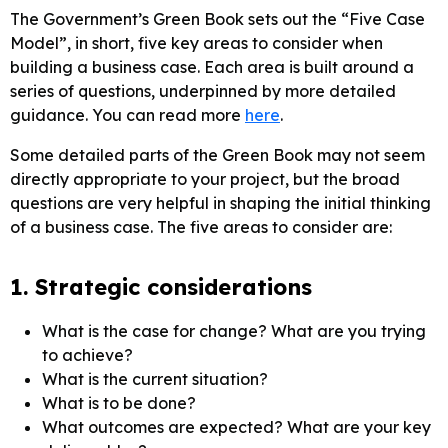
The Government’s Green Book sets out the “Five Case
Model”, in short, five key areas to consider when
building a business case. Each area is built around a
series of questions, underpinned by more detailed
guidance. You can read more
here
.
Some detailed parts of the Green Book may not seem
directly appropriate to your project, but the broad
questions are very helpful in shaping the initial thinking
of a business case. The five areas to consider are:
1. Strategic considerations
What is the case for change? What are you trying
to achieve?
What is the current situation?
What is to be done?
What outcomes are expected? What are your key