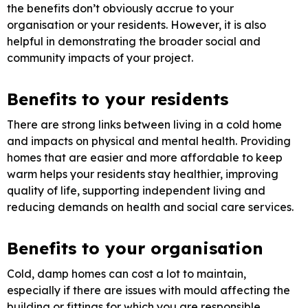
the benefits don’t obviously accrue to your
organisation or your residents. However, it is also
helpful in demonstrating the broader social and
community impacts of your project.
Benefits to your residents
There are strong links between living in a cold home
and impacts on physical and mental health. Providing
homes that are easier and more affordable to keep
warm helps your residents stay healthier, improving
quality of life, supporting independent living and
reducing demands on health and social care services.
Benefits to your organisation
Cold, damp homes can cost a lot to maintain,
especially if there are issues with mould affecting the
building or fittings for which you are responsible.