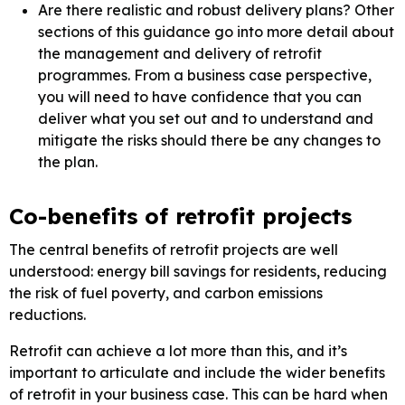
Are there realistic and robust delivery plans? Other
sections of this guidance go into more detail about
the management and delivery of retrofit
programmes. From a business case perspective,
you will need to have confidence that you can
deliver what you set out and to understand and
mitigate the risks should there be any changes to
the plan.
Co-benefits of retrofit projects
The central benefits of retrofit projects are well
understood: energy bill savings for residents, reducing
the risk of fuel poverty, and carbon emissions
reductions.
Retrofit can achieve a lot more than this, and it’s
important to articulate and include the wider benefits
of retrofit in your business case. This can be hard when