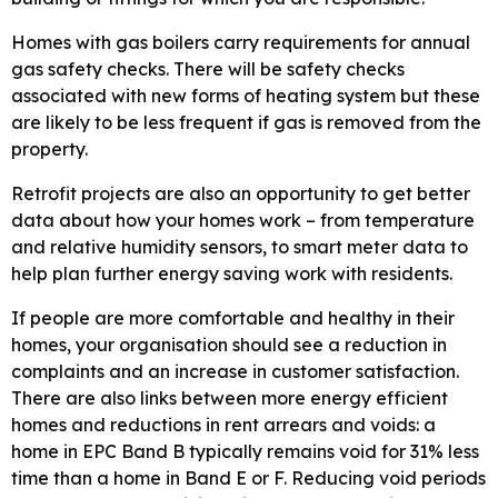
Homes with gas boilers carry requirements for annual
gas safety checks. There will be safety checks
associated with new forms of heating system but these
are likely to be less frequent if gas is removed from the
property.
Retrofit projects are also an opportunity to get better
data about how your homes work – from temperature
and relative humidity sensors, to smart meter data to
help plan further energy saving work with residents.
If people are more comfortable and healthy in their
homes, your organisation should see a reduction in
complaints and an increase in customer satisfaction.
There are also links between more energy efficient
homes and reductions in rent arrears and voids: a
home in EPC Band B typically remains void for 31% less
time than a home in Band E or F. Reducing void periods