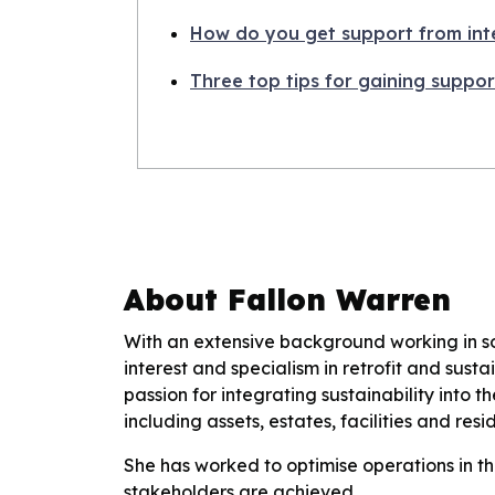
How do you get support from int
Three top tips for gaining suppor
About Fallon Warren
With an extensive background working in soc
interest and specialism in retrofit and sust
passion for integrating sustainability into 
including assets, estates, facilities and r
She has worked to optimise operations in th
stakeholders are achieved.