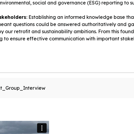
 environmental, social and governance (ESG) reporting to
akeholders
: Establishing an informed knowledge base th
eant questions could be answered authoritatively and gav
our retrofit and sustainability ambitions. From this found
to ensure effective communication with important stake
t_Group_Interview