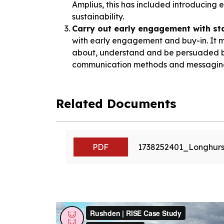
Amplius, this has included introducing
sustainability.
Carry out early engagement with st
with early engagement and buy-in. It m
about, understand and be persuaded by 
communication methods and messaging 
Related Documents
PDF
1738252401_Longhurs