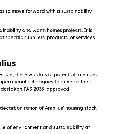
ps to move forward with a sustainability
tainability and warm homes projects. It is
specific suppliers, products, or services
lius
w role, there was lots of potential to embed
 operational colleagues to develop their
o undertaken PAS 2035-approved
decarbonisation of Amplius’ housing stock
ile of environment and sustainability at