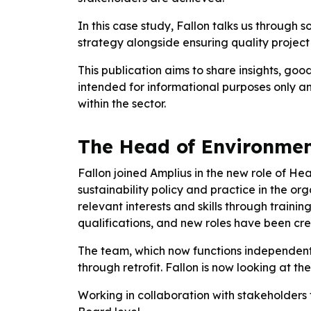
In this case study, Fallon talks us through
strategy alongside ensuring quality project 
This publication aims to share insights, goo
intended for informational purposes only an
within the sector.
The Head of Environment
Fallon joined Amplius in the new role of Hea
sustainability policy and practice in the o
relevant interests and skills through trai
qualifications, and new roles have been creat
The team, which now functions independentl
through retrofit. Fallon is now looking at th
Working in collaboration with stakeholders 