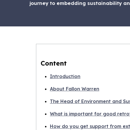
journey to embedding sustainability and
Content
Introduction
About Fallon Warren
The Head of Environment and Sust
What is important for good retrof
How do you get support from ext