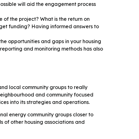
 possible will aid the engagement process
e of the project? What is the return on
 get funding? Having informed answers to
the opportunities and gaps in your housing
ear reporting and monitoring methods has also
 and local community groups to really
. A neighbourhood and community focused
es into its strategies and operations.
ional energy community groups closer to
s of other housing associations and