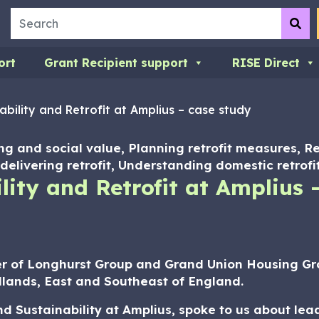
Search
Su
ort
Grant Recipient support
RISE Direct
bility and Retrofit at Amplius – case study
ng and social value, Planning retrofit measures, R
delivering retrofit, Understanding domestic retrofi
ity and Retrofit at Amplius 
r of Longhurst Group and Grand Union Housing G
lands, East and Southeast of England.
 Sustainability at Amplius, spoke to us about lea