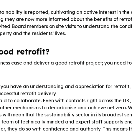
tainability is reported, cultivating an active interest in 
ng they are now more informed about the benefits of retrofi
vited Board members on site visits to understand the condi
erty and the residents’ lives.
od retrofit?
iness case and deliver a good retrofit project; you need t
you have an understanding and appreciation for retrofit, 
cessful retrofit delivery
aid to collaborate. Even with contacts right across the UK,
of other mechanisms to decarbonise and achieve net zero. W
s will mean that the sustainability sector in its broadest 
a team of technically minded and expert staff supports 
er, they do so with confidence and authority. This means 