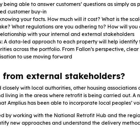
. By being able to answer customers’ questions as simply as
ced customer buy-in
knowing your facts. How much will it cost? What is the scal
take? What regulations are you adhering to? How will you
relationship with your internal and external stakeholders
:
A data-led approach to each property will help identify 
iorities across the portfolio. From Fallon’s perspective, cl
nisation to use moving forward
 from external stakeholders?
closely with local authorities, other housing associations
 living in the areas where retrofit is being carried out
at Amplius has been able to incorporate local peoples’ voic
ced by working with the National Retrofit Hub and the reg
identify new approaches and understand the delivery method