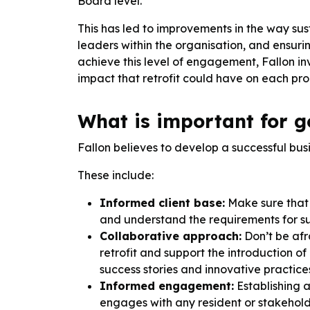
Board level.
This has led to improvements in the way sus
leaders within the organisation, and ensuri
achieve this level of engagement, Fallon in
impact that retrofit could have on each prop
What is important for go
Fallon believes to develop a successful bus
These include:
Informed client base:
Make sure that 
and understand the requirements for suc
Collaborative approach:
Don’t be afr
retrofit and support the introduction 
success stories and innovative practice
Informed engagement:
Establishing 
engages with any resident or stakehold