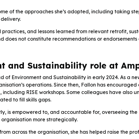
 some of the approaches she’s adopted, including taking ste
delivery.
d practices, and lessons learned from relevant retrofit, sus
d does not constitute recommendations or endorsements of 
 and Sustainability role at Amp
d of Environment and Sustainability in early 2024. As a ne
rganisation’s operations. Since then, Fallon has encouraged
ning, including RISE workshops. Some colleagues have als
ed to fill skills gaps.
y, is empowered to, and accountable for, overseeing the 
e organisation more strategically.
from across the organisation, she has helped raise the prof