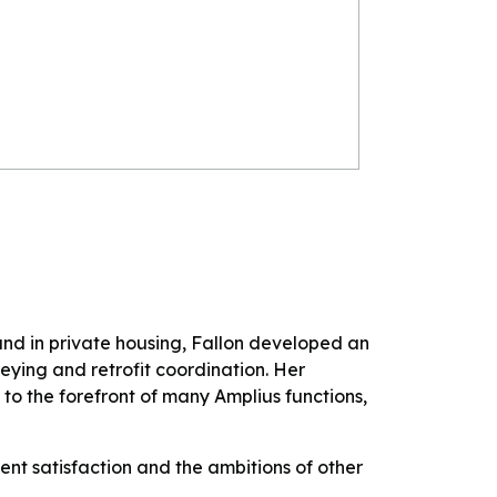
and in private housing, Fallon developed an
veying and retrofit coordination. Her
s to the forefront of many Amplius functions,
ent satisfaction and the ambitions of other