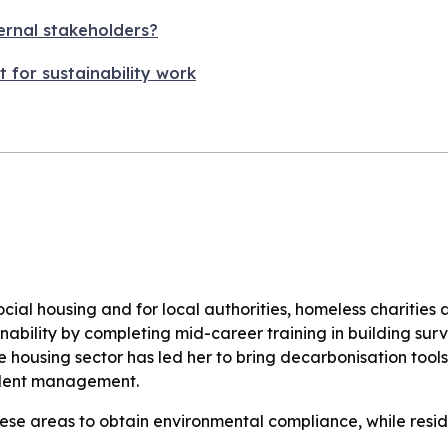
ernal stakeholders?
t for sustainability work
ial housing and for local authorities, homeless charities 
ainability by completing mid-career training in building sur
the housing sector has led her to bring decarbonisation tool
esident management.
ese areas to obtain environmental compliance, while resid