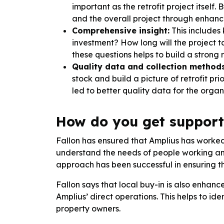
important as the retrofit project itself
and the overall project through enhan
Comprehensive insight:
This includes 
investment? How long will the project 
these questions helps to build a strong 
Quality data and collection methods
stock and build a picture of retrofit pr
led to better quality data for the orga
How do you get support
Fallon has ensured that Amplius has worked 
understand the needs of people working and
approach has been successful in ensuring th
Fallon says that local buy-in is also enhan
Amplius’ direct operations. This helps to 
property owners.