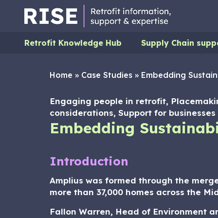
Retrofit Knowledge Hub
Supply Chain supp
Home
»
Case Studies
»
Embedding Sustaina
Engaging people in retrofit, Placemaki
considerations, Support for businesses 
Embedding Sustainabil
Introduction
Amplius was formed through the merge
more than 37,000 homes across the Mid
Fallon Warren, Head of Environment and