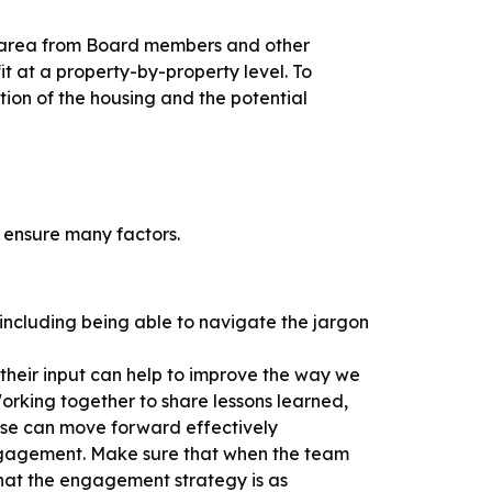
the area from Board members and other
t at a property-by-property level. To
tion of the housing and the potential
o ensure many factors.
including being able to navigate the jargon
 their input can help to improve the way we
orking together to share lessons learned,
sense can move forward effectively
engagement. Make sure that when the team
that the engagement strategy is as