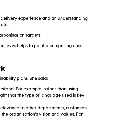
s, delivery experience and an understanding
ofit.
arbonisation targets.
believes helps to paint a compelling case
rk
nability plans. She said:
rstand. For example, rather than using
ight that the type of language used is key
 relevance to other departments, customers
h the organisation’s vision and values. For