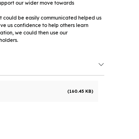
 support our wider move towards
at could be easily communicated helped us
e us confidence to help others learn
ation, we could then use our
holders.
(160.45 KB)