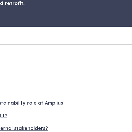
 retrofit.
ainability role at Amplius
it?
ernal stakeholders?