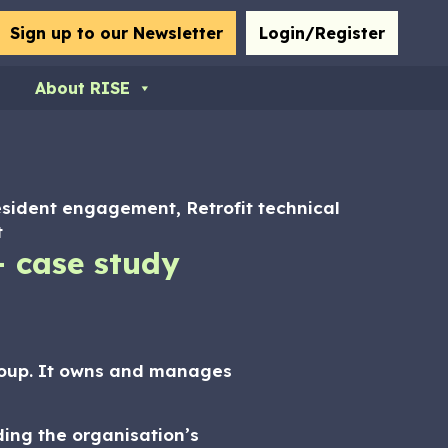
bmit
Sign up to our Newsletter
Login/Register
About RISE
esident engagement, Retrofit technical
t
– case study
roup. It owns and manages
ding the organisation’s