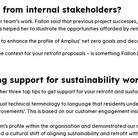
from internal stakeholders?
ur team’s work. Fallon said that previous project successe
s helped her to illustrate the opportunities afforded by retr
e to enhance the profile of Amplius’ net zero goals and dec
context for your retrofit proposals – is something Fallon 
ng support for sustainability wo
er three top tips to get support for your retrofit and sustai
st technical terminology to language that residents unde
mprovements’. This is based on our customer engagement ins
m’s profile within the organisation and demonstrated our
a cultural shift of aligning sustainability and retrofit wit