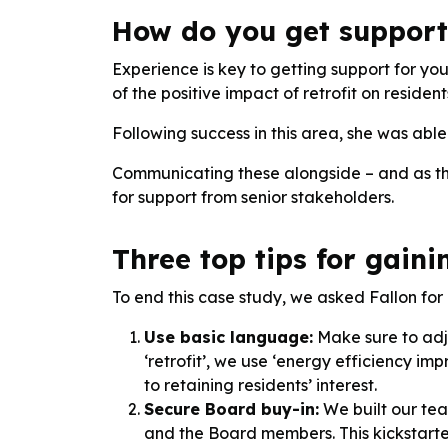
How do you get support 
Experience is key to getting support for yo
of the positive impact of retrofit on resident
Following success in this area, she was abl
Communicating these alongside – and as the 
for support from senior stakeholders.
Three top tips for gaini
To end this case study, we asked Fallon for h
Use basic language:
Make sure to adju
‘retrofit’, we use ‘energy efficiency i
to retaining residents’ interest.
Secure Board buy-in:
We built our tea
and the Board members. This kickstarted 