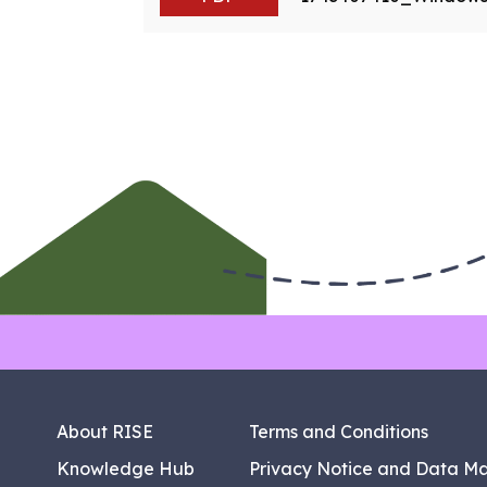
About RISE
Terms and Conditions
Knowledge Hub
Privacy Notice and Data M