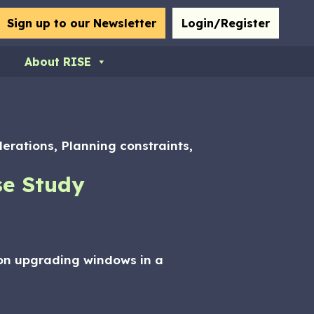
bmit
Sign up to our Newsletter
Login/Register
About RISE
derations, Planning constraints,
se Study
s on upgrading windows in a