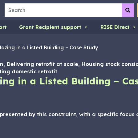
Search
Su
ort
Grant Recipient support
RISE Direct
lazing in a Listed Building – Case Study
n, Delivering retrofit at scale, Housing stock consi
ing domestic retrofit
ing in a Listed Building – Ca
presented by this constraint, with a specific focu