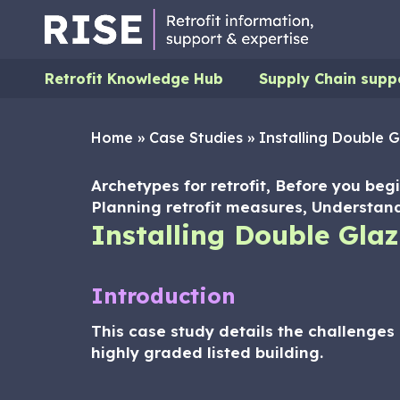
Retrofit Knowledge Hub
Supply Chain supp
Home
»
Case Studies
»
Installing Double G
Archetypes for retrofit, Before you begi
Planning retrofit measures, Understand
Installing Double Glaz
Introduction
This case study details the challenges 
highly graded listed building.