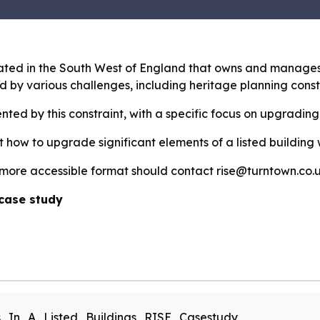
cated in the South West of England that owns and manages 
d by various challenges, including heritage planning const
nted by this constraint, with a specific focus on upgrading
t how to upgrade significant elements of a listed building
 more accessible format should contact rise@turntown.co.u
case study
_In_A_Listed_Buildings_RISE_Casestudy