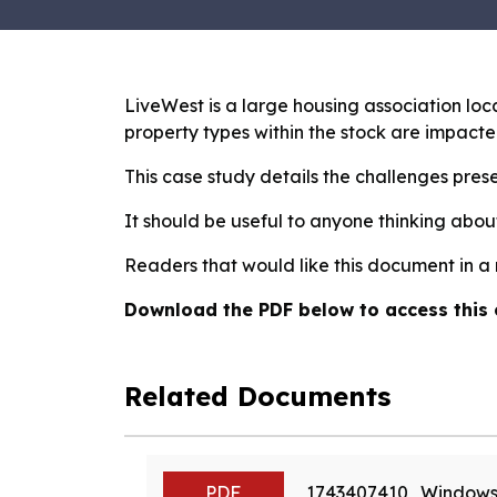
LiveWest is a large housing association lo
property types within the stock are impacte
This case study details the challenges prese
It should be useful to anyone thinking abou
Readers that would like this document in a
Download the PDF below to access this 
Related Documents
PDF
1743407410_Windows