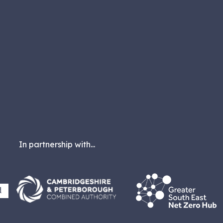
In partnership with...