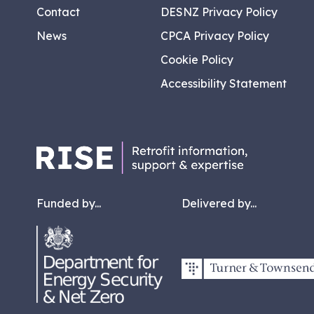
Contact
DESNZ Privacy Policy
News
CPCA Privacy Policy
Cookie Policy
Accessibility Statement
Funded by...
Delivered by...