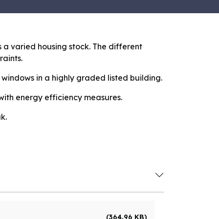
a varied housing stock. The different
raints.
 windows in a highly graded listed building.
 with energy efficiency measures.
k.
(364.96 KB)