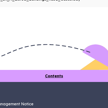
Contents
anagement Notice