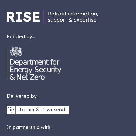
Funded by...
Delivered by...
In partnership with...