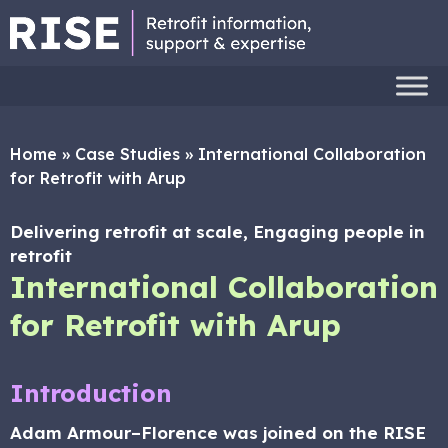
Home
»
Case Studies
»
International Collaboration
for Retrofit with Arup
Delivering retrofit at scale, Engaging people in
retrofit
International Collaboration
for Retrofit with Arup
Introduction
Adam Armour
–
Florence was joined on the RISE