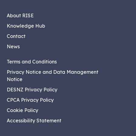
About RISE
Knowledge Hub
Contact
News
Terms and Conditions
Privacy Notice and Data Management
Notice
DESNZ Privacy Policy
CPCA Privacy Policy
Cookie Policy
Accessibility Statement