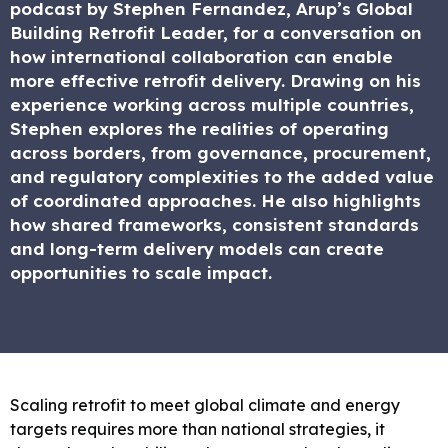
podcast by Stephen Fernandez, Arup’s Global
Building Retrofit Leader, for a conversation on
how international collaboration can enable
more effective retrofit delivery. Drawing on his
experience working across multiple countries,
Stephen explores the realities of operating
across borders, from governance, procurement,
and regulatory complexities to the added value
of coordinated approaches. He also highlights
how shared frameworks, consistent standards
and long-term delivery models can create
opportunities to scale impact.
Scaling retrofit to meet global climate and energy
targets requires more than national strategies, it