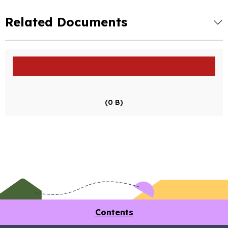
Related Documents
(0 B)
Contents