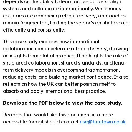
depends on the ability to learn across borders, align
systems and collaborate internationally. While many
countries are advancing retrofit delivery, approaches
remain fragmented, limiting the sector’s ability to scale
efficiently and consistently.
This case study explores how international
collaboration can accelerate retrofit delivery, drawing
on insights from global practice. It highlights the role of
structured collaboration, shared standards, and long-
term delivery models in overcoming fragmentation,
reducing costs, and building market confidence. It also
reflects on how the UK can better position itself to
absorb and apply international best practice.
Download the PDF below to view the case study.
Readers that would like this document in a more
accessible format should contact
rise@turntown.co.uk
.