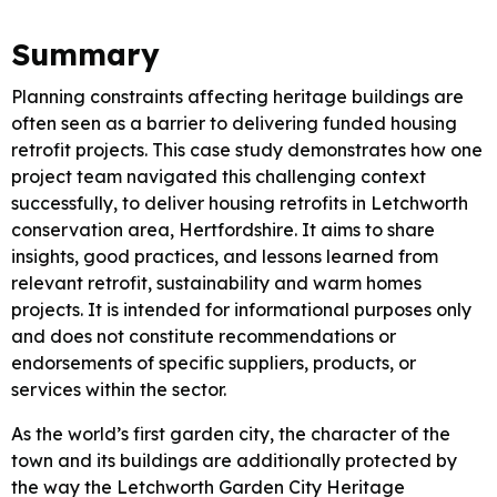
Summary
Planning constraints affecting heritage buildings are
often seen as a barrier to delivering funded housing
retrofit projects. This case study demonstrates how one
project team navigated this challenging context
successfully, to deliver housing retrofits in Letchworth
conservation area, Hertfordshire. It aims to share
insights, good practices, and lessons learned from
relevant retrofit, sustainability and warm homes
projects. It is intended for informational purposes only
and does not constitute recommendations or
endorsements of specific suppliers, products, or
services within the sector.
As the world’s first garden city, the character of the
town and its buildings are additionally protected by
the way the Letchworth Garden City Heritage