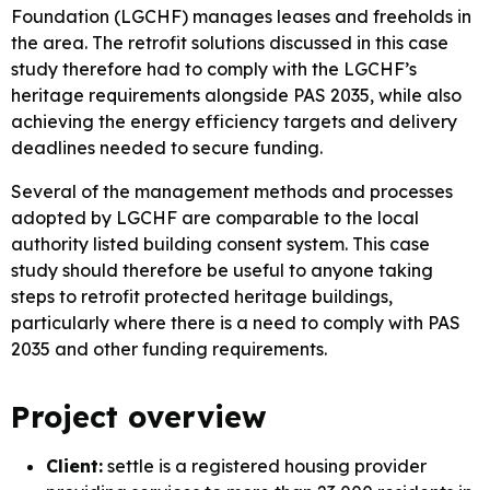
Foundation (LGCHF) manages leases and freeholds in
the area. The retrofit solutions discussed in this case
study therefore had to comply with the LGCHF’s
heritage requirements alongside PAS 2035, while also
achieving the energy efficiency targets and delivery
deadlines needed to secure funding.
Several of the management methods and processes
adopted by LGCHF are comparable to the local
authority listed building consent system. This case
study should therefore be useful to anyone taking
steps to retrofit protected heritage buildings,
particularly where there is a need to comply with PAS
2035 and other funding requirements.
Project overview
Client:
settle is a registered housing provider