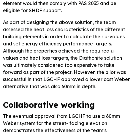
element would then comply with PAS 2035 and be
eligible for SHDF support.
As part of designing the above solution, the team
assessed the heat loss characteristics of the different
building elements in order to calculate their u-values
and set energy efficiency performance targets.
Although the properties achieved the required u-
values and heat loss targets, the Diathonite solution
was ultimately considered too expensive to take
forward as part of the project. However, the pilot was
successful in that LGCHF approved a lower cost Weber
alternative that was also 60mm in depth.
Collaborative working
The eventual approval from LGCHF to use a 60mm
Weber system for the street- facing elevation
demonstrates the effectiveness of the team’s