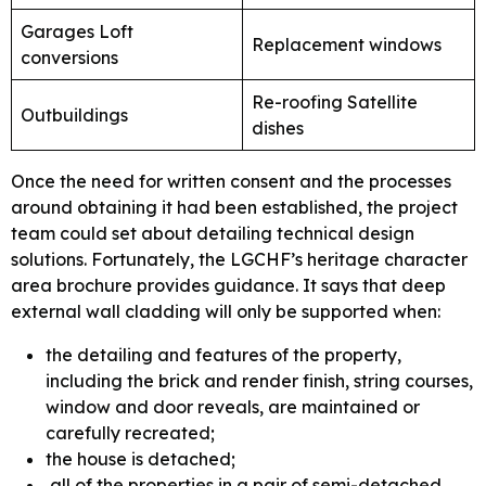
Garages Loft
Replacement windows
conversions
Re-roofing Satellite
Outbuildings
dishes
Once the need for written consent and the processes
around obtaining it had been established, the project
team could set about detailing technical design
solutions. Fortunately, the LGCHF’s heritage character
area brochure provides guidance. It says that deep
external wall cladding will only be supported when:
the detailing and features of the property,
including the brick and render finish, string courses,
window and door reveals, are maintained or
carefully recreated;
the house is detached;
all of the properties in a pair of semi-detached,