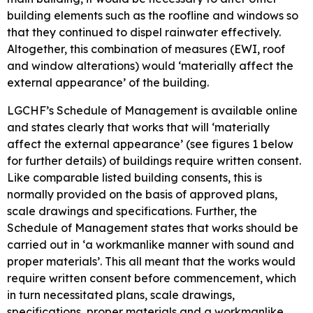
building elements such as the roofline and windows so
that they continued to dispel rainwater effectively.
Altogether, this combination of measures (EWI, roof
and window alterations) would ‘materially affect the
external appearance’ of the building.
LGCHF’s Schedule of Management is available online
and states clearly that works that will ‘materially
affect the external appearance’ (see figures 1 below
for further details) of buildings require written consent.
Like comparable listed building consents, this is
normally provided on the basis of approved plans,
scale drawings and specifications. Further, the
Schedule of Management states that works should be
carried out in ‘a workmanlike manner with sound and
proper materials’. This all meant that the works would
require written consent before commencement, which
in turn necessitated plans, scale drawings,
specifications, proper materials and a workmanlike