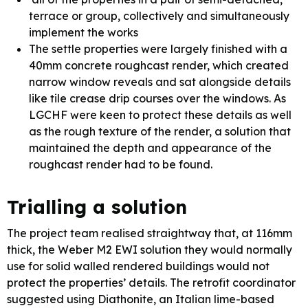
terrace or group, collectively and simultaneously
implement the works
The settle properties were largely finished with a
40mm concrete roughcast render, which created
narrow window reveals and sat alongside details
like tile crease drip courses over the windows. As
LGCHF were keen to protect these details as well
as the rough texture of the render, a solution that
maintained the depth and appearance of the
roughcast render had to be found.
Trialling a solution
The project team realised straightway that, at 116mm
thick, the Weber M2 EWI solution they would normally
use for solid walled rendered buildings would not
protect the properties’ details. The retrofit coordinator
suggested using Diathonite, an Italian lime-based