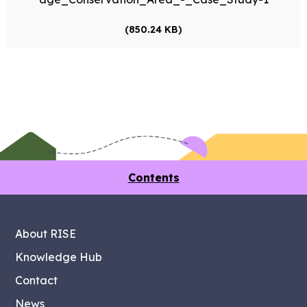
(850.24 KB)
Contents
About RISE
Knowledge Hub
Contact
News