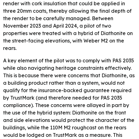
render with cork insulation that could be applied in
three 20mm coats, thereby allowing the final depth of
the render to be carefully managed. Between
November 2023 and April 2024, a pilot of two
properties were treated with a hybrid of Diathonite on
the street-facing elevations, with Weber M2 on the
rears.
A key element of the pilot was to comply with PAS 2035
while also navigating heritage constraints effectively.
This is because there were concerns that Diathonite, as
a building product rather than a system, would not
qualify for the insurance-backed guarantee required
by TrustMark (and therefore needed for PAS 2035
compliance). These concerns were allayed in part by
the use of the hybrid system: Diathonite on the front
and side elevations would protect the character of the
buildings, while the 110M M2 roughcast on the rears
would be lodged on TrustMark as a measure. This