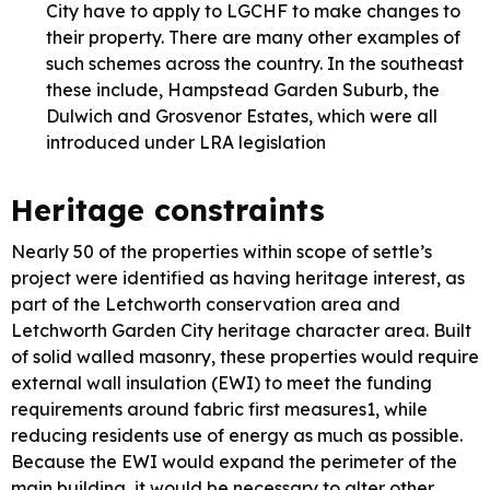
City have to apply to LGCHF to make changes to
their property. There are many other examples of
such schemes across the country. In the southeast
these include, Hampstead Garden Suburb, the
Dulwich and Grosvenor Estates, which were all
introduced under LRA legislation
Heritage constraints
Nearly 50 of the properties within scope of settle’s
project were identified as having heritage interest, as
part of the Letchworth conservation area and
Letchworth Garden City heritage character area. Built
of solid walled masonry, these properties would require
external wall insulation (EWI) to meet the funding
requirements around fabric first measures1, while
reducing residents use of energy as much as possible.
Because the EWI would expand the perimeter of the
main building, it would be necessary to alter other