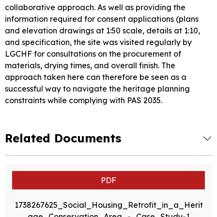
collaborative approach. As well as providing the
information required for consent applications (plans
and elevation drawings at 1:50 scale, details at 1:10,
and specification, the site was visited regularly by
LGCHF for consultations on the procurement of
materials, drying times, and overall finish. The
approach taken here can therefore be seen as a
successful way to navigate the heritage planning
constraints while complying with PAS 2035.
Related Documents
PDF
1738267625_Social_Housing_Retrofit_in_a_Herit
age_Conservation_Area_-_Case_Study-1