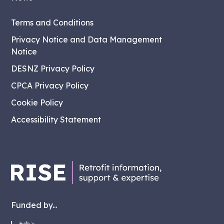
Terms and Conditions
Privacy Notice and Data Management
Notice
DESNZ Privacy Policy
CPCA Privacy Policy
Cookie Policy
Accessibility Statement
Funded by...