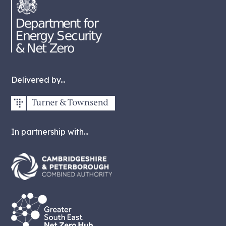
Delivered by...
In partnership with...