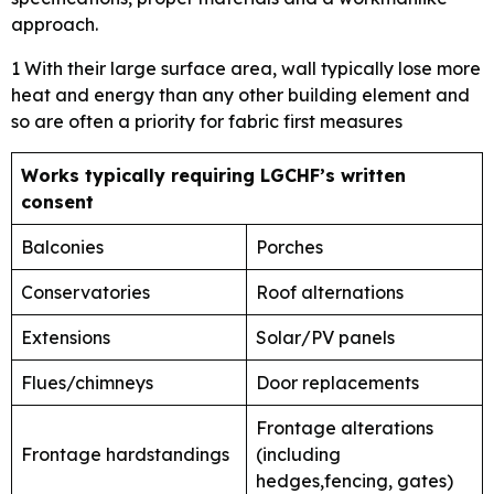
approach.
1 With their large surface area, wall typically lose more
heat and energy than any other building element and
so are often a priority for fabric first measures
Works typically requiring LGCHF’s written
consent
Balconies
Porches
Conservatories
Roof alternations
Extensions
Solar/PV panels
Flues/chimneys
Door replacements
Frontage alterations
Frontage hardstandings
(including
hedges,fencing, gates)