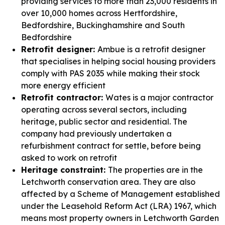
providing services to more than 23,000 residents in
over 10,000 homes across Hertfordshire,
Bedfordshire, Buckinghamshire and South
Bedfordshire
Retrofit designer:
Ambue is a retrofit designer
that specialises in helping social housing providers
comply with PAS 2035 while making their stock
more energy efficient
Retrofit contractor:
Wates is a major contractor
operating across several sectors, including
heritage, public sector and residential. The
company had previously undertaken a
refurbishment contract for settle, before being
asked to work on retrofit
Heritage constraint:
The properties are in the
Letchworth conservation area. They are also
affected by a Scheme of Management established
under the Leasehold Reform Act (LRA) 1967, which
means most property owners in Letchworth Garden