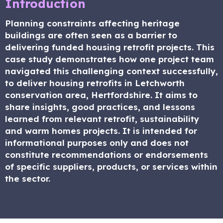
Introduction
Planning constraints affecting heritage
buildings are often seen as a barrier to
delivering funded housing retrofit projects. This
case study demonstrates how one project team
navigated this challenging context successfully,
to deliver housing retrofits in Letchworth
conservation area, Hertfordshire. It aims to
share insights, good practices, and lessons
learned from relevant retrofit, sustainability
and warm homes projects. It is intended for
informational purposes only and does not
constitute recommendations or endorsements
of specific suppliers, products, or services within
the sector.