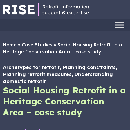
Home
»
Case Studies
»
Social Housing Retrofit in a
Heritage Conservation Area – case study
Archetypes for retrofit, Planning constraints,
Planning retrofit measures, Understanding
domestic retrofit
Social Housing Retrofit in a
Heritage Conservation
Area – case study