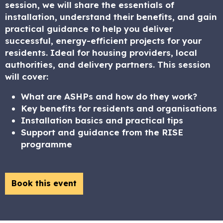
session, we will share the essentials of
installation, understand their benefits, and gain
practical guidance to help you deliver
successful, energy-efficient projects for your
residents. Ideal for housing providers, local
authorities, and delivery partners. This session
will cover:
What are ASHPs and how do they work?
Key benefits for residents and organisations
Installation basics and practical tips
Support and guidance from the RISE
programme
Book this event