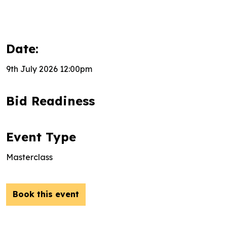
Date:
9th July 2026 12:00pm
Bid Readiness
Event Type
Masterclass
Book this event