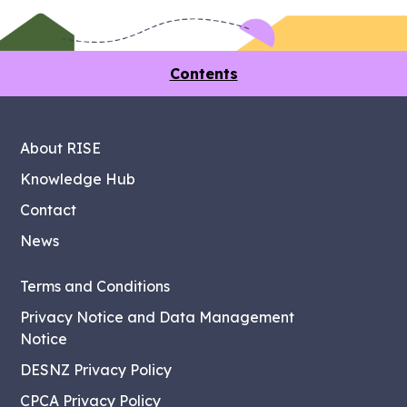
Contents
About RISE
Knowledge Hub
Contact
News
Terms and Conditions
Privacy Notice and Data Management
Notice
DESNZ Privacy Policy
CPCA Privacy Policy