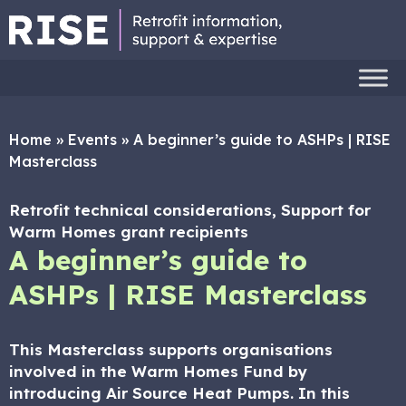
Home
»
Events
»
A beginner’s guide to ASHPs | RISE
Masterclass
Retrofit technical considerations, Support for
Warm Homes grant recipients
A beginner’s guide to
ASHPs | RISE Masterclass
This Masterclass supports organisations
involved in the Warm Homes Fund by
introducing Air Source Heat Pumps. In this