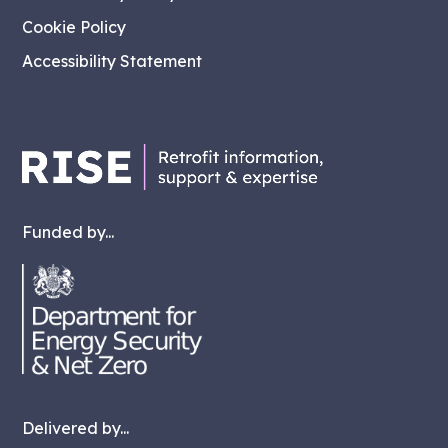
Cookie Policy
Accessibility Statement
Funded by...
Delivered by...