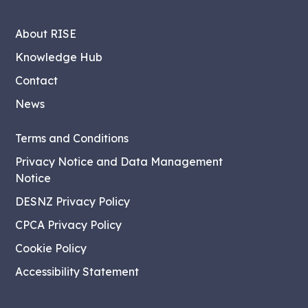
About RISE
Knowledge Hub
Contact
News
Terms and Conditions
Privacy Notice and Data Management
Notice
DESNZ Privacy Policy
CPCA Privacy Policy
Cookie Policy
Accessibility Statement