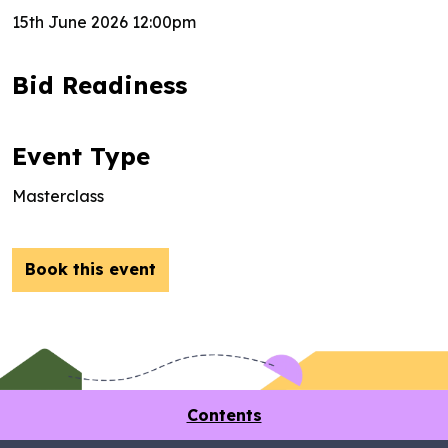
15th June 2026 12:00pm
Bid Readiness
Event Type
Masterclass
Book this event
Contents