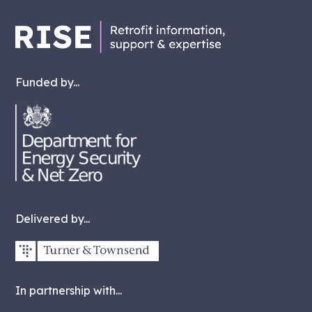
Funded by...
Delivered by...
In partnership with...