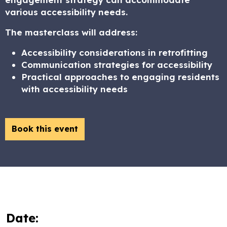
various accessibility needs.
The masterclass will address:
Accessibility considerations in retrofitting
Communication strategies for accessibility
Practical approaches to engaging residents
with accessibility needs
Book this event
Date: