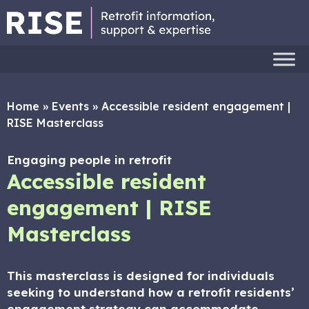
Home
»
Events
»
Accessible resident engagement |
RISE Masterclass
Engaging people in retrofit
Accessible resident
engagement | RISE
Masterclass
This masterclass is designed for individuals
seeking to understand how a retrofit residents’
engagement strategy can accommodate