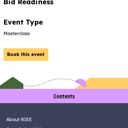
Bid Readiness
Event Type
Masterclass
Book this event
Contents
About RISE