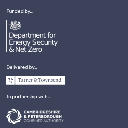
Funded by...
Delivered by...
In partnership with...