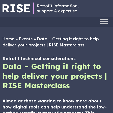
Home
»
Events
»
Data – Getting it right to help
deliver your projects | RISE Masterclass
Retrofit technical considerations
Data – Getting it right to
help deliver your projects |
RISE Masterclass
Aimed at those wanting to know more about
how digital tools can help understand the low-
carbon retrofit journey of a property. This