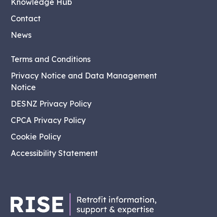
Knowledge Hub
Contact
News
Terms and Conditions
Privacy Notice and Data Management
Notice
DESNZ Privacy Policy
CPCA Privacy Policy
Cookie Policy
Accessibility Statement