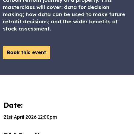
masterclass will cover: data for decision
making; how data can be used to make future
retrofit decisions; and the wider benefits of
stock assessment.
Book this event
Date:
21st April 2026 12:00pm