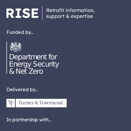
Funded by...
Delivered by...
In partnership with...