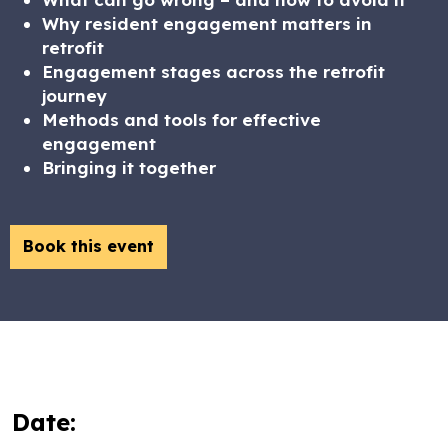
Why resident engagement matters in
retrofit
Engagement stages across the retrofit
journey
Methods and tools for effective
engagement
Bringing it together
Book this event
Date: