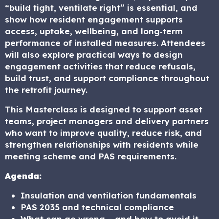
“build tight, ventilate right” is essential, and
show how resident engagement supports
access, uptake, wellbeing, and long‑term
performance of installed measures. Attendees
will also explore practical ways to design
engagement activities that reduce refusals,
build trust, and support compliance throughout
the retrofit journey.
This Masterclass is designed to support asset
teams, project managers and delivery partners
who want to improve quality, reduce risk, and
strengthen relationships with residents while
meeting scheme and PAS requirements.
Agenda:
Insulation and ventilation fundamentals
PAS 2035 and technical compliance
What can go wrong – and how to avoid it