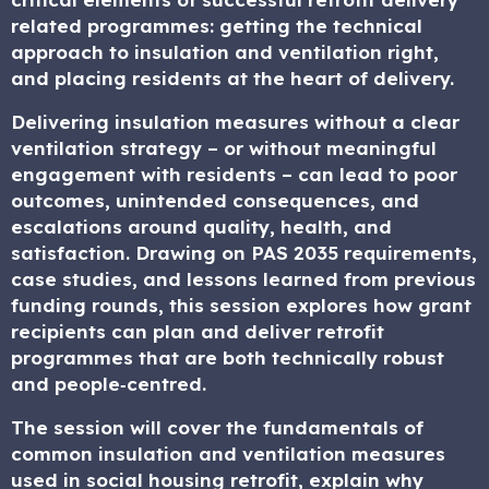
related programmes: getting the technical
approach to insulation and ventilation right,
and placing residents at the heart of delivery.
Delivering insulation measures without a clear
ventilation strategy – or without meaningful
engagement with residents – can lead to poor
outcomes, unintended consequences, and
escalations around quality, health, and
satisfaction. Drawing on PAS 2035 requirements,
case studies, and lessons learned from previous
funding rounds, this session explores how grant
recipients can plan and deliver retrofit
programmes that are both technically robust
and people‑centred.
The session will cover the fundamentals of
common insulation and ventilation measures
used in social housing retrofit, explain why