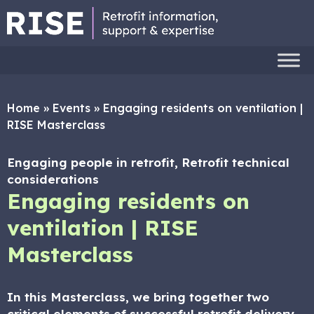
Home
»
Events
»
Engaging residents on ventilation |
RISE Masterclass
Engaging people in retrofit, Retrofit technical
considerations
Engaging residents on
ventilation | RISE
Masterclass
In this Masterclass, we bring together two
critical elements of successful retrofit delivery