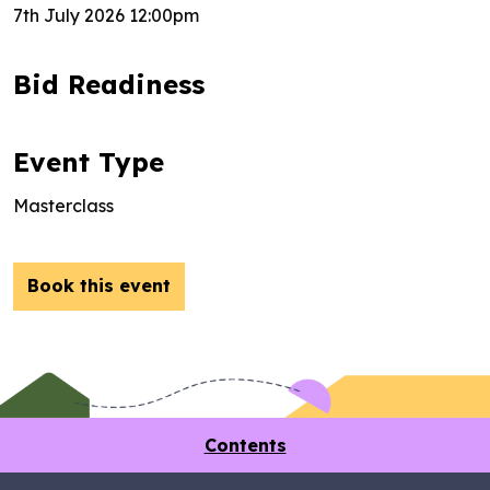
7th July 2026 12:00pm
Bid Readiness
Event Type
Masterclass
Book this event
Contents