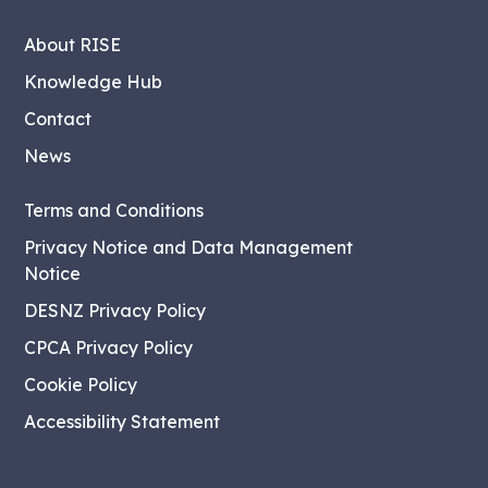
About RISE
Knowledge Hub
Contact
News
Terms and Conditions
Privacy Notice and Data Management
Notice
DESNZ Privacy Policy
CPCA Privacy Policy
Cookie Policy
Accessibility Statement