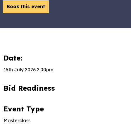
Book this event
Date:
15th July 2026 2:00pm
Bid Readiness
Event Type
Masterclass