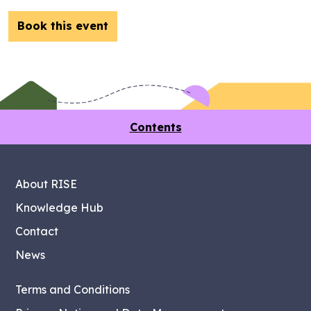
Book this event
Contents
About RISE
Knowledge Hub
Contact
News
Terms and Conditions