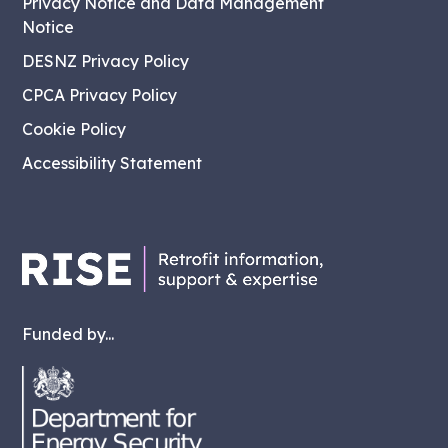
Privacy Notice and Data Management
Notice
DESNZ Privacy Policy
CPCA Privacy Policy
Cookie Policy
Accessibility Statement
Funded by...