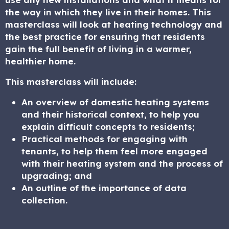
the way in which they live in their homes. This
masterclass will look at heating technology and
the best practice for ensuring that residents
gain the full benefit of living in a warmer,
healthier home.
This masterclass will include:
An overview of domestic heating systems
and their historical context, to help you
explain difficult concepts to residents;
Practical methods for engaging with
tenants, to help them feel more engaged
with their heating system and the process of
upgrading; and
An outline of the importance of data
collection.