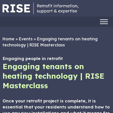
Home
»
Events
»
Engaging tenants on heating
technology | RISE Masterclass
Engaging people in retrofit
Engaging tenants on
heating technology | RISE
Masterclass
Once your retrofit project is complete, it is
essential that your residents understand how to
use any new installations and what it means for