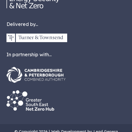
Delivered by...
In partnership with...
© Copyright 2026 |
Web Development
by Lead Genera