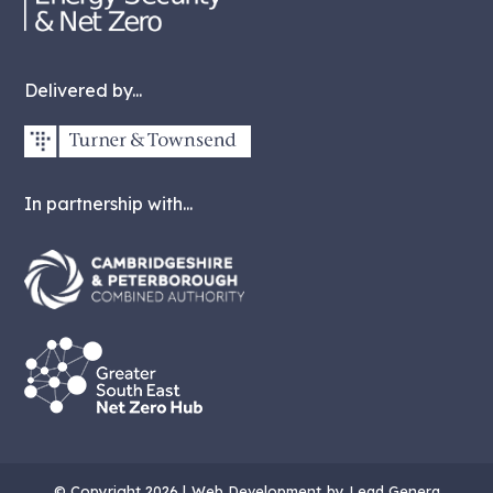
Delivered by...
In partnership with...
© Copyright 2026 |
Web Development
by Lead Genera