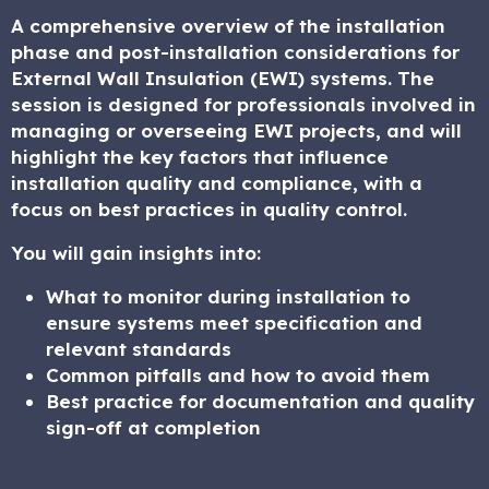
A comprehensive overview of the installation
phase and post-installation considerations for
External Wall Insulation (EWI) systems. The
session is designed for professionals involved in
managing or overseeing EWI projects, and will
highlight the key factors that influence
installation quality and compliance, with a
focus on best practices in quality control.
You will gain insights into:
What to monitor during installation to
ensure systems meet specification and
relevant standards
Common pitfalls and how to avoid them
Best practice for documentation and quality
sign-off at completion