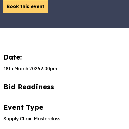
Book this event
Date:
18th March 2026 3:00pm
Bid Readiness
Event Type
Supply Chain Masterclass