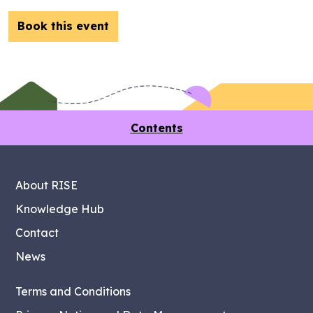
Book this event
Contents
About RISE
Knowledge Hub
Contact
News
Terms and Conditions