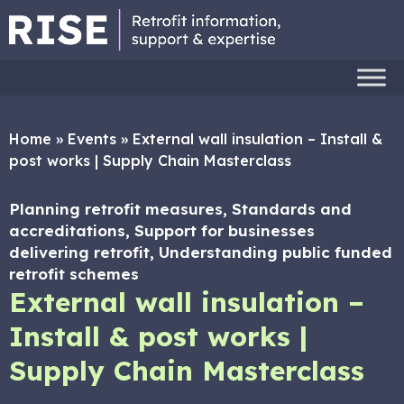
Home
»
Events
»
External wall insulation – Install &
post works | Supply Chain Masterclass
Planning retrofit measures, Standards and
accreditations, Support for businesses
delivering retrofit, Understanding public funded
retrofit schemes
External wall insulation –
Install & post works |
Supply Chain Masterclass