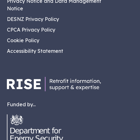
Privacy Notice and Data Management
Notice
DESNZ Privacy Policy
CPCA Privacy Policy
Cookie Policy
Accessibility Statement
Funded by...