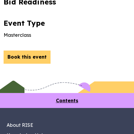
Bid Readiness
Event Type
Masterclass
Book this event
Contents
About RISE