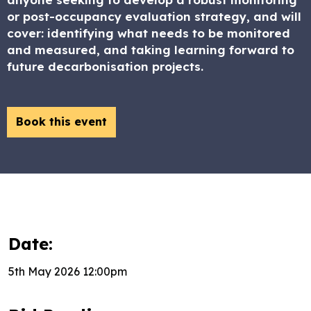
or post-occupancy evaluation strategy, and will
cover: identifying what needs to be monitored
and measured, and taking learning forward to
future decarbonisation projects.
Book this event
Date:
5th May 2026 12:00pm