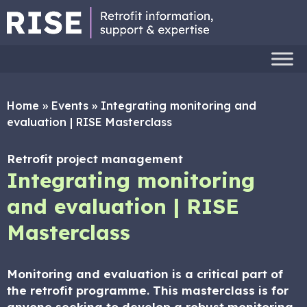
Home
»
Events
»
Integrating monitoring and
evaluation | RISE Masterclass
Retrofit project management
Integrating monitoring
and evaluation | RISE
Masterclass
Monitoring and evaluation is a critical part of
the retrofit programme. This masterclass is for
anyone seeking to develop a robust monitoring