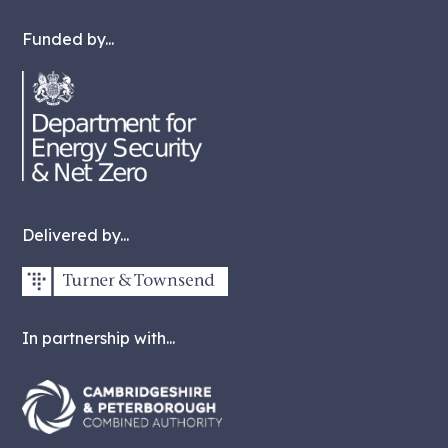
Funded by...
Delivered by...
In partnership with...