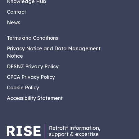
Knowledge Hub
Contact
News
Terms and Conditions
Privacy Notice and Data Management
Notice
DESNZ Privacy Policy
CPCA Privacy Policy
Cookie Policy
Accessibility Statement