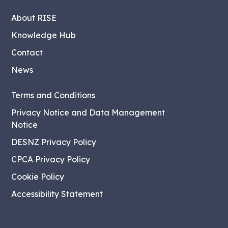
About RISE
Knowledge Hub
Contact
News
Terms and Conditions
Privacy Notice and Data Management
Notice
DESNZ Privacy Policy
CPCA Privacy Policy
Cookie Policy
Accessibility Statement