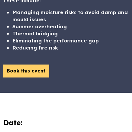
These include:
Managing moisture risks to avoid damp and
mould issues
Summer overheating
Thermal bridging
Eliminating the performance gap
Reducing fire risk
Book this event
Date: