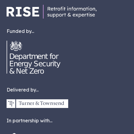
Funded by...
Delivered by...
In partnership with...