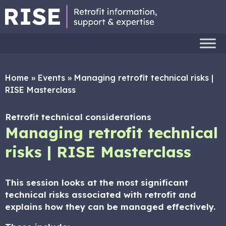
Home
»
Events
»
Managing retrofit technical risks |
RISE Masterclass
Retrofit technical considerations
Managing retrofit technical
risks | RISE Masterclass
This session looks at the most significant
technical risks associated with retrofit and
explains how they can be managed effectively.