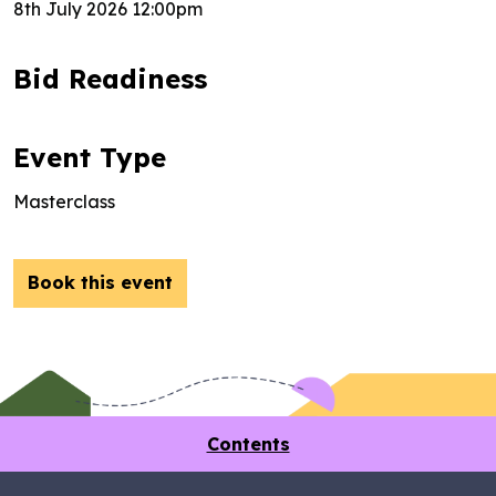
8th July 2026 12:00pm
Bid Readiness
Event Type
Masterclass
Book this event
Contents