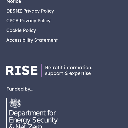
Notice
DESNZ Privacy Policy
CPCA Privacy Policy
Cookie Policy
Accessibility Statement
Funded by...