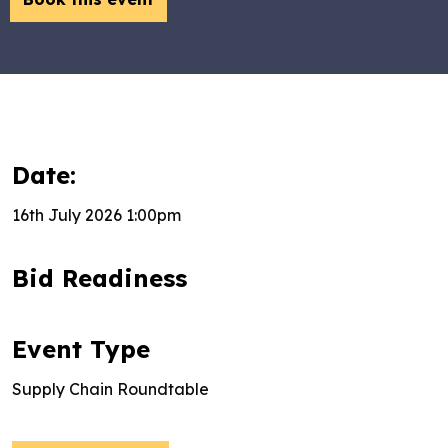
Date:
16th July 2026 1:00pm
Bid Readiness
Event Type
Supply Chain Roundtable