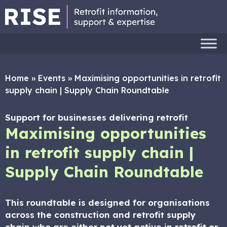
Home
»
Events
»
Maximising opportunities in retrofit
supply chain | Supply Chain Roundtable
Support for businesses delivering retrofit
Maximising opportunities
in retrofit supply chain |
Supply Chain Roundtable
This roundtable is designed for organisations
across the construction and retrofit supply
chain who are either not yet active in retrofit or