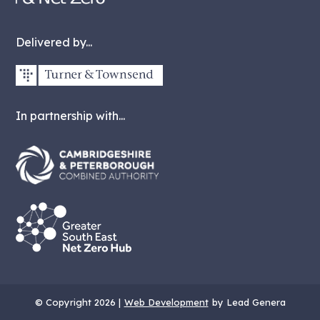
Delivered by...
In partnership with...
© Copyright 2026 |
Web Development
by Lead Genera