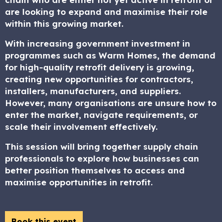
are looking to expand and maximise their role
within this growing market.
With increasing government investment in
programmes such as Warm Homes, the demand
for high-quality retrofit delivery is growing,
creating new opportunities for contractors,
installers, manufacturers, and suppliers.
However, many organisations are unsure how to
enter the market, navigate requirements, or
scale their involvement effectively.
This session will bring together supply chain
professionals to explore how businesses can
better position themselves to access and
maximise opportunities in retrofit.
Book this event