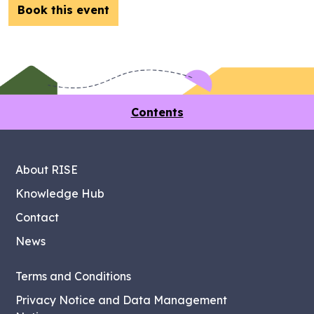
Book this event
Contents
About RISE
Knowledge Hub
Contact
News
Terms and Conditions
Privacy Notice and Data Management