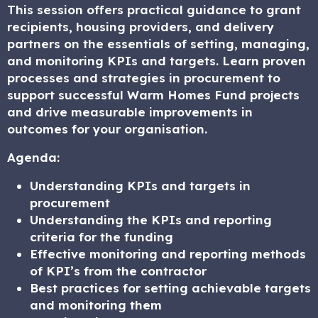
This session offers practical guidance to grant
recipients, housing providers, and delivery
partners on the essentials of setting, managing,
and monitoring KPIs and targets. Learn proven
processes and strategies in procurement to
support successful Warm Homes Fund projects
and drive measurable improvements in
outcomes for your organisation.
Agenda:
Understanding KPIs and targets in
procurement
Understanding the KPIs and reporting
criteria for the funding
Effective monitoring and reporting methods
of KPI’s from the contractor
Best practices for setting achievable targets
and monitoring them