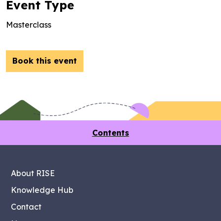
Event Type
Masterclass
Book this event
Contents
About RISE
Knowledge Hub
Contact