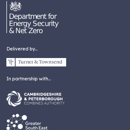
Delivered by...
In partnership with...