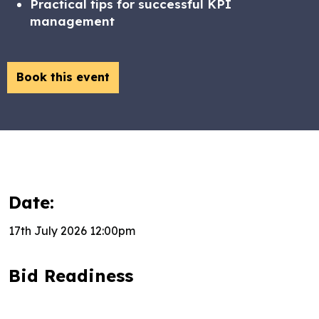
Practical tips for successful KPI
management
Book this event
Date:
17th July 2026 12:00pm
Bid Readiness