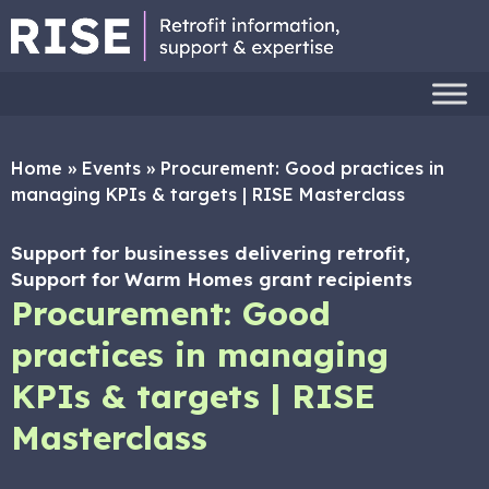
Home
»
Events
»
Procurement: Good practices in
managing KPIs & targets | RISE Masterclass
Support for businesses delivering retrofit,
Support for Warm Homes grant recipients
Procurement: Good
practices in managing
KPIs & targets | RISE
Masterclass