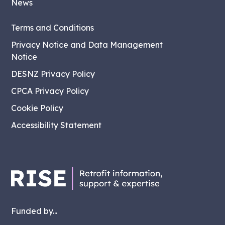
News
Terms and Conditions
Privacy Notice and Data Management
Notice
DESNZ Privacy Policy
CPCA Privacy Policy
Cookie Policy
Accessibility Statement
Funded by...