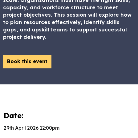
capacity, and workforce structure to meet
project objectives. This session will explore how
to plan resources effectively, identify skills
gaps, and upskill teams to support successful
project delivery.
Book this event
Date:
29th April 2026 12:00pm