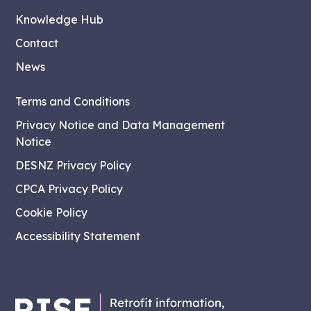
Knowledge Hub
Contact
News
Terms and Conditions
Privacy Notice and Data Management
Notice
DESNZ Privacy Policy
CPCA Privacy Policy
Cookie Policy
Accessibility Statement