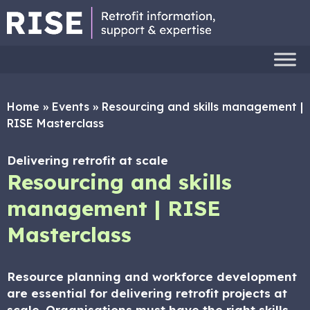
Home
»
Events
»
Resourcing and skills management |
RISE Masterclass
Delivering retrofit at scale
Resourcing and skills
management | RISE
Masterclass
Resource planning and workforce development
are essential for delivering retrofit projects at
scale. Organisations must have the right skills,