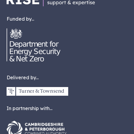
Funded by...
Delivered by...
In partnership with...