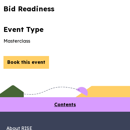
Bid Readiness
Event Type
Masterclass
Book this event
Contents
About RISE