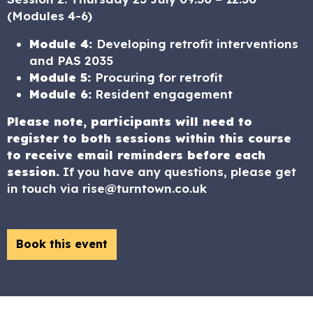
(Modules 4-6)
Module 4:
Developing retrofit interventions
and PAS 2035
Module 5:
Procuring for retrofit
Module 6:
Resident engagement
Please note, participants will need to
register to both sessions
within this course
to receive email reminders before each
session.
If you have any questions, please get
in touch via rise@turntown.co.uk
Book this event