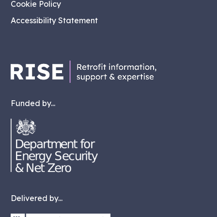
Cookie Policy
Accessibility Statement
Funded by...
Delivered by...