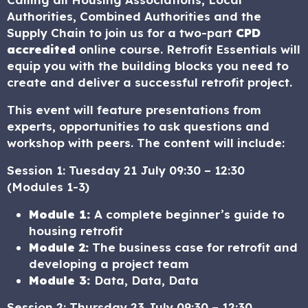
Authorities, Combined Authorities and the
Supply Chain to join us for a two-part
CPD
accredited
online course. Retrofit Essentials will
equip you with the building blocks you need to
create and deliver a successful retrofit project.
This event will feature presentations from
experts, opportunities to ask questions and
workshop with peers. The content will include:
Session 1: Tuesday 21 July 09:30 – 12:30
(Modules 1-3)
Module 1:
A complete beginner’s guide to
housing retrofit
Module 2:
The business case for retrofit and
developing a project team
Module 3:
Data, Data, Data
Session 2: Thursday 23 July 09:30 – 12:30