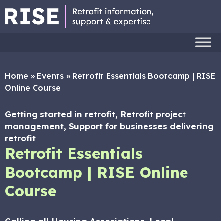
Home
»
Events
»
Retrofit Essentials Bootcamp | RISE
Online Course
Getting started in retrofit, Retrofit project
management, Support for businesses delivering
retrofit
Retrofit Essentials
Bootcamp | RISE Online
Course
Calling all Housing Associations, Local