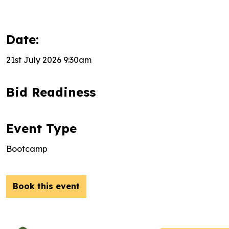
Date:
21st July 2026 9:30am
Bid Readiness
Event Type
Bootcamp
Book this event