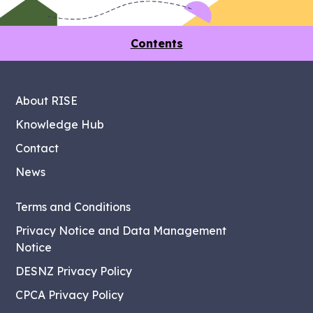
Contents
About RISE
Knowledge Hub
Contact
News
Terms and Conditions
Privacy Notice and Data Management
Notice
DESNZ Privacy Policy
CPCA Privacy Policy