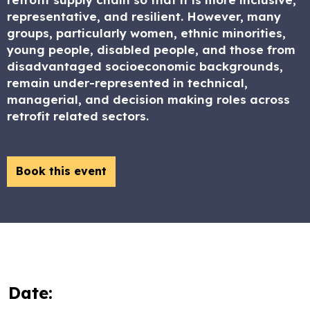
representative, and resilient. However, many
groups, particularly women, ethnic minorities,
young people, disabled people, and those from
disadvantaged socioeconomic backgrounds,
remain under-represented in technical,
managerial, and decision making roles across
retrofit related sectors.
Book this event
Date: