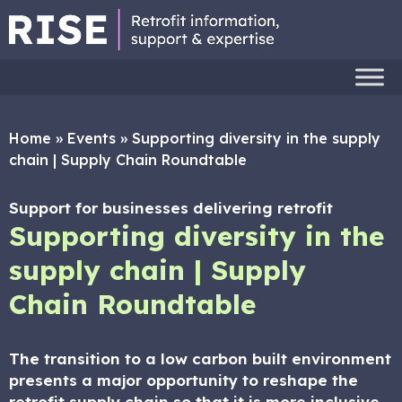
Home
»
Events
»
Supporting diversity in the supply
chain | Supply Chain Roundtable
Support for businesses delivering retrofit
Supporting diversity in the
supply chain | Supply
Chain Roundtable
The transition to a low carbon built environment
presents a major opportunity to reshape the
retrofit supply chain so that it is more inclusive,