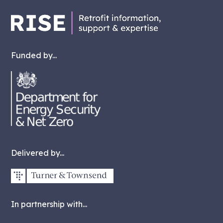
Funded by...
Delivered by...
In partnership with...