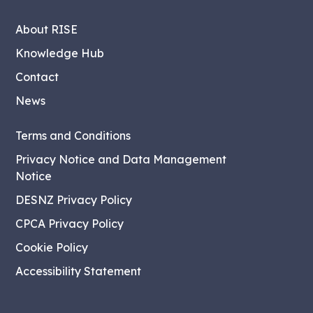
About RISE
Knowledge Hub
Contact
News
Terms and Conditions
Privacy Notice and Data Management
Notice
DESNZ Privacy Policy
CPCA Privacy Policy
Cookie Policy
Accessibility Statement