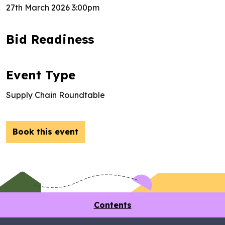
27th March 2026 3:00pm
Bid Readiness
Event Type
Supply Chain Roundtable
Book this event
Contents