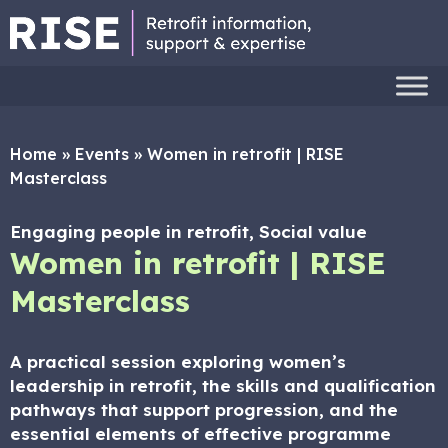
Home
»
Events
»
Women in retrofit | RISE
Masterclass
Engaging people in retrofit, Social value
Women in retrofit | RISE
Masterclass
A practical session exploring women’s
leadership in retrofit, the skills and qualification
pathways that support progression, and the
essential elements of effective programme