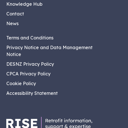
Knowledge Hub
Contact
News
Terms and Conditions
Privacy Notice and Data Management
Notice
DESNZ Privacy Policy
CPCA Privacy Policy
Cookie Policy
Accessibility Statement