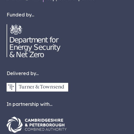
Funded by...
Delivered by...
In partnership with...