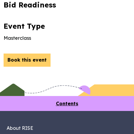
Bid Readiness
Event Type
Masterclass
Book this event
Contents
About RISE