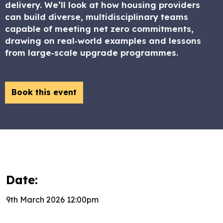
delivery. We’ll look at how housing providers
can build diverse, multidisciplinary teams
capable of meeting net zero commitments,
drawing on real‑world examples and lessons
from large‑scale upgrade programmes.
Book this event
Date:
9th March 2026 12:00pm