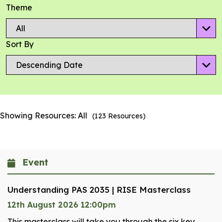
Theme
Sort By
Showing Resources:
All
(
123
Resources)
Event
Understanding PAS 2035 | RISE Masterclass
12th August 2026 12:00pm
This masterclass will take you through the six key