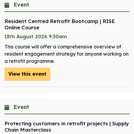
Event
Resident Centred Retrofit Bootcamp | RISE
Online Course
18th August 2026 9:30am
This course will offer a comprehensive overview of
resident engagement strategy for anyone working on
a retrofit programme.
View this event
Event
Protecting customers in retrofit projects | Supply
Chain Masterclass