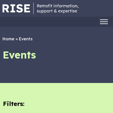
Home
»
Events
Events
Filters: