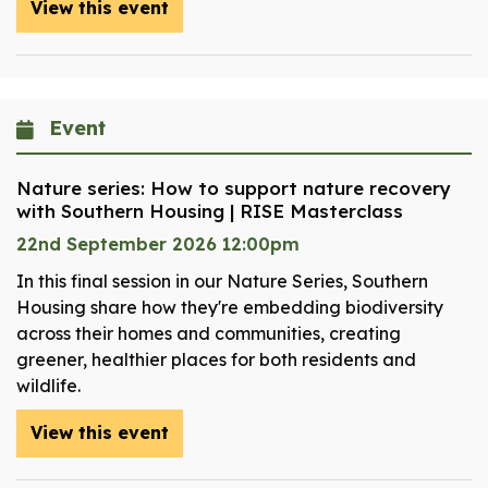
View this event
Event
Nature series: How to support nature recovery
with Southern Housing | RISE Masterclass
22nd September 2026 12:00pm
In this final session in our Nature Series, Southern
Housing share how they're embedding biodiversity
across their homes and communities, creating
greener, healthier places for both residents and
wildlife.
View this event