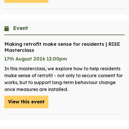
Event
Making retrofit make sense for residents | RISE
Masterclass
17th August 2026 12:00pm
In this masterclass, we explore how to help residents
make sense of retrofit - not only to secure consent for
works, but to support long‑term behaviour change
once measures are installed.
View this event