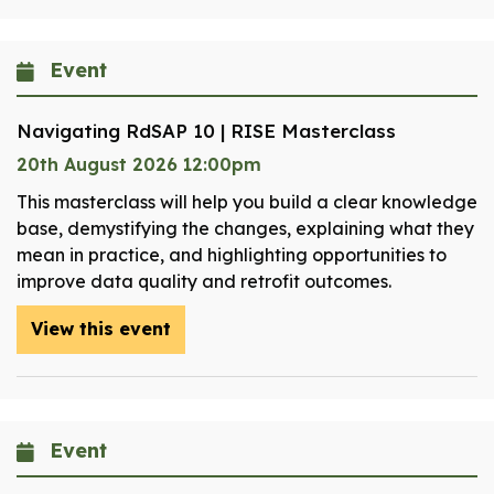
Event
Navigating RdSAP 10 | RISE Masterclass
20th August 2026 12:00pm
This masterclass will help you build a clear knowledge
base, demystifying the changes, explaining what they
mean in practice, and highlighting opportunities to
improve data quality and retrofit outcomes.
View this event
Event