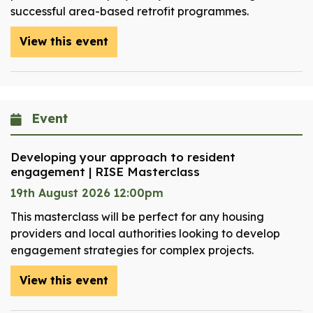
successful area-based retrofit programmes.
View this event
Event
Developing your approach to resident
engagement | RISE Masterclass
19th August 2026 12:00pm
This masterclass will be perfect for any housing
providers and local authorities looking to develop
engagement strategies for complex projects.
View this event