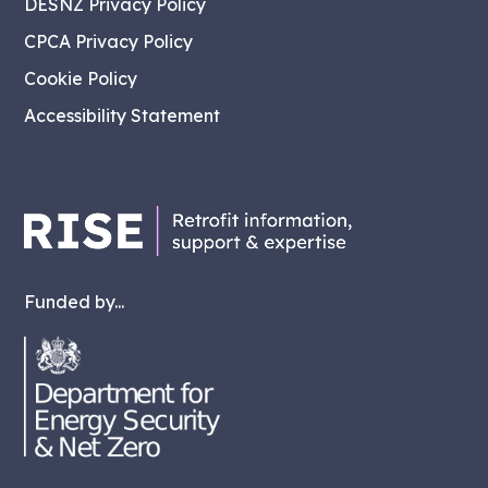
DESNZ Privacy Policy
CPCA Privacy Policy
Cookie Policy
Accessibility Statement
Funded by...