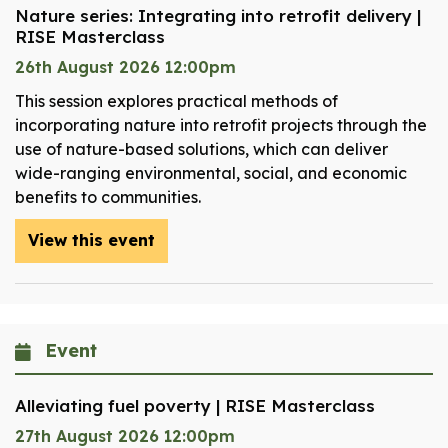
Nature series: Integrating into retrofit delivery |
RISE Masterclass
26th August 2026 12:00pm
This session explores practical methods of
incorporating nature into retrofit projects through the
use of nature-based solutions, which can deliver
wide-ranging environmental, social, and economic
benefits to communities.
View this event
Event
Alleviating fuel poverty | RISE Masterclass
27th August 2026 12:00pm