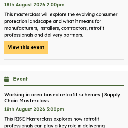
18th August 2026 2:00pm
This masterclass will explore the evolving consumer
protection landscape and what it means for
manufacturers, installers, contractors, retrofit
professionals and delivery partners.
View this event
Event
Working in area based retrofit schemes | Supply
Chain Masterclass
18th August 2026 3:00pm
This RISE Masterclass explores how retrofit
professionals can play a key role in delivering