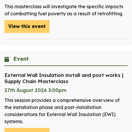
This masterclass will investigate the specific impacts
of combatting fuel poverty as a result of retrofitting.
View this event
Event
External Wall Insulation install and post works |
Supply Chain Masterclass
27th August 2026 3:00pm
This session provides a comprehensive overview of
the installation phase and post-installation
considerations for External Wall Insulation (EWI)
systems.