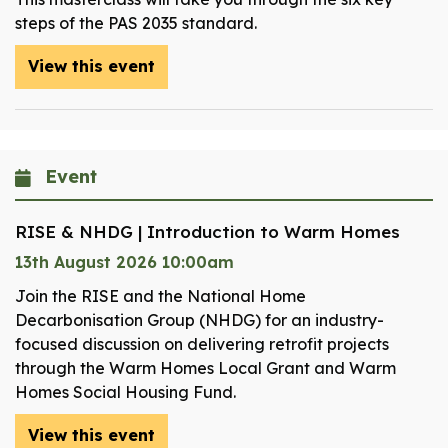
steps of the PAS 2035 standard.
View this event
Event
RISE & NHDG | Introduction to Warm Homes
13th August 2026 10:00am
Join the RISE and the National Home
Decarbonisation Group (NHDG) for an industry-
focused discussion on delivering retrofit projects
through the Warm Homes Local Grant and Warm
Homes Social Housing Fund.
View this event