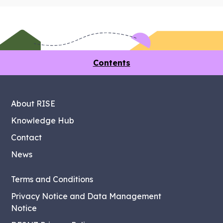
Contents
About RISE
Knowledge Hub
Contact
News
Terms and Conditions
Privacy Notice and Data Management
Notice