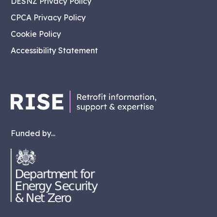
DESNZ Privacy Policy
CPCA Privacy Policy
Cookie Policy
Accessibility Statement
Funded by...