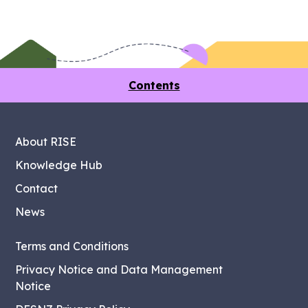
Contents
About RISE
Knowledge Hub
Contact
News
Terms and Conditions
Privacy Notice and Data Management
Notice