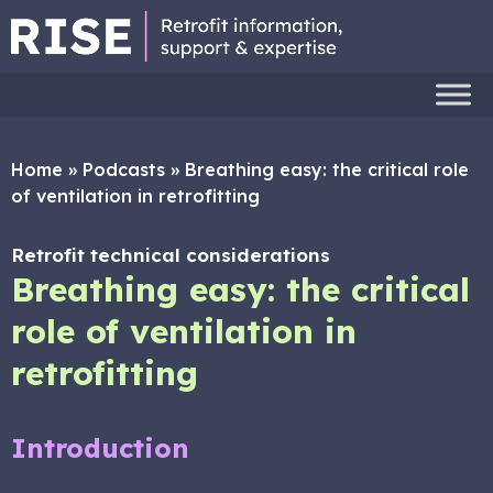
Home
»
Podcasts
»
Breathing easy: the critical role
of ventilation in retrofitting
Retrofit technical considerations
Breathing easy: the critical
role of ventilation in
retrofitting
Introduction