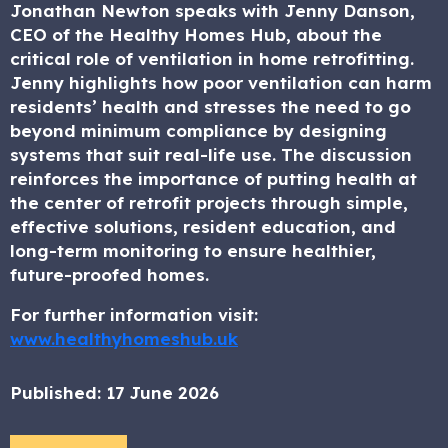
Jonathan Newton speaks with Jenny Danson,
CEO of the Healthy Homes Hub, about the
critical role of ventilation in home retrofitting.
Jenny highlights how poor ventilation can harm
residents’ health and stresses the need to go
beyond minimum compliance by designing
systems that suit real-life use. The discussion
reinforces the importance of putting health at
the center of retrofit projects through simple,
effective solutions, resident education, and
long-term monitoring to ensure healthier,
future-proofed homes.
For further information visit:
www.healthyhomeshub.uk
Published:
17 June 2026