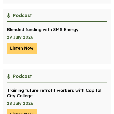
Podcast
Blended funding with SMS Energy
29 July 2026
Listen Now
– Blended funding with SMS Energy
Podcast
Training future retrofit workers with Capital
City College
28 July 2026