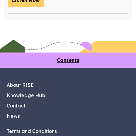
Listen Now
– Training future retrofit workers wit
Contents
About RISE
Knowledge Hub
Contact
News
Terms and Conditions