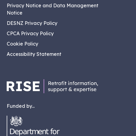
Privacy Notice and Data Management
Notice
DESNZ Privacy Policy
CPCA Privacy Policy
Cookie Policy
Accessibility Statement
Funded by...