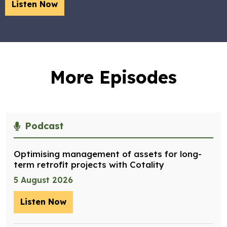
Listen Now
More Episodes
Podcast
Optimising management of assets for long-
term retrofit projects with Cotality
5 August 2026
Listen Now
– Optimising management of assets for