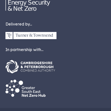
Delivered by...
In partnership with...