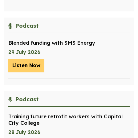
Podcast
Blended funding with SMS Energy
29 July 2026
Listen Now
– Blended funding with SMS Energy
Podcast
Training future retrofit workers with Capital
City College
28 July 2026