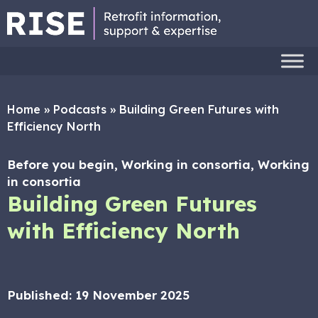
Home
»
Podcasts
»
Building Green Futures with
Efficiency North
Before you begin, Working in consortia, Working
in consortia
Building Green Futures
with Efficiency North
Published:
19 November 2025