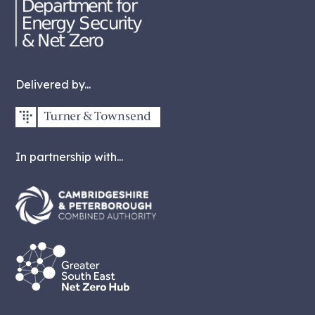
Delivered by...
In partnership with...