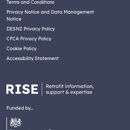
Terms and Conditions
Privacy Notice and Data Management
Notice
DESNZ Privacy Policy
CPCA Privacy Policy
Cookie Policy
Accessibility Statement
Funded by...