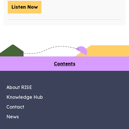
Listen Now
– Training future retrofit workers wit
Contents
About RISE
Knowledge Hub
Contact
News