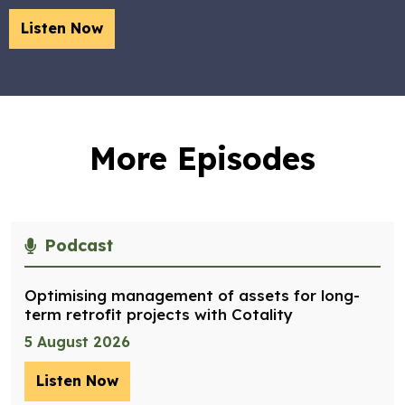
Listen Now
More Episodes
Podcast
Optimising management of assets for long-
term retrofit projects with Cotality
5 August 2026
Listen Now
– Optimising management of assets for