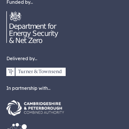
Funded by...
Delivered by...
In partnership with...