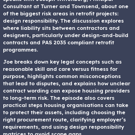
Consultant at Turner and Townsend, about one
of the biggest risk areas in retrofit projects:
design responsibility. The discussion explores
where liability sits between contractors and
designers, particularly under design-and-build
contracts and PAS 2035 compliant retrofit
programmes.
Joe breaks down key legal concepts such as
reasonable skill and care versus fitness for
purpose, highlights common misconceptions
that lead to disputes, and explains how unclear
contract wording can expose housing providers
to long-term risk. The episode also covers
practical steps housing organisations can take
to protect their assets, including choosing the
right procurement route, clarifying employer’s
requirements, and using design responsibility
matrices to avoid scope gaps.