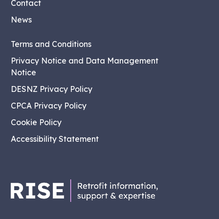
Contact
News
Terms and Conditions
Privacy Notice and Data Management
Notice
DESNZ Privacy Policy
CPCA Privacy Policy
Cookie Policy
Accessibility Statement