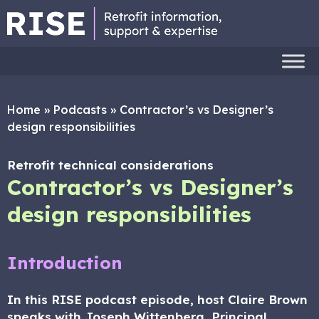
Home
»
Podcasts
»
Contractor’s vs Designer’s
design responsibilities
Retrofit technical considerations
Contractor’s vs Designer’s
design responsibilities
Introduction
In this RISE podcast episode, host Claire Brown
speaks with Joseph Wittenberg, Principal