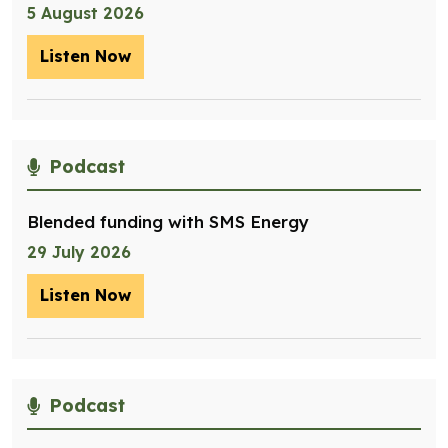
5 August 2026
Listen Now
– Optimising management of assets for
Podcast
Blended funding with SMS Energy
29 July 2026
Listen Now
– Blended funding with SMS Energy
Podcast