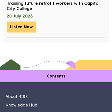
Training future retrofit workers with Capital
City College
28 July 2026
Listen Now
– Training future retrofit workers wit
Contents
About RISE
Knowledge Hub