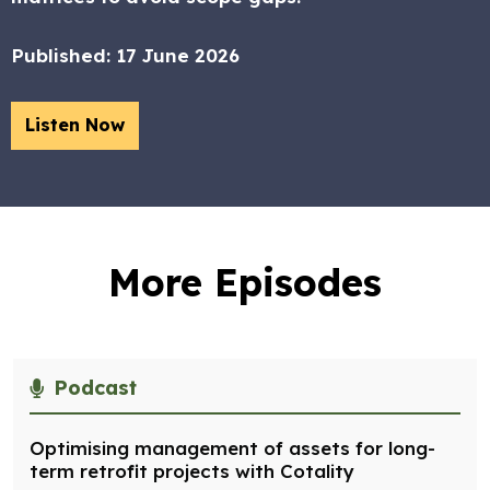
Published:
17 June 2026
Listen Now
More Episodes
Podcast
Optimising management of assets for long-
term retrofit projects with Cotality