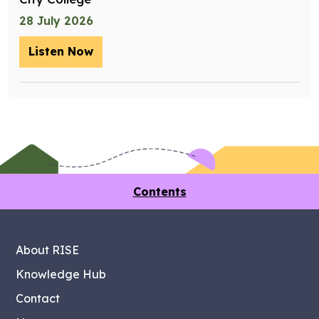
28 July 2026
Listen Now
– Training future retrofit workers wit
Contents
About RISE
Knowledge Hub
Contact