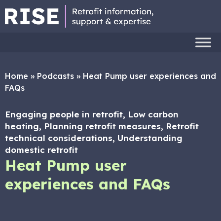
Home
»
Podcasts
»
Heat Pump user experiences and
FAQs
Engaging people in retrofit, Low carbon
heating, Planning retrofit measures, Retrofit
technical considerations, Understanding
domestic retrofit
Heat Pump user
experiences and FAQs