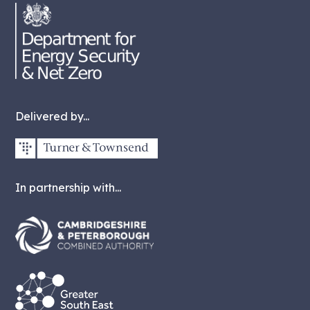
Delivered by...
In partnership with...