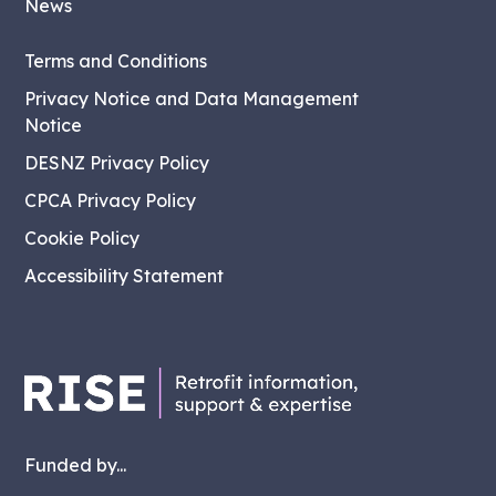
News
Terms and Conditions
Privacy Notice and Data Management
Notice
DESNZ Privacy Policy
CPCA Privacy Policy
Cookie Policy
Accessibility Statement
Funded by...