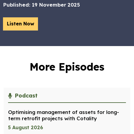
Published:
19 November 2025
Listen Now
More Episodes
Podcast
Optimising management of assets for long-
term retrofit projects with Cotality
5 August 2026