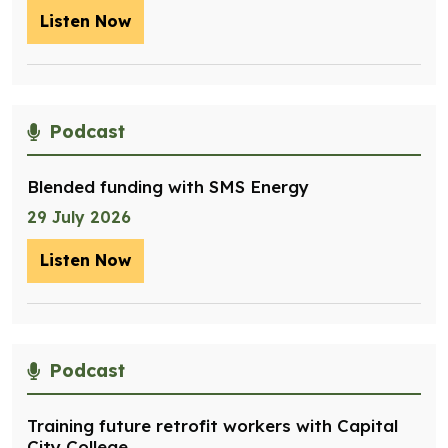
Listen Now
– Optimising management of assets for
Podcast
Blended funding with SMS Energy
29 July 2026
Listen Now
– Blended funding with SMS Energy
Podcast
Training future retrofit workers with Capital
City College