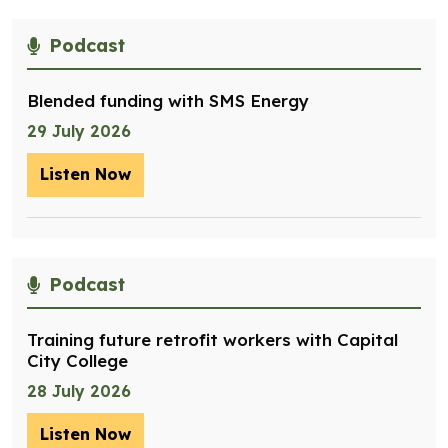
Podcast
Blended funding with SMS Energy
29 July 2026
Listen Now
– Blended funding with SMS Energy
Podcast
Training future retrofit workers with Capital
City College
28 July 2026
Listen Now
– Training future retrofit workers wit