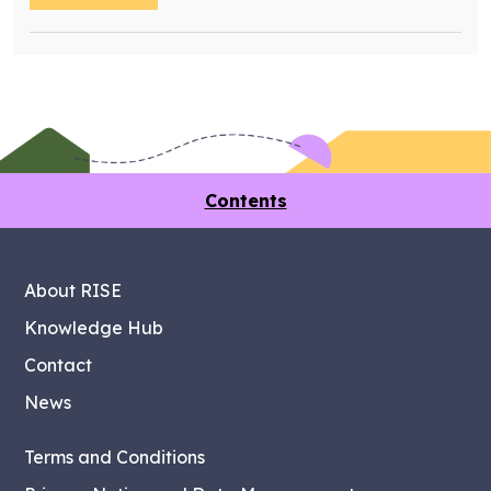
Contents
About RISE
Knowledge Hub
Contact
News
Terms and Conditions