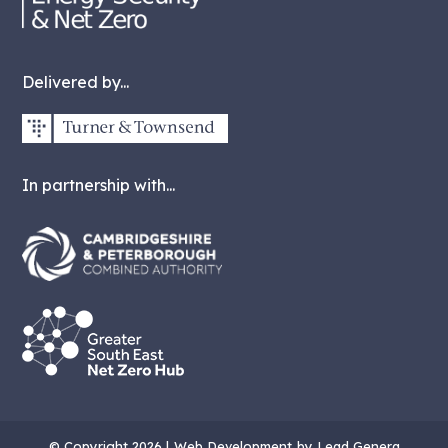
Delivered by...
In partnership with...
© Copyright 2026 |
Web Development
by Lead Genera