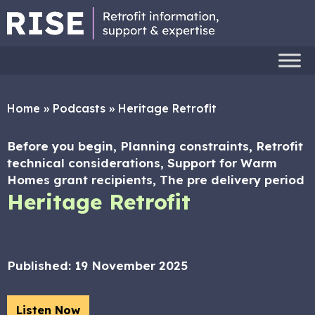
Home
»
Podcasts
»
Heritage Retrofit
Before you begin, Planning constraints, Retrofit
technical considerations, Support for Warm
Homes grant recipients, The pre delivery period
Heritage Retrofit
Published:
19 November 2025
Listen Now