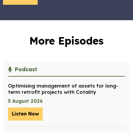
More Episodes
Podcast
Optimising management of assets for long-
term retrofit projects with Cotality
5 August 2026
Listen Now
– Optimising management of assets for