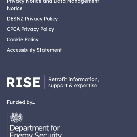
Privacy Notice and Data Management
Notice
DESNZ Privacy Policy
CPCA Privacy Policy
Cookie Policy
Accessibility Statement
Funded by...