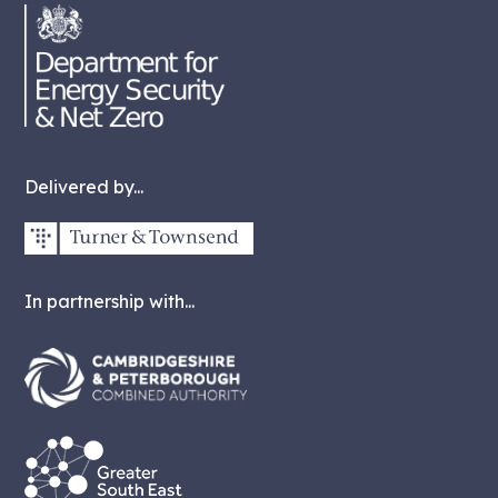
Delivered by...
In partnership with...