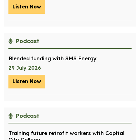
Listen Now
– Optimising management of assets for
Podcast
Blended funding with SMS Energy
29 July 2026
Listen Now
– Blended funding with SMS Energy
Podcast
Training future retrofit workers with Capital
City College