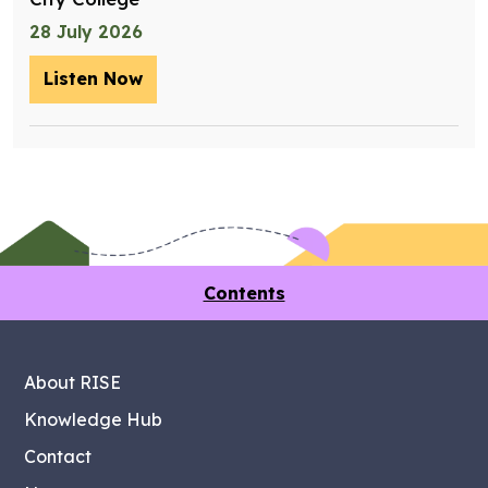
28 July 2026
Listen Now
– Training future retrofit workers wit
Contents
About RISE
Knowledge Hub
Contact