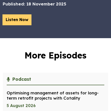
Published:
18 November 2025
Listen Now
More Episodes
Podcast
Optimising management of assets for long-
term retrofit projects with Cotality
5 August 2026