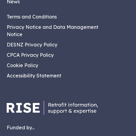
News
Terms and Conditions
Privacy Notice and Data Management
Notice
DESNZ Privacy Policy
CPCA Privacy Policy
Cookie Policy
Accessibility Statement
Funded by...