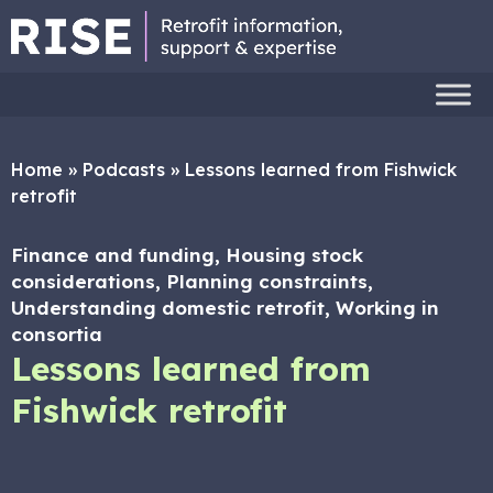
Home
»
Podcasts
»
Lessons learned from Fishwick
retrofit
Finance and funding, Housing stock
considerations, Planning constraints,
Understanding domestic retrofit, Working in
consortia
Lessons learned from
Fishwick retrofit