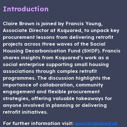
Introduction
Claire Brown is joined by Francis Young,
Associate Director at Ksquared, to unpack key
procurement lessons from delivering retrofit
projects across three waves of the Social
Housing Decarbonisation Fund (SHDF). Francis
shares insights from Ksquared’s work as a
social enterprise supporting small housing
associations through complex retrofit
programmes. The discussion highlights the
importance of collaboration, community
engagement and flexible procurement
strategies, offering valuable takeaways for
anyone involved in planning or delivering
retrofit initiatives.
For further information visit:
www.ksquared.uk