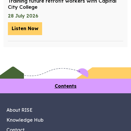
Training future retrofit workers with Capital
City College
28 July 2026
Listen Now
– Training future retrofit workers wit
Contents
About RISE
Knowledge Hub
Contact