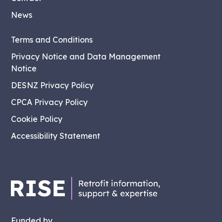
News
Terms and Conditions
Privacy Notice and Data Management
Notice
DESNZ Privacy Policy
CPCA Privacy Policy
Cookie Policy
Accessibility Statement
Funded by...