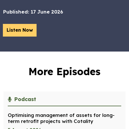
Published:
17 June 2026
Listen Now
More Episodes
Podcast
Optimising management of assets for long-
term retrofit projects with Cotality