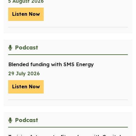
5 August 2026
Listen Now
– Optimising management of assets for
Podcast
Blended funding with SMS Energy
29 July 2026
Listen Now
– Blended funding with SMS Energy
Podcast