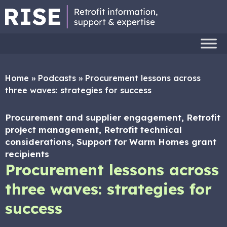
Home
»
Podcasts
»
Procurement lessons across
three waves: strategies for success
Procurement and supplier engagement, Retrofit
project management, Retrofit technical
considerations, Support for Warm Homes grant
recipients
Procurement lessons across
three waves: strategies for
success