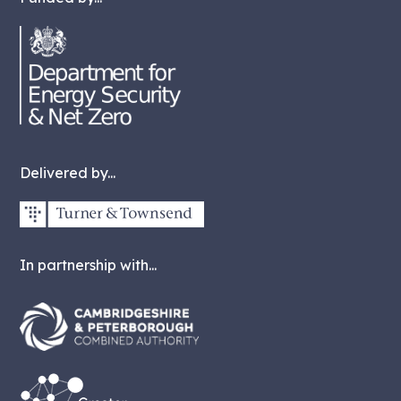
Delivered by...
In partnership with...