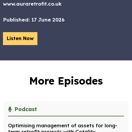
www.auraretrofit.co.uk
Published:
17 June 2026
Listen Now
More Episodes
Podcast
Optimising management of assets for long-
term retrofit projects with Cotality