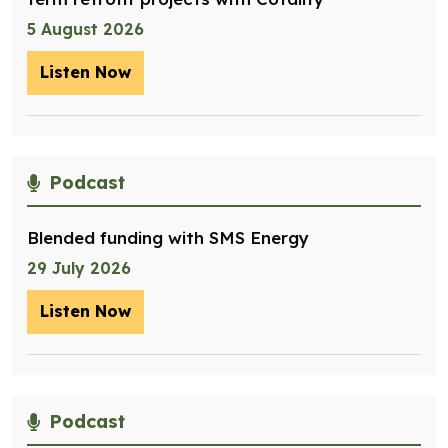
5 August 2026
Listen Now
– Optimising management of assets for
Podcast
Blended funding with SMS Energy
29 July 2026
Listen Now
– Blended funding with SMS Energy
Podcast