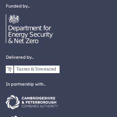
Funded by...
Delivered by...
In partnership with...