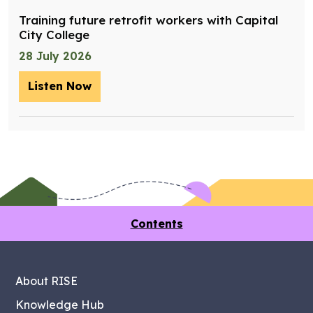
Training future retrofit workers with Capital
City College
28 July 2026
Listen Now
– Training future retrofit workers wit
Contents
About RISE
Knowledge Hub