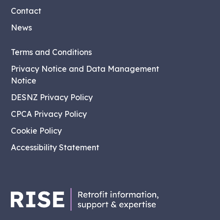
Contact
News
Terms and Conditions
Privacy Notice and Data Management
Notice
DESNZ Privacy Policy
CPCA Privacy Policy
Cookie Policy
Accessibility Statement