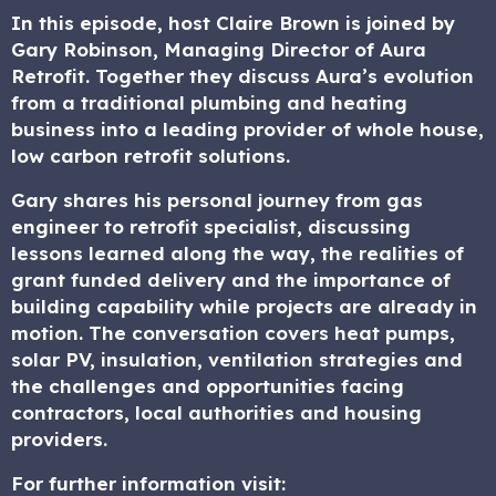
In this episode, host Claire Brown is joined by
Gary Robinson, Managing Director of Aura
Retrofit. Together they discuss Aura’s evolution
from a traditional plumbing and heating
business into a leading provider of whole house,
low carbon retrofit solutions.
Gary shares his personal journey from gas
engineer to retrofit specialist, discussing
lessons learned along the way, the realities of
grant funded delivery and the importance of
building capability while projects are already in
motion. The conversation covers heat pumps,
solar PV, insulation, ventilation strategies and
the challenges and opportunities facing
contractors, local authorities and housing
providers.
For further information visit: