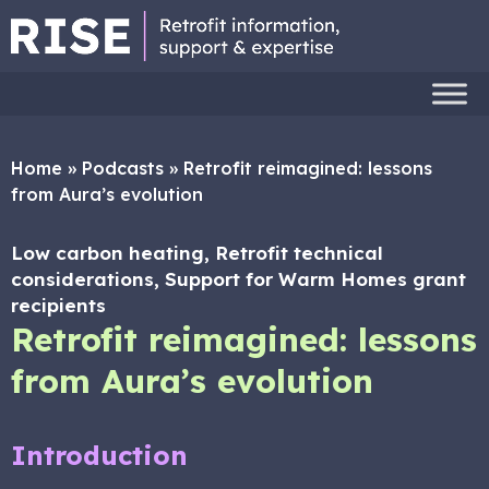
Home
»
Podcasts
»
Retrofit reimagined: lessons
from Aura’s evolution
Low carbon heating, Retrofit technical
considerations, Support for Warm Homes grant
recipients
Retrofit reimagined: lessons
from Aura’s evolution
Introduction