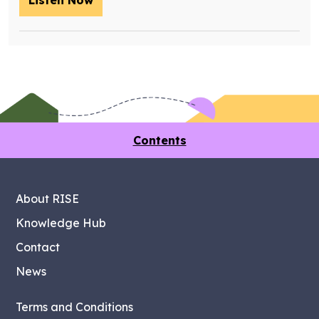
Listen Now
– Training future retrofit workers wit
Contents
About RISE
Knowledge Hub
Contact
News
Terms and Conditions