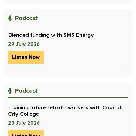
Podcast
Blended funding with SMS Energy
29 July 2026
Listen Now
– Blended funding with SMS Energy
Podcast
Training future retrofit workers with Capital
City College
28 July 2026