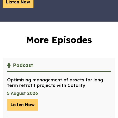
Listen Now
More Episodes
Podcast
Optimising management of assets for long-
term retrofit projects with Cotality
5 August 2026
Listen Now
– Optimising management of assets for