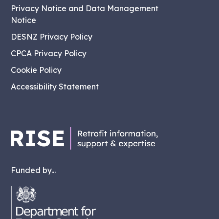
Privacy Notice and Data Management
Notice
DESNZ Privacy Policy
CPCA Privacy Policy
Cookie Policy
Accessibility Statement
Funded by...