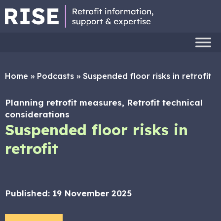
Home
»
Podcasts
»
Suspended floor risks in retrofit
Planning retrofit measures, Retrofit technical
considerations
Suspended floor risks in
retrofit
Published:
19 November 2025