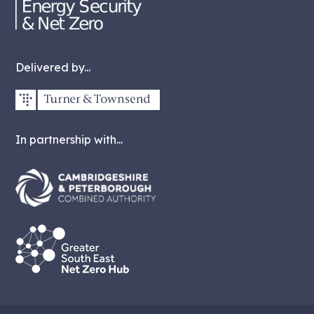
Delivered by...
In partnership with...