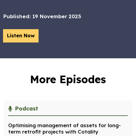
Published:
19 November 2025
Listen Now
More Episodes
Podcast
Optimising management of assets for long-
term retrofit projects with Cotality