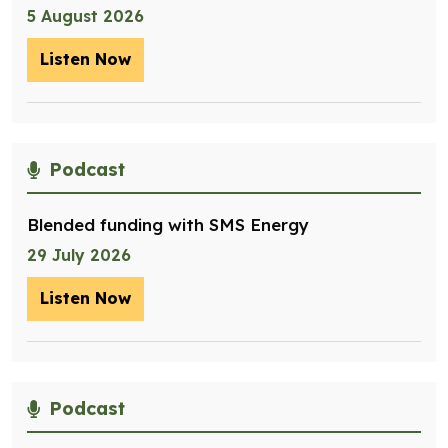
5 August 2026
Listen Now
– Optimising management of assets for
Podcast
Blended funding with SMS Energy
29 July 2026
Listen Now
– Blended funding with SMS Energy
Podcast