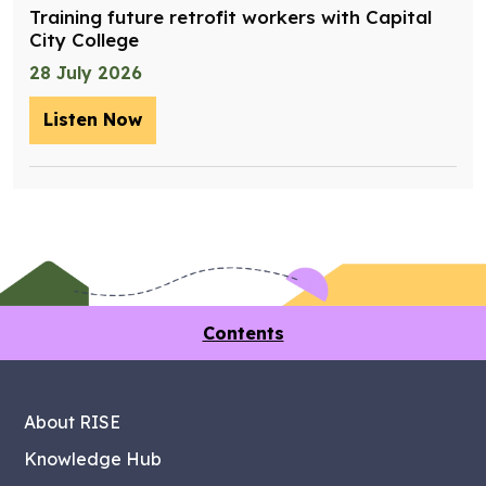
Training future retrofit workers with Capital
City College
28 July 2026
Listen Now
– Training future retrofit workers wit
Contents
About RISE
Knowledge Hub