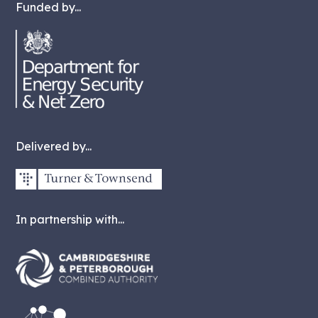
Funded by...
Delivered by...
In partnership with...