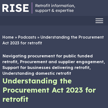
Home
»
Podcasts
»
Understanding the Procurement
Act 2023 for retrofit
Navigating procurement for public funded
retrofit, Procurement and supplier engagement,
Support for businesses delivering retrofit,
Understanding domestic retrofit
Understanding the
Procurement Act 2023 for
retrofit