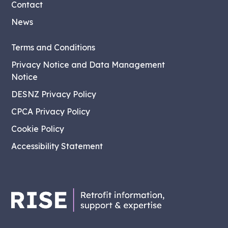
Contact
News
Terms and Conditions
Privacy Notice and Data Management
Notice
DESNZ Privacy Policy
CPCA Privacy Policy
Cookie Policy
Accessibility Statement