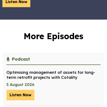
Listen Now
More Episodes
Podcast
Optimising management of assets for long-
term retrofit projects with Cotality
5 August 2026
Listen Now
– Optimising management of assets for