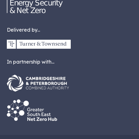
Delivered by...
In partnership with...