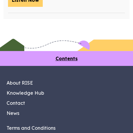
Listen Now
– Training future retrofit workers wit
Contents
About RISE
Knowledge Hub
Contact
News
Terms and Conditions