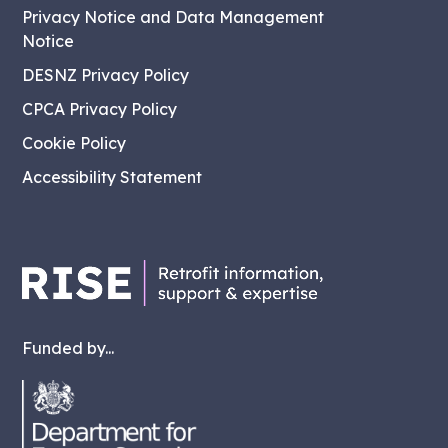
Privacy Notice and Data Management
Notice
DESNZ Privacy Policy
CPCA Privacy Policy
Cookie Policy
Accessibility Statement
Funded by...