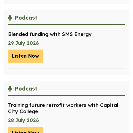
Podcast
Blended funding with SMS Energy
29 July 2026
Listen Now
– Blended funding with SMS Energy
Podcast
Training future retrofit workers with Capital
City College
28 July 2026