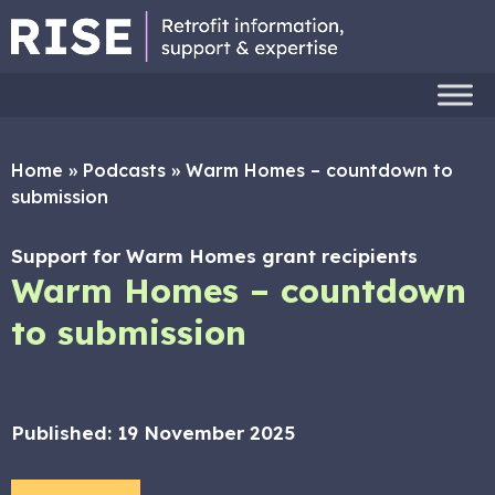
Home
»
Podcasts
»
Warm Homes – countdown to
submission
Support for Warm Homes grant recipients
Warm Homes – countdown
to submission
Published:
19 November 2025