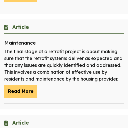
Article
Maintenance
The final stage of a retrofit project is about making
sure that the retrofit systems deliver as expected and
that any issues are quickly identified and addressed.
This involves a combination of effective use by
residents and maintenance by the housing provider.
Read More
Article