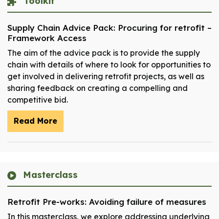
Toolkit
Supply Chain Advice Pack: Procuring for retrofit –
Framework Access
The aim of the advice pack is to provide the supply
chain with details of where to look for opportunities to
get involved in delivering retrofit projects, as well as
sharing feedback on creating a compelling and
competitive bid.
Read More
Masterclass
Retrofit Pre-works: Avoiding failure of measures
In this masterclass, we explore addressing underlying