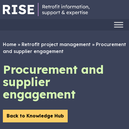
Home
»
Retrofit project management
»
Procurement
and supplier engagement
Procurement and
supplier
engagement
Back to Knowledge Hub