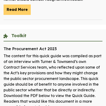
Read More
Toolkit
The Procurement Act 2023
The content for this quick guide was compiled as part
of an interview with Turner & Townsend’s own
Contract Services team, who reflected upon some of
the Act’s key provisions and how they might change
the public sector procurement landscape. This quick
guide should be of benefit to anyone involved in the
public sector whether that be directly or indirectly.
Download the PDF below to view the Quick Guide.
Readers that would like this document in a more