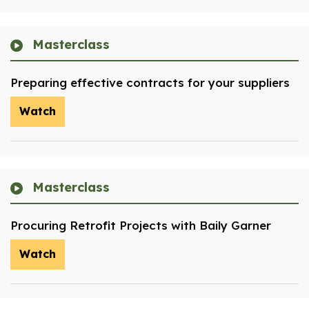
Masterclass
Preparing effective contracts for your suppliers
Watch
Masterclass
Procuring Retrofit Projects with Baily Garner
Watch