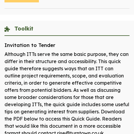
Toolkit
Invitation to Tender
Although ITTs serve the same basic purpose, they can
differ in their structure and accessibility. This quick
guide therefore suggests ways that an ITT can
outline project requirements, scope, and evaluation
criteria, in order to generate effective competitive
offers from potential bidders. As well as discussing
some broader considerations for those that are
developing ITTs, the quick guide includes some useful
tips on generating interest from suppliers. Download
the PDF below to access this Quick Guide. Readers
that would like this document in a more accessible
format should contact rise@turntown.co.uk.