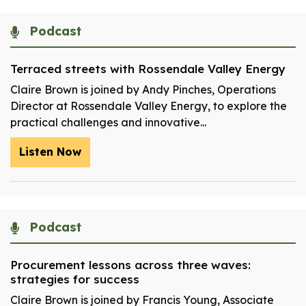
Podcast
Terraced streets with Rossendale Valley Energy
Claire Brown is joined by Andy Pinches, Operations
Director at Rossendale Valley Energy, to explore the
practical challenges and innovative...
Listen Now
Podcast
Procurement lessons across three waves:
strategies for success
Claire Brown is joined by Francis Young, Associate