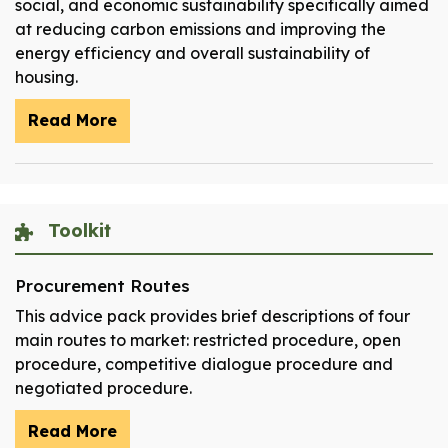
social, and economic sustainability specifically aimed
at reducing carbon emissions and improving the
energy efficiency and overall sustainability of
housing.
Read More
Toolkit
Procurement Routes
This advice pack provides brief descriptions of four
main routes to market: restricted procedure, open
procedure, competitive dialogue procedure and
negotiated procedure.
Read More