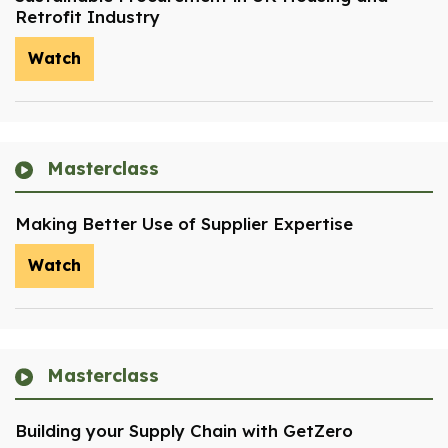
Retrofit Industry
Watch
Masterclass
Making Better Use of Supplier Expertise
Watch
Masterclass
Building your Supply Chain with GetZero