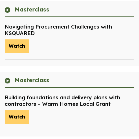
Masterclass
Navigating Procurement Challenges with
KSQUARED
Watch
Masterclass
Building foundations and delivery plans with
contractors – Warm Homes Local Grant
Watch