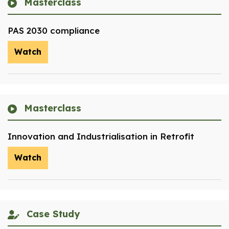
Masterclass
PAS 2030 compliance
Watch
Masterclass
Innovation and Industrialisation in Retrofit
Watch
Case Study