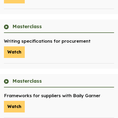
Masterclass
Writing specifications for procurement
Watch
Masterclass
Frameworks for suppliers with Baily Garner
Watch