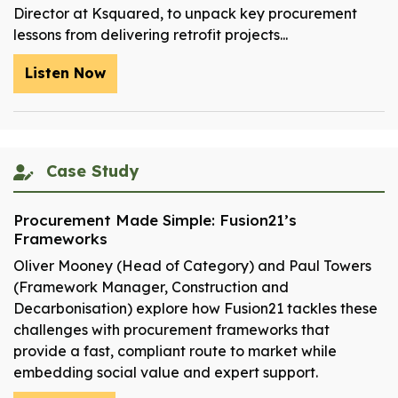
Director at Ksquared, to unpack key procurement
lessons from delivering retrofit projects...
Listen Now
Case Study
Procurement Made Simple: Fusion21’s
Frameworks
Oliver Mooney (Head of Category) and Paul Towers
(Framework Manager, Construction and
Decarbonisation) explore how Fusion21 tackles these
challenges with procurement frameworks that
provide a fast, compliant route to market while
embedding social value and expert support.