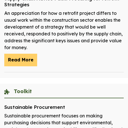
Strategies
An appreciation for how a retrofit project differs to
usual work within the construction sector enables the
development of a strategy that would be well
received, responded to positively by the supply chain,
address the significant keys issues and provide value
for money.
Read More
Toolkit
Sustainable Procurement
Sustainable procurement focuses on making
purchasing decisions that support environmental,