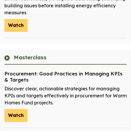
building issues before installing energy efficiency
measures
Watch
Masterclass
Procurement: Good Practices in Managing KPIs
& Targets
Discover clear, actionable strategies for managing
KPIs and targets effectively in procurement for Warm
Homes Fund projects.
Watch