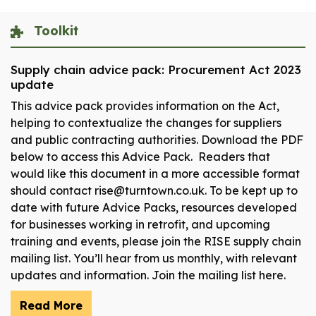
Toolkit
Supply chain advice pack: Procurement Act 2023
update
This advice pack provides information on the Act,
helping to contextualize the changes for suppliers
and public contracting authorities. Download the PDF
below to access this Advice Pack. Readers that
would like this document in a more accessible format
should contact rise@turntown.co.uk. To be kept up to
date with future Advice Packs, resources developed
for businesses working in retrofit, and upcoming
training and events, please join the RISE supply chain
mailing list. You’ll hear from us monthly, with relevant
updates and information. Join the mailing list here.
Read More