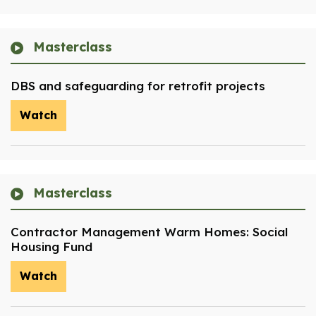
Masterclass
DBS and safeguarding for retrofit projects
Watch
Masterclass
Contractor Management Warm Homes: Social
Housing Fund
Watch