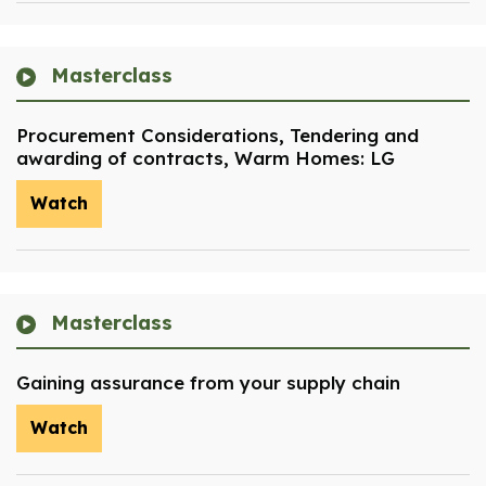
Masterclass
Procurement Considerations, Tendering and
awarding of contracts, Warm Homes: LG
Watch
Masterclass
Gaining assurance from your supply chain
Watch