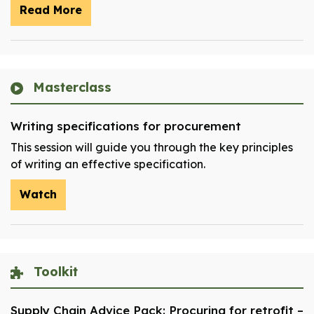
Read More
Masterclass
Writing specifications for procurement
This session will guide you through the key principles
of writing an effective specification.
Watch
Toolkit
Supply Chain Advice Pack: Procuring for retrofit –