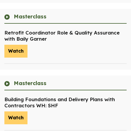
Masterclass
Retrofit Coordinator Role & Quality Assurance
with Baily Garner
Watch
Masterclass
Building Foundations and Delivery Plans with
Contractors WH: SHF
Watch