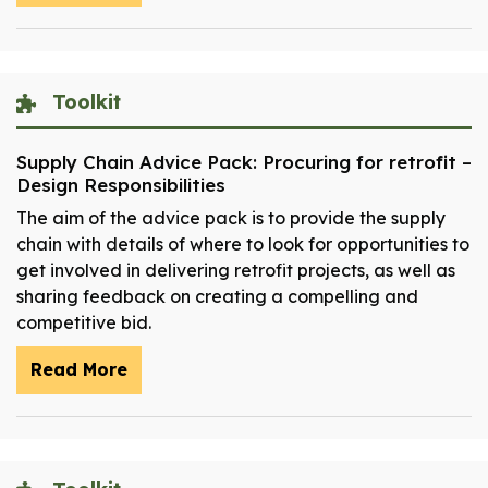
Toolkit
Supply Chain Advice Pack: Procuring for retrofit –
Design Responsibilities
The aim of the advice pack is to provide the supply
chain with details of where to look for opportunities to
get involved in delivering retrofit projects, as well as
sharing feedback on creating a compelling and
competitive bid.
Read More