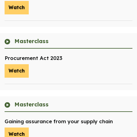
Watch
Masterclass
Procurement Act 2023
Watch
Masterclass
Gaining assurance from your supply chain
Watch