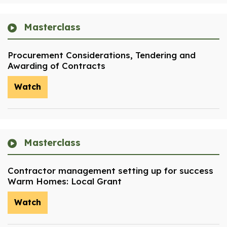
Masterclass
Procurement Considerations, Tendering and
Awarding of Contracts
Watch
Masterclass
Contractor management setting up for success
Warm Homes: Local Grant
Watch