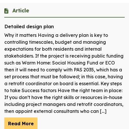
Article
Detailed design plan
Why it matters Having a delivery plan is key to
controlling timescales, budget and managing
expectations for both residents and internal
stakeholders. If the project is receiving public funding
such as Warm Home: Social Housing Fund or ECO
then it will need to comply with PAS 2035, which has a
set process that must be followed; in this case, having
a retrofit coordinator on board is essential. Key steps
to take Success factors Have the right team in place:
If you don’t have the right skills or resources in-house
including project managers and retrofit coordinators,
then appoint external consultants who can […]
Read More