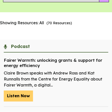
Showing Resources:
All
(
70
Resources)
Podcast
Fairer Warmth: unlocking grants & support for
energy efficiency
Claire Brown speaks with Andrew Ross and Kat
Runnalls from the Centre for Energy Equality about
Fairer Warmth, a digital...
Listen Now