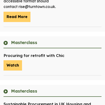
accessible format should
contact rise@turntown.co.uk.
Read More
Masterclass
Procuring for retrofit with Chic
Watch
Masterclass
Sustainable Procurement in UK Housing and