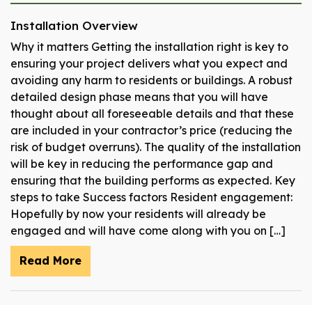
Installation Overview
Why it matters Getting the installation right is key to
ensuring your project delivers what you expect and
avoiding any harm to residents or buildings. A robust
detailed design phase means that you will have
thought about all foreseeable details and that these
are included in your contractor’s price (reducing the
risk of budget overruns). The quality of the installation
will be key in reducing the performance gap and
ensuring that the building performs as expected. Key
steps to take Success factors Resident engagement:
Hopefully by now your residents will already be
engaged and will have come along with you on […]
Read More