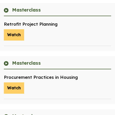
Masterclass
Retrofit Project Planning
Watch
Masterclass
Procurement Practices in Housing
Watch