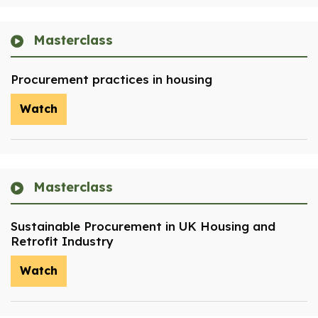
Masterclass
Procurement practices in housing
Watch
Masterclass
Sustainable Procurement in UK Housing and
Retrofit Industry
Watch