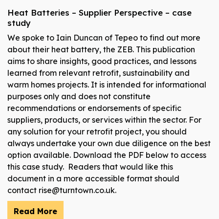
Heat Batteries – Supplier Perspective – case
study
We spoke to Iain Duncan of Tepeo to find out more
about their heat battery, the ZEB. This publication
aims to share insights, good practices, and lessons
learned from relevant retrofit, sustainability and
warm homes projects. It is intended for informational
purposes only and does not constitute
recommendations or endorsements of specific
suppliers, products, or services within the sector. For
any solution for your retrofit project, you should
always undertake your own due diligence on the best
option available. Download the PDF below to access
this case study. Readers that would like this
document in a more accessible format should
contact rise@turntown.co.uk.
Read More