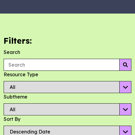
Filters:
Search
Se
Resource Type
Subtheme
Sort By