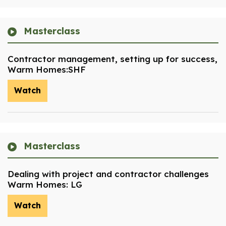
Masterclass
Contractor management, setting up for success,
Warm Homes:SHF
Watch
Masterclass
Dealing with project and contractor challenges
Warm Homes: LG
Watch