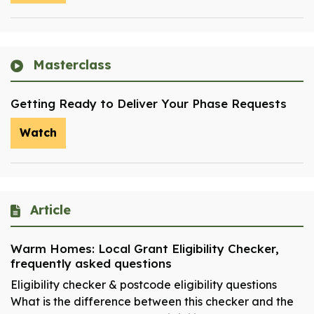
Masterclass
Getting Ready to Deliver Your Phase Requests
Watch
Article
Warm Homes: Local Grant Eligibility Checker,
frequently asked questions
Eligibility checker & postcode eligibility questions
What is the difference between this checker and the