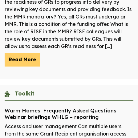
the readiness of GRs to progress into delivery by
reviewing key documents and providing feedback. Is
the MMR mandatory? Yes, all GRs must undergo an
MMR. This is a condition of the funding offer. What is
the role of RISE in the MMR? RISE colleagues will
review key documents submitted by GRs. This will
allow us to assess each GR’s readiness for […]
Read More
Toolkit
Warm Homes: Frequently Asked Questions
Webinar briefings WHLG – reporting
Access and user management Can multiple users
from the same Grant Recipient organisation access