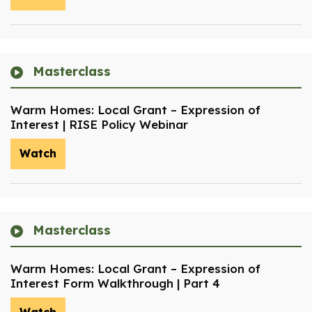
Masterclass
Warm Homes: Local Grant – Expression of
Interest | RISE Policy Webinar
Watch
Masterclass
Warm Homes: Local Grant – Expression of
Interest Form Walkthrough | Part 4