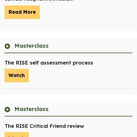
Read More
Masterclass
The RISE self assessment process
Watch
Masterclass
The RISE Critical Friend review