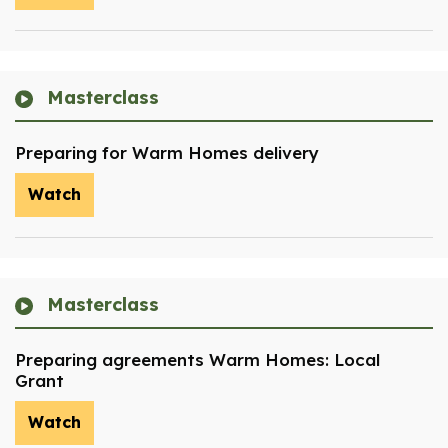
Masterclass
Preparing for Warm Homes delivery
Watch
Masterclass
Preparing agreements Warm Homes: Local
Grant
Watch