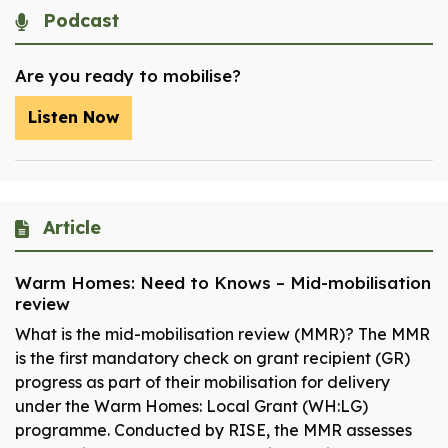
Podcast
Are you ready to mobilise?
Listen Now
Article
Warm Homes: Need to Knows – Mid-mobilisation
review
What is the mid-mobilisation review (MMR)? The MMR
is the first mandatory check on grant recipient (GR)
progress as part of their mobilisation for delivery
under the Warm Homes: Local Grant (WH:LG)
programme. Conducted by RISE, the MMR assesses