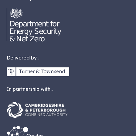
Delivered by...
In partnership with...