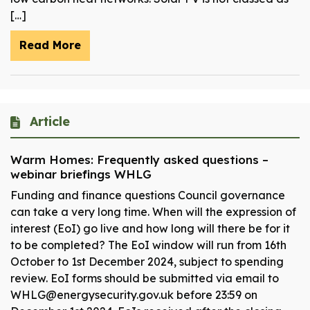
[…]
Read More
Article
Warm Homes: Frequently asked questions –
webinar briefings WHLG
Funding and finance questions Council governance
can take a very long time. When will the expression of
interest (EoI) go live and how long will there be for it
to be completed? The EoI window will run from 16th
October to 1st December 2024, subject to spending
review. EoI forms should be submitted via email to
WHLG@energysecurity.gov.uk before 23:59 on