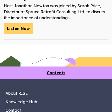
Host Jonathan Newton was joined by Sarah Price,
Director at Spruce Retrofit Consulting Ltd, to discuss
the importance of understanding...
Listen Now
Contents
About RISE
Knowledge Hub
Contact