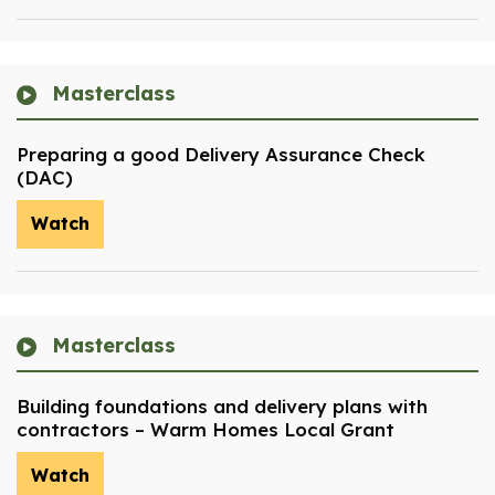
Masterclass
Preparing a good Delivery Assurance Check
(DAC)
Watch
Masterclass
Building foundations and delivery plans with
contractors – Warm Homes Local Grant
Watch