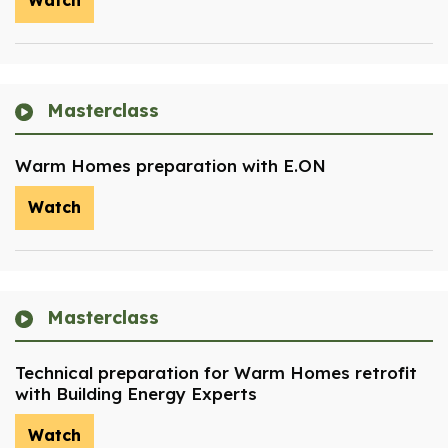
Watch
Masterclass
Warm Homes preparation with E.ON
Watch
Masterclass
Technical preparation for Warm Homes retrofit
with Building Energy Experts
Watch