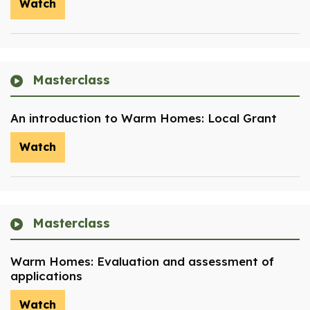
Watch
Masterclass
An introduction to Warm Homes: Local Grant
Watch
Masterclass
Warm Homes: Evaluation and assessment of
applications
Watch