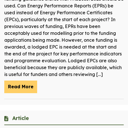
used. Can Energy Performance Reports (EPRs) be
used instead of Energy Performance Certificates
(EPCs), particularly at the start of each project? In
previous waves of funding, EPRs have been
acceptably used for modelling prior to the funding
applications being made. However, once funding is
awarded, a lodged EPC is needed at the start and
the end of the project for key performance indicators
and programme evaluation. Lodged EPCs are also
beneficial because they are publicly available, which
is useful for funders and others reviewing […]
Read More
Article