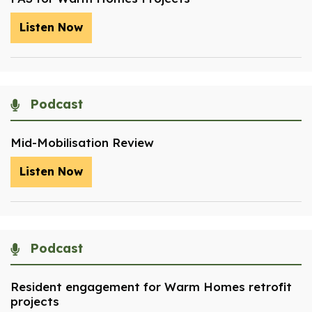
Listen Now
Podcast
Mid-Mobilisation Review
Listen Now
Podcast
Resident engagement for Warm Homes retrofit
projects