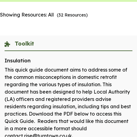
Showing Resources:
All
(
32
Resources)
Toolkit
Insulation
This quick guide document aims to address some of
the common misconceptions in domestic retrofit
regarding the various types of insulation. This
document has been designed to help Local Authority
(LA) officers and registered providers advise
residents regarding insulation, including tips and best
practices. Download the PDF below to access this
Quick Guide. Readers that would like this document
in a more accessible format should
contact rise@turntown.co.uk.