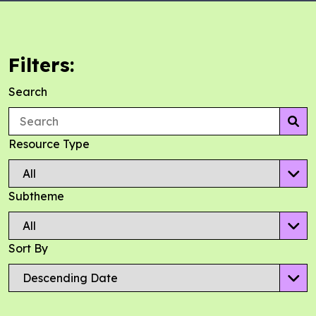
Filters:
Search
Se
Resource Type
Subtheme
Sort By