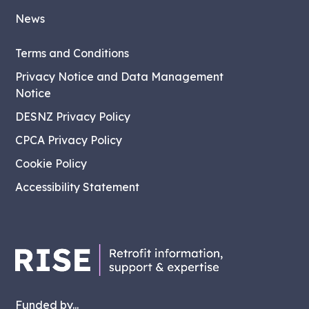
News
Terms and Conditions
Privacy Notice and Data Management
Notice
DESNZ Privacy Policy
CPCA Privacy Policy
Cookie Policy
Accessibility Statement
Funded by...