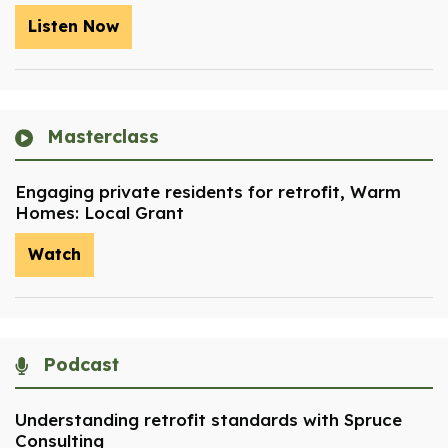
Listen Now
Masterclass
Engaging private residents for retrofit, Warm
Homes: Local Grant
Watch
Podcast
Understanding retrofit standards with Spruce
Consulting