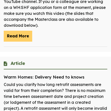
YouTube channel. If you or a colleague are working
on a WH:SHF application form at the moment, please
make sure you watch this video (the slides that
accompany the Masterclass are also available to
download below).
Read More
Article
Warm Homes: Delivery Need to knows
Could you clarify how long retrofit assessments are
valid for from their completion? There is no maximum
time between assessment date and project creation
(or lodgement of the assessment in a created
project). A retrofit assessment will only become invalid