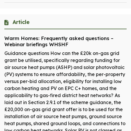
Article
Warm Homes: Frequently asked questions –
Webinar briefings WHSHF
Guidance questions How can the £20k on-gas grid
grant be utilised, specifically regarding funding for
air source heat pumps (ASHP) and solar photovoltaic
(PV) systems to ensure affordability, the per-property
versus per-bid allocation, eligibility for installing low
carbon heating and PV on EPC C+ homes, and the
applicability to gas-fired district heat networks? As
laid out in Section 2.9.1 of the scheme guidance, the
£20,000 on-gas grid grant offer is to be used for the
installation of air source heat pumps, ground source
heat pumps, shared ground loops, and connections to
low carbon heat networks. Solar PV is not classed as