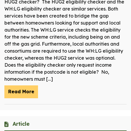
HUG2 checker? The HUG2 eligibility checker and the
WH:LG eligibility checker are similar services. Both
services have been created to bridge the gap
between homeowners looking for support and local
authorities. The WH:LG service checks the eligibility
for the new scheme criteria, including being on and
off the gas grid. Furthermore, local authorities and
consortiums are required to use the WH:LG eligibility
checker, whereas the HUG2 service was optional.
Does the eligibility checker only request income
information if the postcode is not eligible? No,
homeowners must […]
Read More
Article