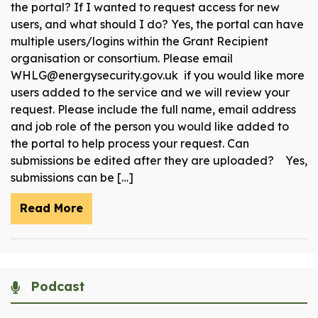
the portal? If I wanted to request access for new
users, and what should I do? Yes, the portal can have
multiple users/logins within the Grant Recipient
organisation or consortium. Please email
WHLG@energysecurity.gov.uk if you would like more
users added to the service and we will review your
request. Please include the full name, email address
and job role of the person you would like added to
the portal to help process your request. Can
submissions be edited after they are uploaded? Yes,
submissions can be […]
Read More
Podcast