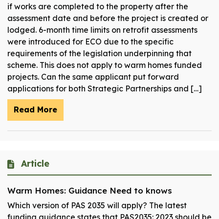
if works are completed to the property after the
assessment date and before the project is created or
lodged. 6-month time limits on retrofit assessments
were introduced for ECO due to the specific
requirements of the legislation underpinning that
scheme. This does not apply to warm homes funded
projects. Can the same applicant put forward
applications for both Strategic Partnerships and […]
Read More
Article
Warm Homes: Guidance Need to knows
Which version of PAS 2035 will apply? The latest
funding guidance states that PAS2035: 2023 should be