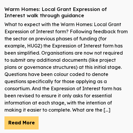
Warm Homes: Local Grant Expression of
Interest walk through guidance
What to expect with the Warm Homes: Local Grant
Expression of Interest form? Following feedback from
the sector on previous phases of funding (for
example, HUG2) the Expression of Interest form has
been simplified. Organisations are now not required
to submit any additional documents (like project
plans or governance structures) at this initial stage.
Questions have been colour coded to denote
questions specifically for those applying as a
consortium. And the Expression of Interest form has
been revised to ensure it only asks for essential
information at each stage, with the intention of
making it easier to complete. What are the […]
Read More