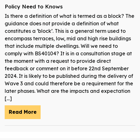
Policy Need to Knows
Is there a definition of what is termed as a block? The
guidance does not provide a definition of what
constitutes a ‘block’. This is a general term used to
encompass terraces, low, mid and high rise buildings
that include multiple dwellings. Will we need to
comply with BS40104? It is in a consultation stage at
the moment with a request to provide direct
feedback or comment on it before 22nd September
2024. It is likely to be published during the delivery of
Wave 3 and could therefore be a requirement for the
later phases. What are the impacts and expectation
[…]
Read More