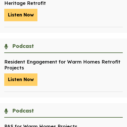
Heritage Retrofit
Listen Now
Podcast
Resident Engagement for Warm Homes Retrofit
Projects
Listen Now
Podcast
PAS for Warm Homes Projects