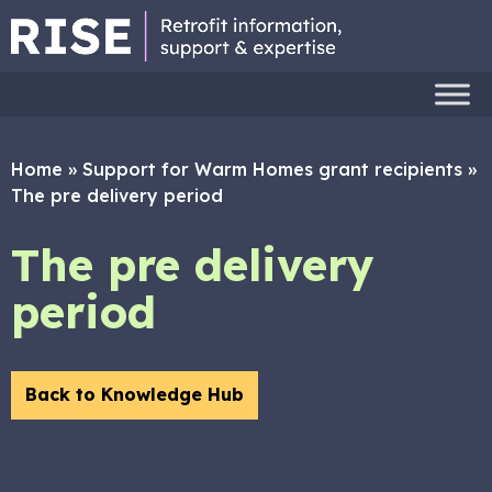
Home
»
Support for Warm Homes grant recipients
»
The pre delivery period
The pre delivery
period
Back to Knowledge Hub