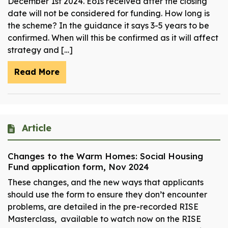
December 1st 2024. EoIs received after the closing
date will not be considered for funding.​ How long is
the scheme? In the guidance it says 3-5 years to be
confirmed. When will this be confirmed as it will affect
strategy and […]
Read More
Article
Changes to the Warm Homes: Social Housing
Fund application form, Nov 2024
These changes, and the new ways that applicants
should use the form to ensure they don’t encounter
problems, are detailed in the pre-recorded RISE
Masterclass, available to watch now on the RISE