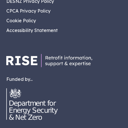
DESNZ Privacy Policy
CPCA Privacy Policy
Cookie Policy
Accessibility Statement
Funded by...