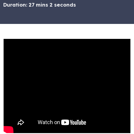
Duration:
27 mins 2 seconds