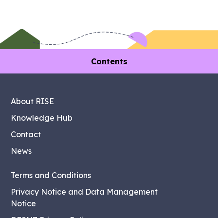
Contents
About RISE
Knowledge Hub
Contact
News
Terms and Conditions
Privacy Notice and Data Management
Notice