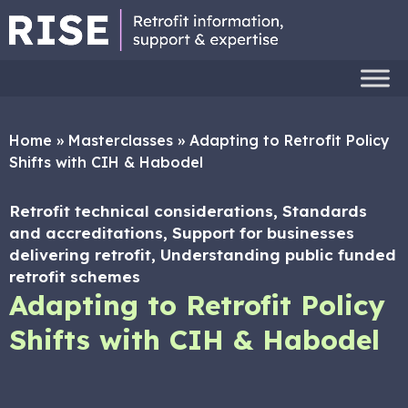
Home
»
Masterclasses
»
Adapting to Retrofit Policy
Shifts with CIH & Habodel
Retrofit technical considerations, Standards
and accreditations, Support for businesses
delivering retrofit, Understanding public funded
retrofit schemes
Adapting to Retrofit Policy
Shifts with CIH & Habodel