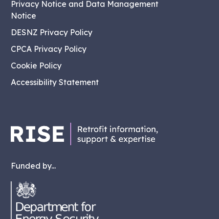
Privacy Notice and Data Management
Notice
DESNZ Privacy Policy
CPCA Privacy Policy
Cookie Policy
Accessibility Statement
Funded by...