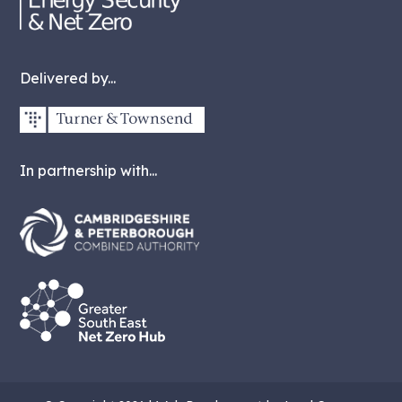
Delivered by...
In partnership with...