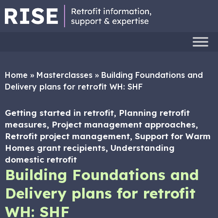
Home
»
Masterclasses
»
Building Foundations and
Delivery plans for retrofit WH: SHF
Getting started in retrofit, Planning retrofit
measures, Project management approaches,
Retrofit project management, Support for Warm
Homes grant recipients, Understanding
domestic retrofit
Building Foundations and
Delivery plans for retrofit
WH: SHF