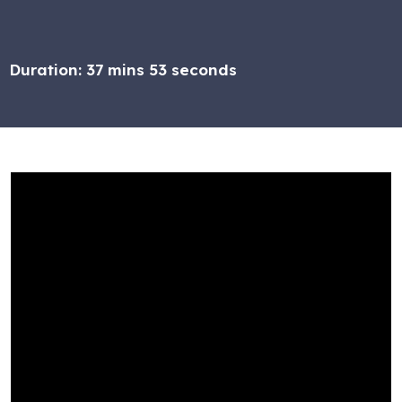
Duration:
37 mins 53 seconds