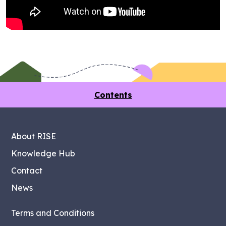
Contents
About RISE
Knowledge Hub
Contact
News
Terms and Conditions