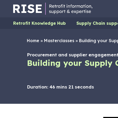
Retrofit Knowledge Hub
Supply Chain supp
Home
»
Masterclasses
»
Building your Sup
Procurement and supplier engagement,
Building your Supply 
Duration:
46 mins 21 seconds