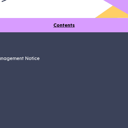
Contents
anagement Notice