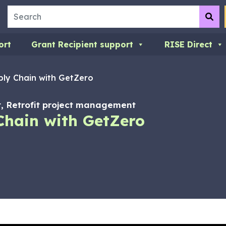
Search
Su
ort
Grant Recipient support
RISE Direct
ply Chain with GetZero
 Retrofit project management
Chain with GetZero