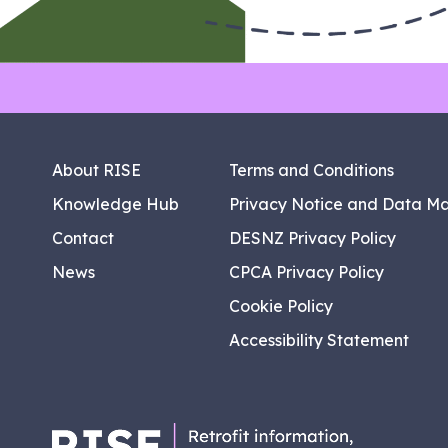
About RISE
Terms and Conditions
Knowledge Hub
Privacy Notice and Data M
Contact
DESNZ Privacy Policy
News
CPCA Privacy Policy
Cookie Policy
Accessibility Statement