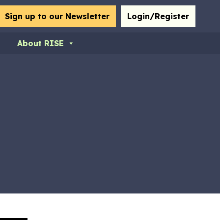
bmit
Sign up to our Newsletter
Login/Register
About RISE