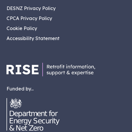
DESNZ Privacy Policy
CPCA Privacy Policy
Cookie Policy
Accessibility Statement
Funded by...