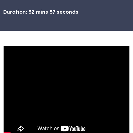
Duration:
32 mins 57 seconds