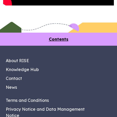
Contents
About RISE
Knowledge Hub
Contact
News
Terms and Conditions
Privacy Notice and Data Management
Notice