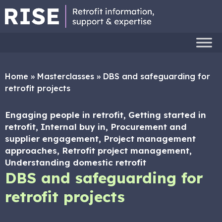
Home
»
Masterclasses
»
DBS and safeguarding for
retrofit projects
Engaging people in retrofit, Getting started in
retrofit, Internal buy in, Procurement and
supplier engagement, Project management
approaches, Retrofit project management,
Understanding domestic retrofit
DBS and safeguarding for
retrofit projects