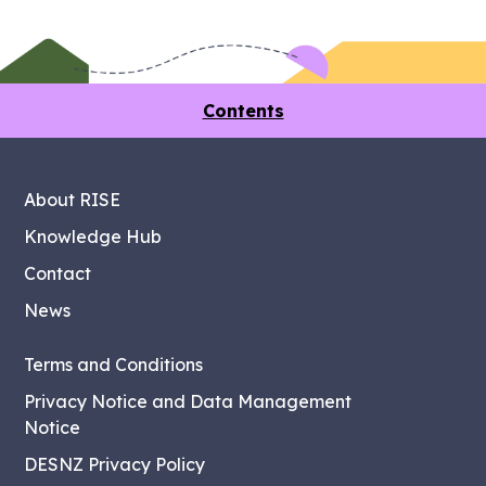
Contents
About RISE
Knowledge Hub
Contact
News
Terms and Conditions
Privacy Notice and Data Management
Notice
DESNZ Privacy Policy