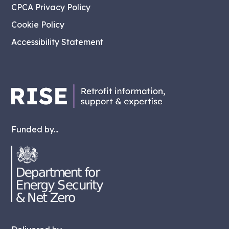
CPCA Privacy Policy
Cookie Policy
Accessibility Statement
Funded by...