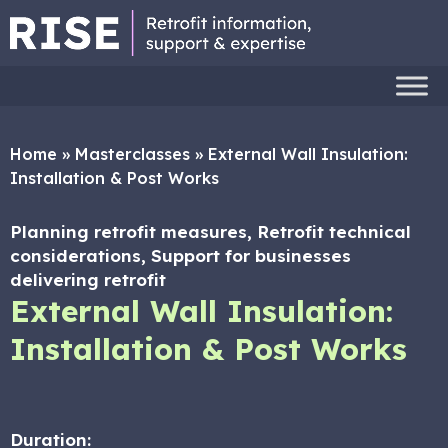
Home
»
Masterclasses
»
External Wall Insulation:
Installation & Post Works
Planning retrofit measures, Retrofit technical
considerations, Support for businesses
delivering retrofit
External Wall Insulation:
Installation & Post Works
Duration: