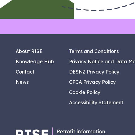
About RISE
Terms and Conditions
Knowledge Hub
Privacy Notice and Data M
Contact
DESNZ Privacy Policy
News
CPCA Privacy Policy
Cookie Policy
Accessibility Statement