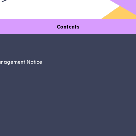
Contents
anagement Notice