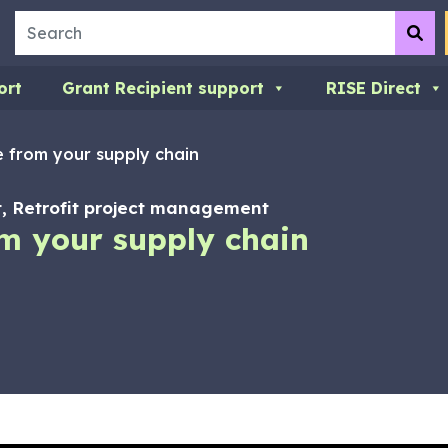
Search
Su
ort
Grant Recipient support
RISE Direct
 from your supply chain
 Retrofit project management
m your supply chain