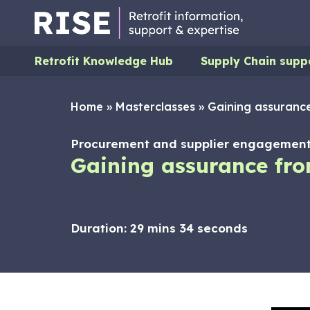
Retrofit Knowledge Hub
Supply Chain supp
Home
»
Masterclasses
»
Gaining assurance
Procurement and supplier engagement,
Gaining assurance fro
Duration:
29 mins 34 seconds