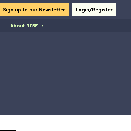
bmit
Sign up to our Newsletter
Login/Register
About RISE