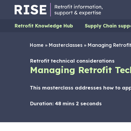
Retrofit Knowledge Hub
Supply Chain supp
Home
»
Masterclasses
»
Managing Retrofit
Retrofit technical considerations
Managing Retrofit Tec
This masterclass addresses how to app
Duration:
48 mins 2 seconds