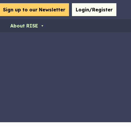
bmit
Sign up to our Newsletter
Login/Register
About RISE