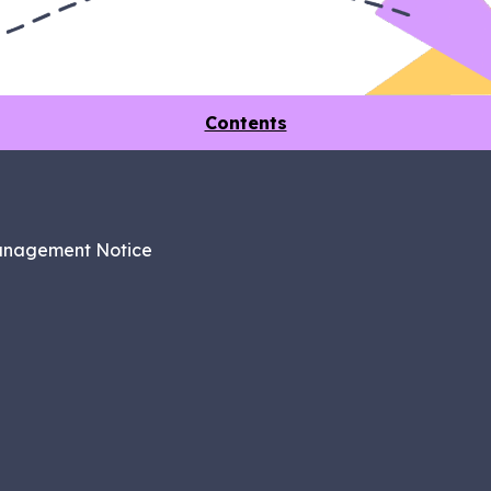
Contents
anagement Notice