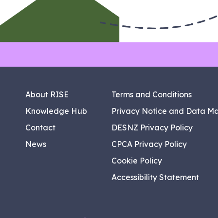
About RISE
Terms and Conditions
Knowledge Hub
Privacy Notice and Data M
Contact
DESNZ Privacy Policy
News
CPCA Privacy Policy
Cookie Policy
Accessibility Statement