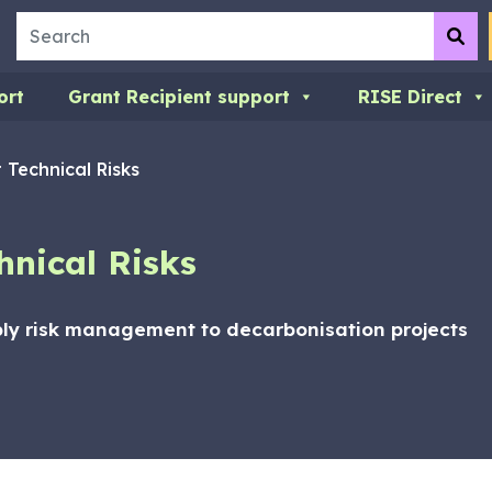
Search
Su
ort
Grant Recipient support
RISE Direct
 Technical Risks
hnical Risks
ly risk management to decarbonisation projects